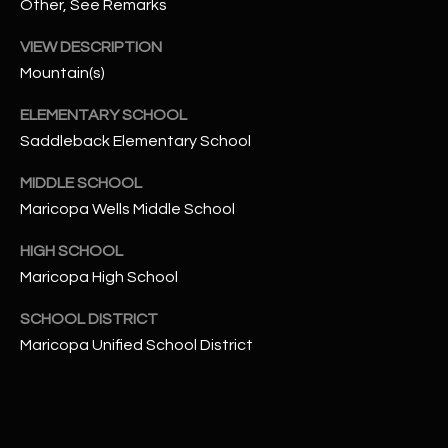
-
Other, See Remarks
8
VIEW DESCRIPTION
5
Mountain(s)
7
1
ELEMENTARY SCHOOL
Saddleback Elementary School
[
e
MIDDLE SCHOOL
m
Maricopa Wells Middle School
a
i
HIGH SCHOOL
l
Maricopa High School
p
SCHOOL DISTRICT
r
Maricopa Unified School District
o
t
e
c