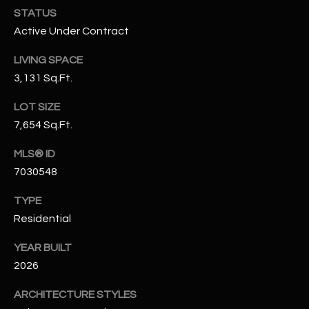
N
STATUS
E
Y
Active Under Contract
A
K
LIVING SPACE
A
R
3,131 Sq.Ft.
L
C
LOT SIZE
L
H
7,654 Sq.Ft.
A
Y
P
MLS® ID
7030548
O
(
4
TYPE
R
8
Residential
0
T
)
YEAR BUILT
A
6
2026
9
L
4
ARCHITECTURE STYLES