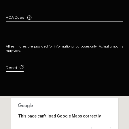
HOA Dues
All estimates are provided for informational purposes only. Actual amounts
may vary.
Reset
This page can't load Google Maps correctly.