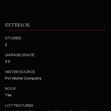
RESOURCES
EXTERIOR
BUYERS GUIDE
B
STORIES
SELLERS GUIDE
2
L
MORTGAGE
I agree to
GARAGE SPACE
O
CALCULATOR
be
2.0
contacted
G
by The
Kallay
WATER SOURCE
Group via
call, email,
Pvt Water Company
and text for
L
real estate
services. To
ROOF
E
opt out, you
Tile
can reply
'stop' at any
T
time or
LOT FEATURES
reply 'help'
'
for