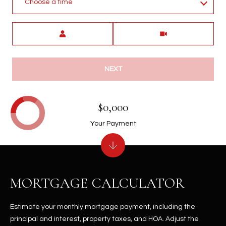
Choose a time
Meeting Type
NEXT
$0,000
Your Payment
MORTGAGE CALCULATOR
Estimate your monthly mortgage payment, including the
principal and interest, property taxes, and HOA. Adjust the