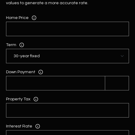
values to generate a more accurate rate.
Home Price
Term
Down Payment
Property Tax
Interest Rate