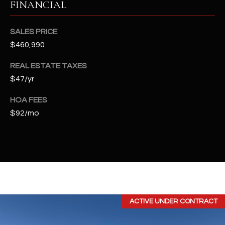
FINANCIAL
t
e
d
SALES PRICE
]
$460,990
REAL ESTATE TAXES
$47/yr
A
D
HOA FEES
D
$92/mo
R
E
S
S
4
ACTIVE UNDER CONTRACT
2
2