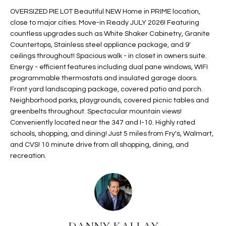
t
L
OVERSIZED PIE LOT Beautiful NEW Home in PRIME location,
HOMES FOR
a
close to major cities. Move-in Ready JULY 2026! Featuring
U
SALE IN
i
countless upgrades such as White Shaker Cabinetry, Granite
PHOENIX
Countertops, Stainless steel appliance package, and 9'
l
A
ceilings throughout! Spacious walk - in closet in owners suite.
s
HOMES FOR
Energy - efficient features including dual pane windows, WIFI
T
b
SALE IN
programmable thermostats and insulated garage doors.
e
CHANDLER
I
Front yard landscaping package, covered patio and porch.
l
Neighborhood parks, playgrounds, covered picnic tables and
o
O
HOMES FOR
greenbelts throughout. Spectacular mountain views!
w
SALE IN
Conveniently located near the 347 and I-10. Highly rated
N
a
QUEEN
schools, shopping, and dining! Just 5 miles from Fry's, Walmart,
n
CREEK
and CVS! 10 minute drive from all shopping, dining, and
d
recreation.
N
SEARCH
I
HOMES
E
w
i
I
l
l
G