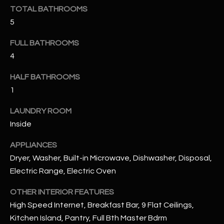
u
C
TOTAL BATHROOMS
a
5
C
s
s
FULL BATHROOMS
E
o
4
S
o
HALF BATHROOMS
n
S
a
1
s
S
LAUNDRY ROOM
I
T
Inside
c
a
O
APPLIANCES
n
Dryer, Washer, Built-in Microwave, Dishwasher, Disposal,
R
!
Electric Range, Electric Oven
I
OTHER INTERIOR FEATURES
E
High Speed Internet, Breakfast Bar, 9 Flat Ceilings,
S
Kitchen Island, Pantry, Full Bth Master Bdrm