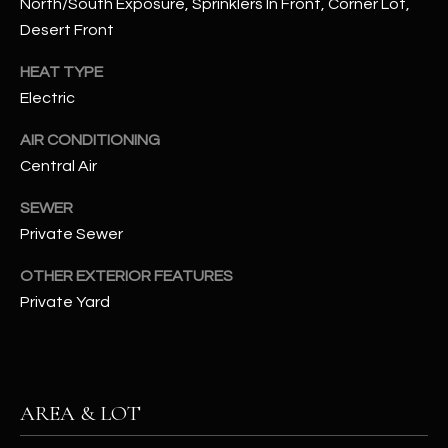
North/South Exposure, Sprinklers In Front, Corner Lot,
assistance.
You can also
Desert Front
S
click the
unsubscribe
C
link in the
HEAT TYPE
emails.
Electric
Message
O
and data
rates may
AIR CONDITIONING
N
apply.
Message
Central Air
frequency
N
may vary.
Privacy
SEWER
Policy
E
.
Private Sewer
C
SUBMIT
OTHER EXTERIOR FEATURES
T
Private Yard
M
D
Y
A
AREA & LOT
N
S