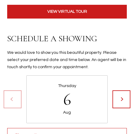
t
t
VIEW VIRTUAL TOUR
s
d
a
SCHEDULE A SHOWING
l
e
We would love to show you this beautiful property. Please
,
select your preferred date and time below. An agent will be in
A
touch shortly to confirm your appointment.
Z
8
5
Thursday
2
6
5
1
Aug