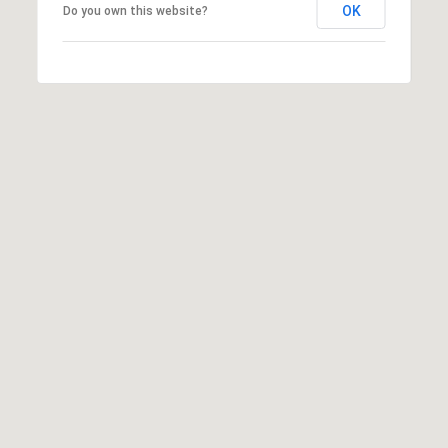
OK
Do you own this website?