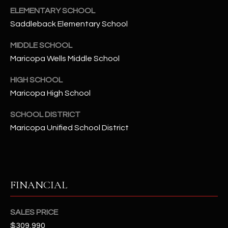
-
ELEMENTARY SCHOOL
8
Saddleback Elementary School
5
7
MIDDLE SCHOOL
1
Maricopa Wells Middle School
[
HIGH SCHOOL
e
Maricopa High School
m
a
SCHOOL DISTRICT
i
Maricopa Unified School District
l
p
r
FINANCIAL
o
t
e
SALES PRICE
c
$309,990