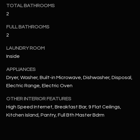
u
C
TOTAL BATHROOMS
a
2
C
s
s
FULL BATHROOMS
E
o
2
S
o
LAUNDRY ROOM
n
S
a
Inside
s
S
APPLIANCES
I
T
Dryer, Washer, Built-in Microwave, Dishwasher, Disposal,
c
Electric Range, Electric Oven
a
O
n
OTHER INTERIOR FEATURES
R
!
High Speed Internet, Breakfast Bar, 9 Flat Ceilings,
I
Kitchen Island, Pantry, Full Bth Master Bdrm
E
S