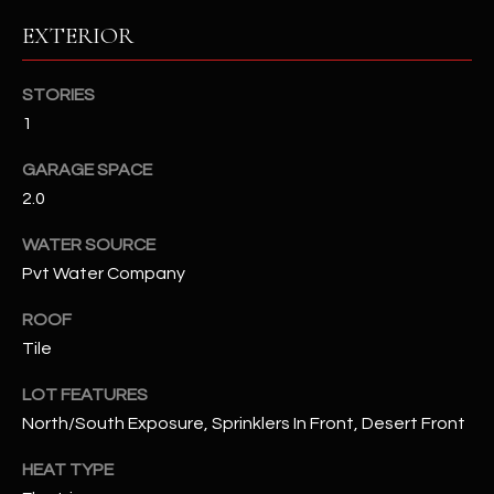
EXTERIOR
RESOURCES
STORIES
1
BUYERS GUIDE
B
GARAGE SPACE
SELLERS GUIDE
2.0
L
MORTGAGE
I agree to
WATER SOURCE
O
CALCULATOR
be
Pvt Water Company
contacted
G
by The
Kallay
ROOF
Group via
call, email,
Tile
and text for
L
real estate
services. To
LOT FEATURES
E
opt out, you
North/South Exposure, Sprinklers In Front, Desert Front
can reply
'stop' at any
T
time or
HEAT TYPE
reply 'help'
'
for