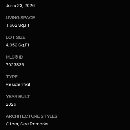
N
June 23, 2026
E
Y
LIVING SPACE
A
K
1,662 Sq.Ft.
A
R
L
LOT SIZE
C
4,952 Sq.Ft.
L
H
A
MLS® ID
Y
P
7023836
O
(
TYPE
4
Residential
R
8
0
T
YEAR BUILT
)
2026
A
6
ARCHITECTURE STYLES
9
L
4
Other, See Remarks