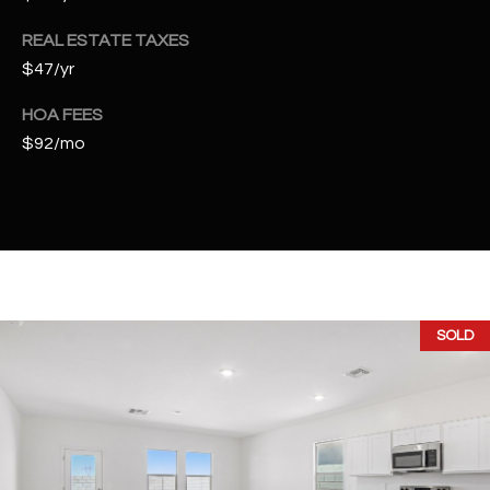
t
e
REAL ESTATE TAXES
d
$47/yr
]
HOA FEES
$92/mo
A
D
D
R
E
SOLD
S
S
4
2
2