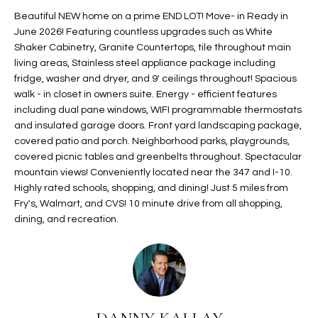
t
L
Beautiful NEW home on a prime END LOT! Move- in Ready in
HOMES FOR
a
June 2026! Featuring countless upgrades such as White
U
SALE IN
i
Shaker Cabinetry, Granite Countertops, tile throughout main
PHOENIX
living areas, Stainless steel appliance package including
l
A
fridge, washer and dryer, and 9' ceilings throughout! Spacious
s
HOMES FOR
walk - in closet in owners suite. Energy - efficient features
T
b
SALE IN
including dual pane windows, WIFI programmable thermostats
e
CHANDLER
I
and insulated garage doors. Front yard landscaping package,
l
covered patio and porch. Neighborhood parks, playgrounds,
o
O
HOMES FOR
covered picnic tables and greenbelts throughout. Spectacular
w
SALE IN
mountain views! Conveniently located near the 347 and I-10.
N
a
QUEEN
Highly rated schools, shopping, and dining! Just 5 miles from
n
CREEK
Fry's, Walmart, and CVS! 10 minute drive from all shopping,
d
dining, and recreation.
N
SEARCH
I
HOMES
E
w
i
I
l
l
G