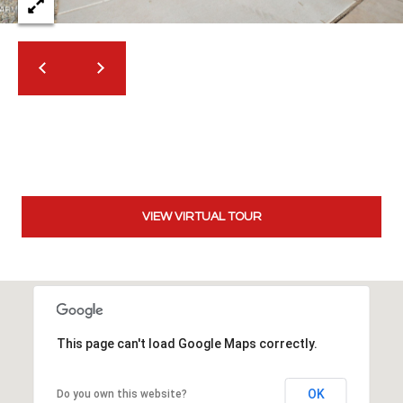
t
t
s
d
a
l
e
,
A
Z
VIEW VIRTUAL TOUR
8
5
2
5
1
This page can't load Google Maps correctly.
OK
Do you own this website?