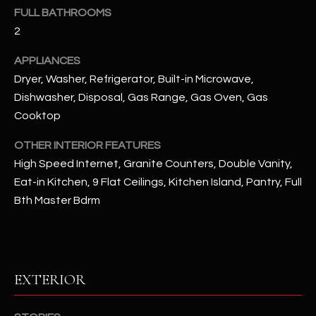
FULL BATHROOMS
2
RESOURCES
APPLIANCES
Dryer, Washer, Refrigerator, Built-in Microwave,
BUYERS GUIDE
Dishwasher, Disposal, Gas Range, Gas Oven, Gas
B
Cooktop
SELLERS GUIDE
L
OTHER INTERIOR FEATURES
MORTGAGE
I agree to
O
CALCULATOR
High Speed Internet, Granite Counters, Double Vanity,
be
contacted
Eat-in Kitchen, 9 Flat Ceilings, Kitchen Island, Pantry, Full
G
by The
Kallay
Bth Master Bdrm
Group via
call, email,
and text for
L
real estate
services. To
E
opt out, you
can reply
EXTERIOR
'stop' at any
T
time or
reply 'help'
'
for