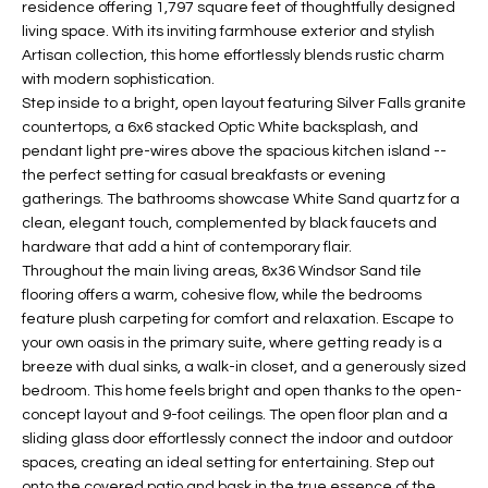
residence offering 1,797 square feet of thoughtfully designed
t
L
living space. With its inviting farmhouse exterior and stylish
HOMES FOR
a
Artisan collection, this home effortlessly blends rustic charm
U
SALE IN
i
with modern sophistication.
PHOENIX
l
Step inside to a bright, open layout featuring Silver Falls granite
A
s
countertops, a 6x6 stacked Optic White backsplash, and
HOMES FOR
T
b
pendant light pre-wires above the spacious kitchen island --
SALE IN
the perfect setting for casual breakfasts or evening
e
CHANDLER
I
gatherings. The bathrooms showcase White Sand quartz for a
l
clean, elegant touch, complemented by black faucets and
o
O
HOMES FOR
hardware that add a hint of contemporary flair.
w
SALE IN
N
Throughout the main living areas, 8x36 Windsor Sand tile
a
QUEEN
flooring offers a warm, cohesive flow, while the bedrooms
n
CREEK
feature plush carpeting for comfort and relaxation. Escape to
d
N
your own oasis in the primary suite, where getting ready is a
SEARCH
I
breeze with dual sinks, a walk-in closet, and a generously sized
HOMES
E
w
bedroom. This home feels bright and open thanks to the open-
i
concept layout and 9-foot ceilings. The open floor plan and a
I
l
sliding glass door effortlessly connect the indoor and outdoor
spaces, creating an ideal setting for entertaining. Step out
l
G
onto the covered patio and bask in the true essence of the