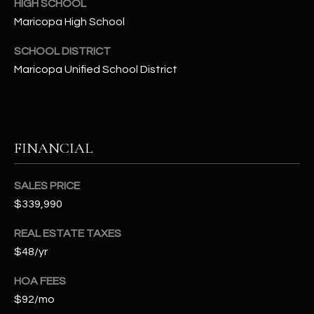
HIGH SCHOOL
t
Maricopa High School
e
d
SCHOOL DISTRICT
]
Maricopa Unified School District
A
D
FINANCIAL
D
R
SALES PRICE
E
$339,990
S
REAL ESTATE TAXES
S
$48/yr
4
HOA FEES
2
$92/mo
2