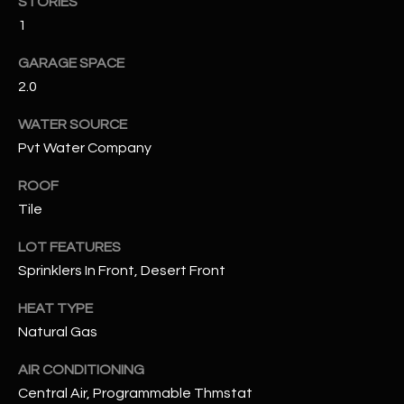
STORIES
assistance.
You can also
1
S
click the
unsubscribe
C
GARAGE SPACE
link in the
emails.
2.0
Message
O
and data
rates may
WATER SOURCE
N
apply.
Message
Pvt Water Company
frequency
N
may vary.
ROOF
Privacy
Policy
E
.
Tile
C
SUBMIT
LOT FEATURES
T
Sprinklers In Front, Desert Front
HEAT TYPE
M
Natural Gas
D
Y
A
AIR CONDITIONING
Central Air, Programmable Thmstat
N
S