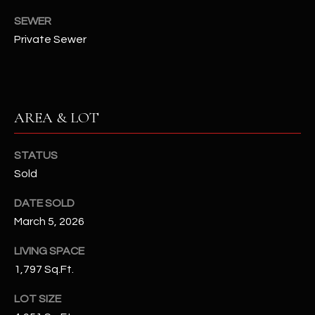
N
E
SEWER
Y
Private Sewer
A
K
A
R
L
C
L
AREA & LOT
H
A
Y
P
STATUS
Sold
O
(
4
DATE SOLD
R
8
March 5, 2026
0
T
)
LIVING SPACE
A
6
1,797 Sq.Ft.
9
L
LOT SIZE
4