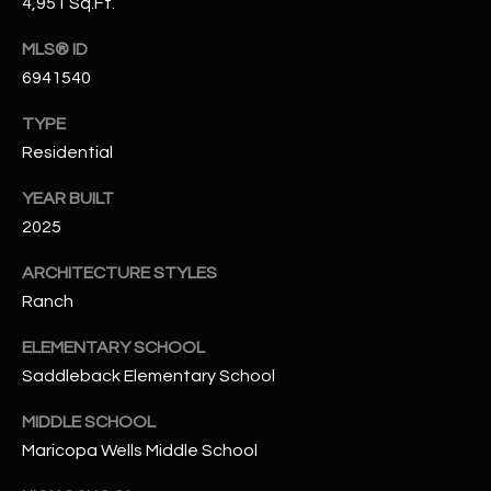
-
4,951 Sq.Ft.
8
MLS® ID
5
6941540
7
1
TYPE
Residential
[
e
YEAR BUILT
m
2025
a
i
ARCHITECTURE STYLES
l
Ranch
p
ELEMENTARY SCHOOL
r
Saddleback Elementary School
o
MIDDLE SCHOOL
t
e
Maricopa Wells Middle School
c