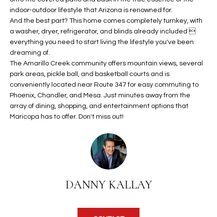
b
H
indoor-outdoor lifestyle that Arizona is renowned for.
e
And the best part? This home comes completely turnkey, with
s
B
a washer, dryer, refrigerator, and blinds already included 
u
everything you need to start living the lifestyle you've been
O
r
dreaming of.
e
R
The Amarillo Creek community offers mountain views, several
t
park areas, pickle ball, and basketball courts and is
H
o
conveniently located near Route 347 for easy commuting to
g
Phoenix, Chandler, and Mesa. Just minutes away from the
O
e
array of dining, shopping, and entertainment options that
Maricopa has to offer. Don't miss out!
t
O
b
D
a
c
S
k
t
DANNY KALLAY
S
o
y
U
o