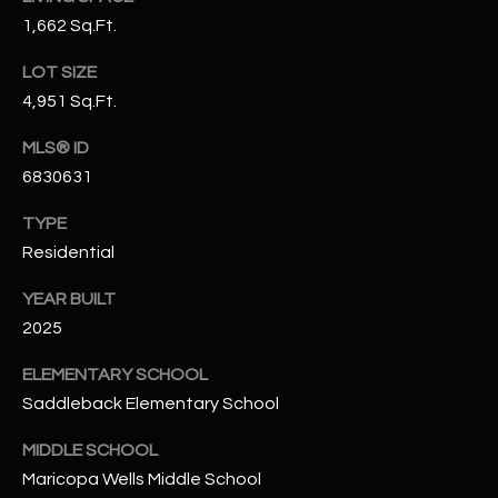
N
1,662 Sq.Ft.
E
Y
A
LOT SIZE
K
4,951 Sq.Ft.
A
R
L
MLS® ID
C
L
6830631
H
A
TYPE
Y
P
Residential
O
(
YEAR BUILT
4
R
2025
8
0
T
ELEMENTARY SCHOOL
)
Saddleback Elementary School
A
6
9
MIDDLE SCHOOL
L
4
Maricopa Wells Middle School