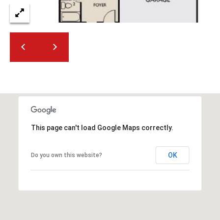
2
N
M
a
r
s
h
a
l
l
W
This page can't load Google Maps correctly.
a
y
OK
Do you own this website?
#
A
S
c
o