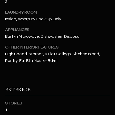
2
u
C
a
LAUNDRY ROOM
C
s
Inside, Wshr/Dry Hook Up Only
s
E
o
APPLIANCES
S
o
Built-in Microwave, Dishwasher, Disposal
n
S
a
OTHER INTERIOR FEATURES
s
S
High Speed Internet, 9 Flat Ceilings, Kitchen Island,
I
Pantry, Full Bth Master Bdrm
T
c
a
O
n
R
!
EXTERIOR
I
E
STORIES
1
S