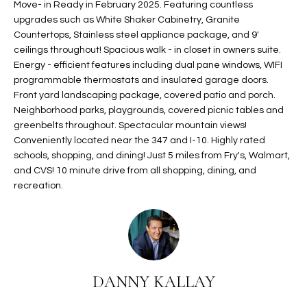
Move- in Ready in February 2025. Featuring countless
t
L
upgrades such as White Shaker Cabinetry, Granite
HOMES FOR
a
Countertops, Stainless steel appliance package, and 9'
U
SALE IN
i
ceilings throughout! Spacious walk - in closet in owners suite.
PHOENIX
l
Energy - efficient features including dual pane windows, WIFI
A
s
programmable thermostats and insulated garage doors.
HOMES FOR
T
b
Front yard landscaping package, covered patio and porch.
SALE IN
Neighborhood parks, playgrounds, covered picnic tables and
e
CHANDLER
I
greenbelts throughout. Spectacular mountain views!
l
Conveniently located near the 347 and I-10. Highly rated
o
O
HOMES FOR
schools, shopping, and dining! Just 5 miles from Fry's, Walmart,
w
SALE IN
N
and CVS! 10 minute drive from all shopping, dining, and
a
QUEEN
recreation.
n
CREEK
d
N
SEARCH
I
HOMES
E
w
i
I
l
DANNY KALLAY
l
G