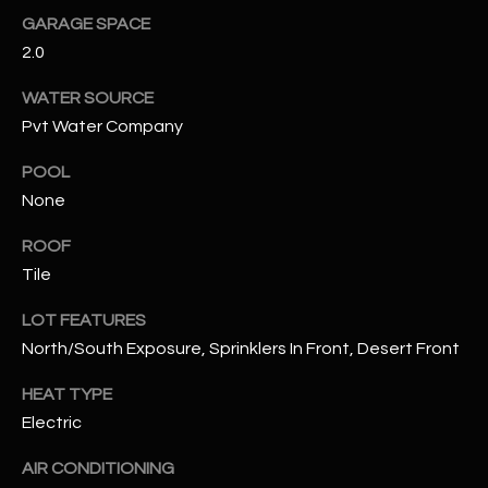
GARAGE SPACE
RESOURCES
2.0
WATER SOURCE
Pvt Water Company
BUYERS GUIDE
B
POOL
SELLERS GUIDE
None
L
MORTGAGE
I agree to
O
ROOF
CALCULATOR
be
contacted
Tile
G
by The
Kallay
LOT FEATURES
Group via
call, email,
North/South Exposure, Sprinklers In Front, Desert Front
and text for
L
real estate
services. To
HEAT TYPE
E
opt out, you
can reply
Electric
'stop' at any
T
time or
reply 'help'
AIR CONDITIONING
'
for