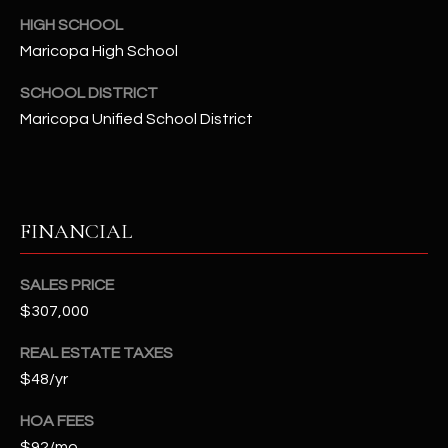
-
HIGH SCHOOL
8
5
Maricopa High School
7
SCHOOL DISTRICT
1
Maricopa Unified School District
[
e
m
a
FINANCIAL
i
l
SALES PRICE
$307,000
p
r
REAL ESTATE TAXES
o
$48/yr
t
e
HOA FEES
c
$92/mo