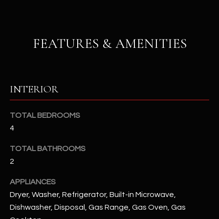
u
C
a
C
s
FEATURES & AMENITIES
s
E
o
S
o
n
S
INTERIOR
a
s
S
I
TOTAL BEDROOMS
T
c
4
a
O
n
TOTAL BATHROOMS
R
!
2
I
APPLIANCES
E
Dryer, Washer, Refrigerator, Built-in Microwave,
Dishwasher, Disposal, Gas Range, Gas Oven, Gas
S