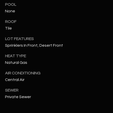
assistance.
POOL
You can also
S
click the
None
unsubscribe
C
link in the
ROOF
emails.
Message
O
Tile
and data
rates may
N
apply.
LOT FEATURES
Message
frequency
Sprinklers In Front, Desert Front
N
may vary.
Privacy
Policy
E
.
HEAT TYPE
Natural Gas
C
SUBMIT
AIR CONDITIONING
T
Central Air
SEWER
M
D
Private Sewer
Y
A
N
S