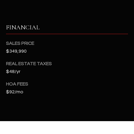
t
e
d
]
FINANCIAL
SALES PRICE
A
$349,990
D
REAL ESTATE TAXES
D
$48/yr
R
E
HOA FEES
$92/mo
S
S
4
2
2