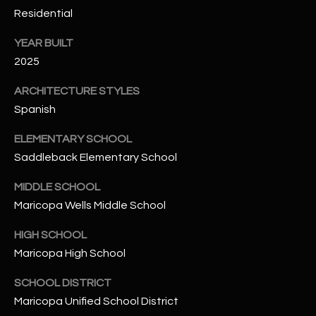
-
Residential
8
5
YEAR BUILT
7
2025
1
ARCHITECTURE STYLES
[
Spanish
e
m
ELEMENTARY SCHOOL
a
Saddleback Elementary School
i
MIDDLE SCHOOL
l
Maricopa Wells Middle School
p
HIGH SCHOOL
r
Maricopa High School
o
t
SCHOOL DISTRICT
e
Maricopa Unified School District
c