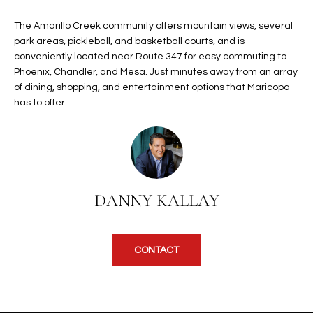
b
H
e
The Amarillo Creek community offers mountain views, several
s
B
park areas, pickleball, and basketball courts, and is
u
conveniently located near Route 347 for easy commuting to
O
r
Phoenix, Chandler, and Mesa. Just minutes away from an array
e
of dining, shopping, and entertainment options that Maricopa
R
t
has to offer.
H
o
g
O
e
t
O
b
DANNY KALLAY
D
a
c
S
k
CONTACT
t
S
o
y
U
o