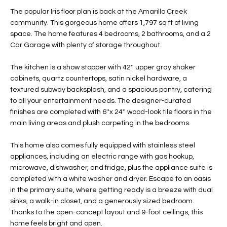
t
L
The popular Iris floor plan is back at the Amarillo Creek
HOMES FOR
a
community. This gorgeous home offers 1,797 sq ft of living
U
SALE IN
i
space. The home features 4 bedrooms, 2 bathrooms, and a 2
PHOENIX
Car Garage with plenty of storage throughout.
l
A
s
HOMES FOR
The kitchen is a show stopper with 42'' upper gray shaker
T
b
SALE IN
cabinets, quartz countertops, satin nickel hardware, a
e
CHANDLER
I
textured subway backsplash, and a spacious pantry, catering
l
to all your entertainment needs. The designer-curated
o
O
HOMES FOR
finishes are completed with 6''x 24'' wood-look tile floors in the
w
SALE IN
main living areas and plush carpeting in the bedrooms.
N
a
QUEEN
n
CREEK
This home also comes fully equipped with stainless steel
d
appliances, including an electric range with gas hookup,
N
SEARCH
I
microwave, dishwasher, and fridge, plus the appliance suite is
HOMES
E
completed with a white washer and dryer. Escape to an oasis
w
in the primary suite, where getting ready is a breeze with dual
i
I
sinks, a walk-in closet, and a generously sized bedroom.
l
Thanks to the open-concept layout and 9-foot ceilings, this
l
G
home feels bright and open.