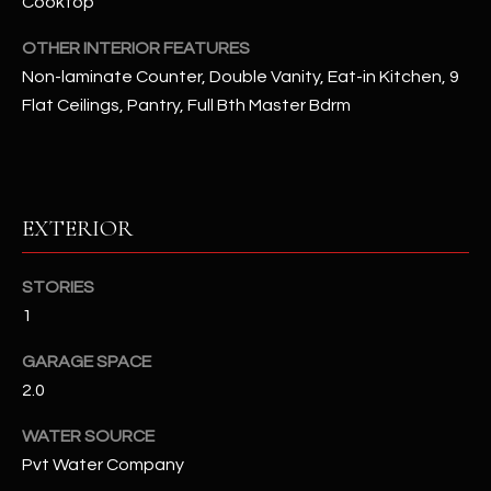
Cooktop
OTHER INTERIOR FEATURES
RESOURCES
Non-laminate Counter, Double Vanity, Eat-in Kitchen, 9
Flat Ceilings, Pantry, Full Bth Master Bdrm
BUYERS GUIDE
B
SELLERS GUIDE
L
EXTERIOR
MORTGAGE
I agree to
O
CALCULATOR
be
contacted
STORIES
G
by The
Kallay
1
Group via
call, email,
and text for
L
GARAGE SPACE
real estate
services. To
2.0
E
opt out, you
can reply
WATER SOURCE
'stop' at any
T
time or
Pvt Water Company
reply 'help'
'
for