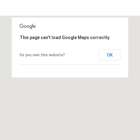
t
t
s
d
a
This page can't load Google Maps correctly.
l
e
OK
Do you own this website?
,
A
Z
8
5
2
5
1