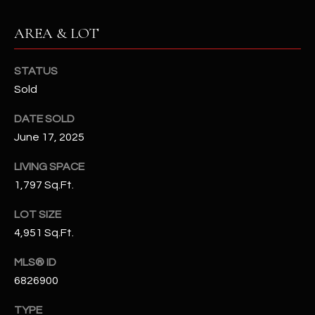
N
E
AREA & LOT
Y
A
K
A
STATUS
R
Sold
L
C
L
DATE SOLD
H
A
June 17, 2025
Y
P
LIVING SPACE
O
(
1,797 Sq.Ft.
4
R
LOT SIZE
8
0
T
4,951 Sq.Ft.
)
A
MLS® ID
6
6826900
9
L
4
TYPE