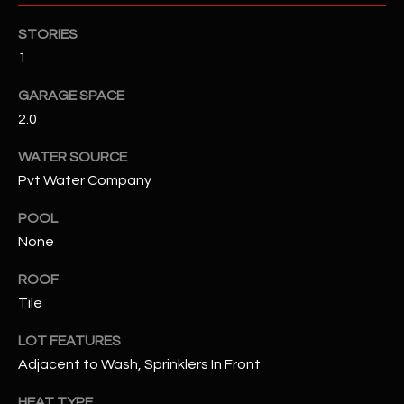
assistance.
You can also
S
STORIES
click the
unsubscribe
1
C
link in the
emails.
Message
GARAGE SPACE
O
and data
rates may
2.0
N
apply.
Message
WATER SOURCE
frequency
N
may vary.
Pvt Water Company
Privacy
Policy
E
.
POOL
C
SUBMIT
None
T
ROOF
Tile
M
LOT FEATURES
D
Y
Adjacent to Wash, Sprinklers In Front
A
N
S
HEAT TYPE