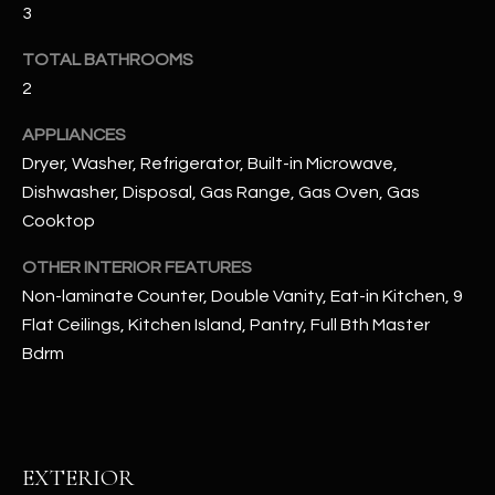
3
RESOURCES
TOTAL BATHROOMS
2
APPLIANCES
BUYERS GUIDE
Dryer, Washer, Refrigerator, Built-in Microwave,
B
SELLERS GUIDE
Dishwasher, Disposal, Gas Range, Gas Oven, Gas
L
Cooktop
MORTGAGE
I agree to
O
CALCULATOR
be
OTHER INTERIOR FEATURES
contacted
G
by The
Non-laminate Counter, Double Vanity, Eat-in Kitchen, 9
Kallay
Group via
Flat Ceilings, Kitchen Island, Pantry, Full Bth Master
call, email,
Bdrm
and text for
L
real estate
services. To
E
opt out, you
can reply
'stop' at any
T
time or
EXTERIOR
reply 'help'
'
for