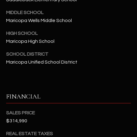
t
e
MIDDLE SCHOOL
d
Maricopa Wells Middle School
]
HIGH SCHOOL
Maricopa High School
A
SCHOOL DISTRICT
D
Maricopa Unified School District
D
R
E
S
FINANCIAL
S
SALES PRICE
4
$314,990
2
2
REAL ESTATE TAXES