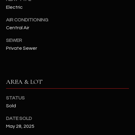
N
Electric
E
Y
A
AIR CONDITIONING
K
Central Air
A
R
L
SEWER
C
L
Private Sewer
H
A
Y
P
O
(
AREA & LOT
4
R
8
STATUS
0
T
Sold
)
A
6
DATE SOLD
9
L
May 28, 2025
4