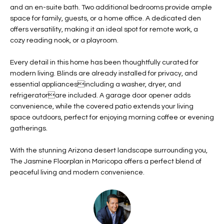
b
and an en-suite bath. Two additional bedrooms provide ample
H
e
space for family, guests, or a home office. A dedicated den
s
B
offers versatility, making it an ideal spot for remote work, a
u
cozy reading nook, or a playroom.
O
r
e
Every detail in this home has been thoughtfully curated for
R
t
modern living. Blinds are already installed for privacy, and
H
essential appliancesincluding a washer, dryer, and
o
refrigeratorare included. A garage door opener adds
g
O
convenience, while the covered patio extends your living
e
space outdoors, perfect for enjoying morning coffee or evening
t
O
gatherings.
b
D
a
With the stunning Arizona desert landscape surrounding you,
c
S
The Jasmine Floorplan in Maricopa offers a perfect blend of
k
peaceful living and modern convenience.
t
S
o
y
U
o