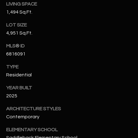
-
LIVING SPACE
8
1,494 Sq.Ft.
5
7
LOT SIZE
1
4,951 Sq.Ft.
[
MLS® ID
e
6816091
m
TYPE
a
i
Residential
l
YEAR BUILT
2025
p
r
ARCHITECTURE STYLES
o
Contemporary
t
e
ELEMENTARY SCHOOL
c
Saddleback Elementary School