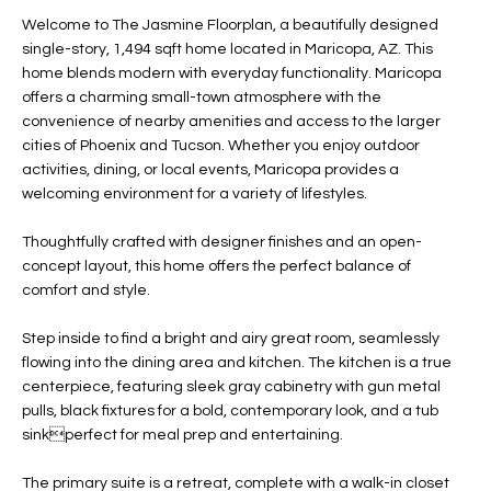
t
L
Welcome to The Jasmine Floorplan, a beautifully designed
HOMES FOR
a
single-story, 1,494 sqft home located in Maricopa, AZ. This
U
SALE IN
i
home blends modern with everyday functionality. Maricopa
PHOENIX
offers a charming small-town atmosphere with the
l
A
convenience of nearby amenities and access to the larger
s
HOMES FOR
cities of Phoenix and Tucson. Whether you enjoy outdoor
T
b
SALE IN
activities, dining, or local events, Maricopa provides a
e
CHANDLER
I
welcoming environment for a variety of lifestyles.
l
o
O
HOMES FOR
Thoughtfully crafted with designer finishes and an open-
w
SALE IN
concept layout, this home offers the perfect balance of
N
a
QUEEN
comfort and style.
n
CREEK
d
Step inside to find a bright and airy great room, seamlessly
N
SEARCH
I
flowing into the dining area and kitchen. The kitchen is a true
HOMES
E
centerpiece, featuring sleek gray cabinetry with gun metal
w
pulls, black fixtures for a bold, contemporary look, and a tub
i
I
sinkperfect for meal prep and entertaining.
l
l
G
The primary suite is a retreat, complete with a walk-in closet