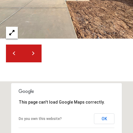
t
t
s
d
a
l
e
,
A
Z
8
5
2
5
This page can't load Google Maps correctly.
1
OK
Do you own this website?