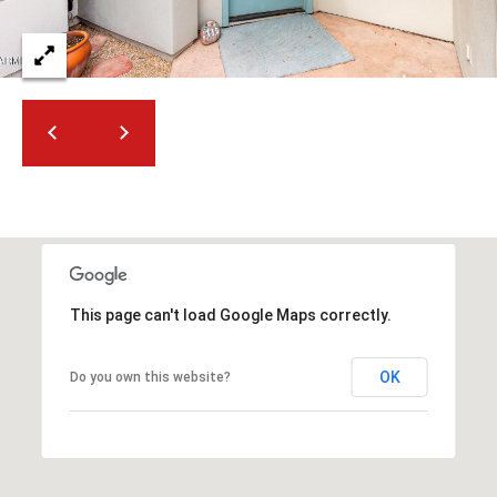
t
t
s
d
a
l
e
,
A
Z
8
5
This page can't load Google Maps correctly.
2
5
OK
Do you own this website?
1