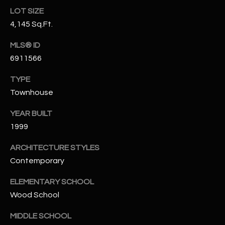
-
LOT SIZE
8
4,145 Sq.Ft.
5
7
MLS® ID
1
6911566
[
TYPE
e
Townhouse
m
a
YEAR BUILT
i
1999
l
ARCHITECTURE STYLES
p
Contemporary
r
ELEMENTARY SCHOOL
o
t
Wood School
e
MIDDLE SCHOOL
c