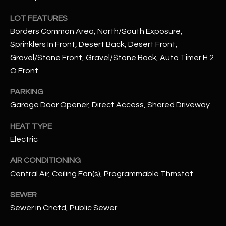
assistance.
You can also
S
LOT FEATURES
click the
unsubscribe
Borders Common Area, North/South Exposure,
C
link in the
emails.
Sprinklers In Front, Desert Back, Desert Front,
Message
O
Gravel/Stone Front, Gravel/Stone Back, Auto Timer H 2
and data
rates may
O Front
N
apply.
Message
frequency
PARKING
N
may vary.
Privacy
Garage Door Opener, Direct Access, Shared Driveway
Policy
E
.
HEAT TYPE
C
SUBMIT
Electric
T
AIR CONDITIONING
Central Air, Ceiling Fan(s), Programmable Thmstat
M
D
SEWER
Y
A
Sewer in Cnctd, Public Sewer
N
S