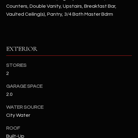
Counters, Double Vanity, Upstairs, Breakfast Bar,
Vaulted Ceiling(s), Pantry, 3/4 Bath Master Bdrm
RESOURCES
BUYERS GUIDE
B
EXTERIOR
SELLERS GUIDE
L
MORTGAGE
STORIES
I agree to
O
CALCULATOR
be
2
contacted
G
by The
Kallay
GARAGE SPACE
Group via
2.0
call, email,
and text for
L
real estate
WATER SOURCE
services. To
E
opt out, you
City Water
can reply
'stop' at any
T
time or
ROOF
reply 'help'
'
Built-Up
for