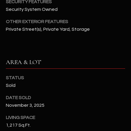
SECURITY FEATURES
N
E
Security System Owned
Y
A
K
OTHER EXTERIOR FEATURES
Private Street(s), Private Yard, Storage
A
R
L
C
L
H
A
AREA & LOT
Y
P
O
(
STATUS
4
Sold
R
8
0
T
DATE SOLD
)
November 3, 2025
A
6
LIVING SPACE
9
L
4
1,217 Sq.Ft.