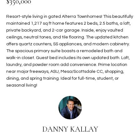
$350,000
t
L
HOMES FOR
a
Resort-style living in gated Alterra Townhomes! This beautifully
U
SALE IN
i
maintained 1,217 sq ft home features 2 beds, 2.5 baths, a loft,
PHOENIX
l
A
private backyard, and 2-car garage. Inside, enjoy vaulted
s
ceilings, neutral tones, and tile flooring. The updated kitchen
HOMES FOR
T
b
offers quartz counters, SS appliances, and modern cabinetry.
SALE IN
e
The spacious primary suite boasts a remodeled bath and
CHANDLER
I
walk-in closet. Guest bed includes its own updated bath. Loft,
l
laundry, and powder room add convenience. Prime location
o
O
HOMES FOR
near major freeways, ASU, Mesa/Scottsdale CC, shopping,
w
SALE IN
N
dining, and spring training. Ideal for full-time, student, or
a
QUEEN
seasonal living!
n
CREEK
d
N
SEARCH
I
HOMES
E
w
i
I
l
DANNY KALLAY
l
G