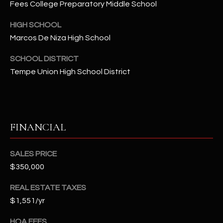
Fees College Preparatory Middle School
t
e
HIGH SCHOOL
d
Marcos De Niza High School
]
SCHOOL DISTRICT
Tempe Union High School District
A
D
D
FINANCIAL
R
E
S
SALES PRICE
$350,000
S
REAL ESTATE TAXES
4
$1,551/yr
2
2
HOA FEES