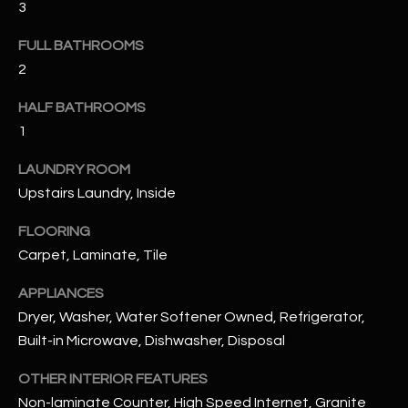
3
u
C
a
FULL BATHROOMS
C
s
2
s
E
o
HALF BATHROOMS
S
o
1
n
S
a
LAUNDRY ROOM
s
S
Upstairs Laundry, Inside
I
T
c
FLOORING
a
O
Carpet, Laminate, Tile
n
R
APPLIANCES
!
Dryer, Washer, Water Softener Owned, Refrigerator,
I
Built-in Microwave, Dishwasher, Disposal
E
OTHER INTERIOR FEATURES
S
Non-laminate Counter, High Speed Internet, Granite