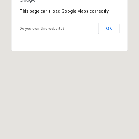
t
This page can't load Google Maps correctly.
t
s
d
OK
Do you own this website?
a
l
e
,
A
Z
8
5
2
5
1