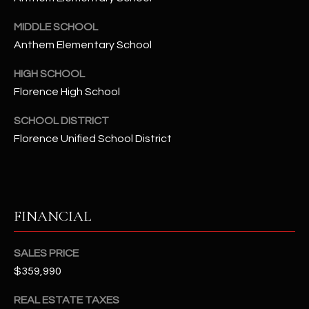
-
8
MIDDLE SCHOOL
5
Anthem Elementary School
7
1
HIGH SCHOOL
Florence High School
[
e
SCHOOL DISTRICT
m
Florence Unified School District
a
i
l
FINANCIAL
p
r
o
SALES PRICE
t
$359,990
e
c
REAL ESTATE TAXES