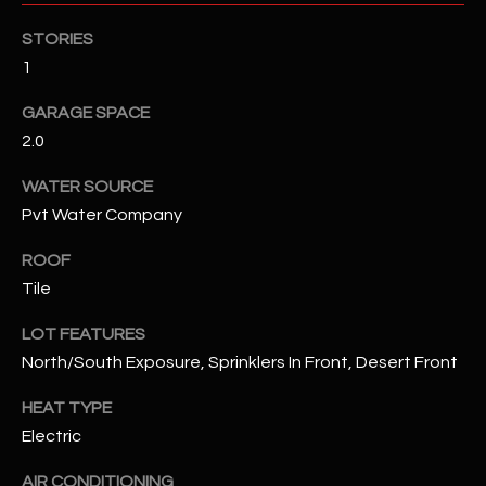
STORIES
RESOURCES
1
GARAGE SPACE
BUYERS GUIDE
2.0
B
SELLERS GUIDE
WATER SOURCE
L
Pvt Water Company
MORTGAGE
I agree to
O
CALCULATOR
be
ROOF
contacted
G
by The
Tile
Kallay
Group via
LOT FEATURES
call, email,
and text for
L
North/South Exposure, Sprinklers In Front, Desert Front
real estate
services. To
E
opt out, you
HEAT TYPE
can reply
'stop' at any
Electric
T
time or
reply 'help'
'
AIR CONDITIONING
for