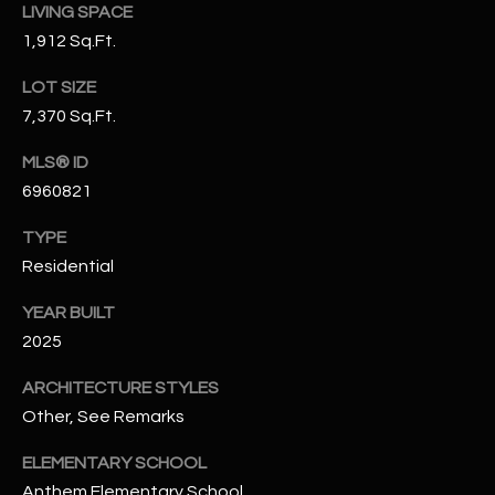
LIVING SPACE
N
E
1,912 Sq.Ft.
Y
A
K
LOT SIZE
A
R
7,370 Sq.Ft.
L
C
MLS® ID
L
6960821
H
A
Y
TYPE
P
Residential
O
(
4
YEAR BUILT
R
8
2025
0
T
ARCHITECTURE STYLES
)
A
Other, See Remarks
6
9
L
ELEMENTARY SCHOOL
4
Anthem Elementary School