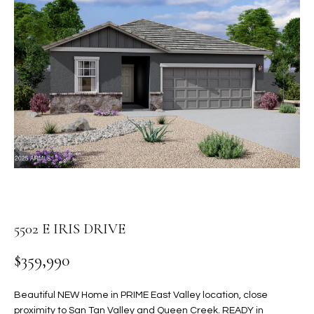
PROPERTIES
E
MEET
n
THE
FEATURED
t
TEAM
PROPERTIES
HOME
e
r
SEARCH
PAST
y
TRANSACTIONS
o
u
HOMES FOR
r
SALE IN
H
c
SCOTTSDALE
o
O
n
HOMES FOR
M
5502 E IRIS DRIVE
t
SALE IN
a
GILBERT
E
$359,990
c
V
HOMES FOR
t
SALE IN
d
Beautiful NEW Home in PRIME East Valley location, close
A
MESA
e
proximity to San Tan Valley and Queen Creek. READY in