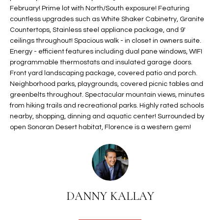
February! Prime lot with North/South exposure! Featuring
t
L
HOMES FOR
countless upgrades such as White Shaker Cabinetry, Granite
a
U
SALE IN
Countertops, Stainless steel appliance package, and 9'
i
PHOENIX
ceilings throughout! Spacious walk - in closet in owners suite.
l
A
Energy - efficient features including dual pane windows, WIFI
s
HOMES FOR
programmable thermostats and insulated garage doors.
T
b
SALE IN
Front yard landscaping package, covered patio and porch.
e
CHANDLER
Neighborhood parks, playgrounds, covered picnic tables and
I
l
greenbelts throughout. Spectacular mountain views, minutes
o
O
HOMES FOR
from hiking trails and recreational parks. Highly rated schools
w
SALE IN
nearby, shopping, dinning and aquatic center! Surrounded by
N
a
open Sonoran Desert habitat, Florence is a western gem!
QUEEN
n
CREEK
d
N
SEARCH
I
HOMES
E
w
i
I
DANNY KALLAY
l
l
G