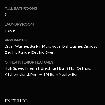
u
C
a
FULL BATHROOMS
C
s
3
s
E
LAUNDRY ROOM
o
S
Inside
o
n
S
APPLIANCES
a
Dryer, Washer, Built-in Microwave, Dishwasher, Disposal,
s
S
Electric Range, Electric Oven
I
T
c
OTHER INTERIOR FEATURES
a
O
High Speed Internet, Breakfast Bar, 9 Flat Ceilings,
n
R
Kitchen Island, Pantry, 3/4 Bath Master Bdrm
!
I
E
EXTERIOR
S