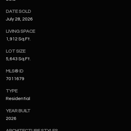
N
E
DATE SOLD
Y
A
July 28, 2026
K
A
R
LIVING SPACE
L
1,912 Sq.Ft.
C
L
LOT SIZE
H
A
5,643 Sq.Ft.
Y
P
MLS® ID
O
(
7011679
4
R
8
TYPE
0
T
Residential
)
A
6
YEAR BUILT
9
2026
L
4
ARCHITECTURE STYLES