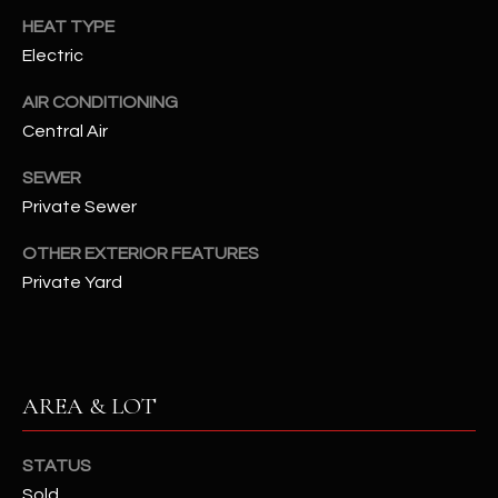
assistance.
HEAT TYPE
You can also
S
click the
Electric
unsubscribe
C
link in the
emails.
AIR CONDITIONING
Message
O
and data
Central Air
rates may
N
apply.
SEWER
Message
frequency
N
Private Sewer
may vary.
Privacy
Policy
E
.
OTHER EXTERIOR FEATURES
Private Yard
C
SUBMIT
T
M
AREA & LOT
D
Y
A
STATUS
N
S
Sold