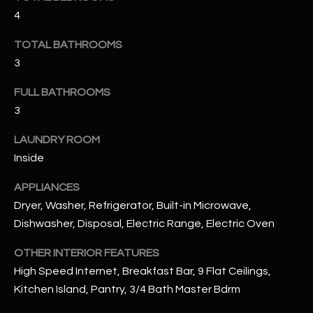
u
C
4
a
C
s
TOTAL BATHROOMS
s
E
3
o
S
o
FULL BATHROOMS
n
3
S
a
LAUNDRY ROOM
s
S
Inside
I
T
c
APPLIANCES
a
O
Dryer, Washer, Refrigerator, Built-in Microwave,
n
R
Dishwasher, Disposal, Electric Range, Electric Oven
!
I
OTHER INTERIOR FEATURES
High Speed Internet, Breakfast Bar, 9 Flat Ceilings,
E
Kitchen Island, Pantry, 3/4 Bath Master Bdrm
S