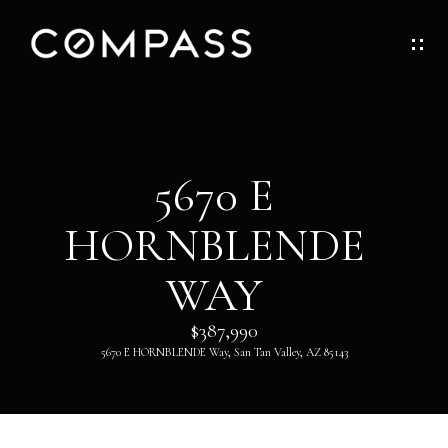
G
E
T
I
H
5670 E
N
O
HORNBLENDE
T
M
O
WAY
E
U
$387,990
ABOUT
5670 E HORNBLENDE Way, San Tan Valley, AZ 85143
C
H
ABOUT
DANNY