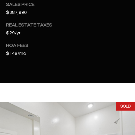
t
SALES PRICE
e
$387,990
d
]
REAL ESTATE TAXES
$29/yr
HOA FEES
A
$149/mo
D
D
R
E
S
S
SOLD
4
2
2