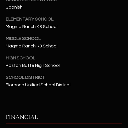
-
Spanish
8
5
ELEMENTARY SCHOOL
7
Magma Ranch K8 School
1
MIDDLE SCHOOL
[
Magma Ranch K8 School
e
m
HIGH SCHOOL
a
Poston Butte High School
i
l
SCHOOL DISTRICT
Florence Unified School District
p
r
o
t
FINANCIAL
e
c