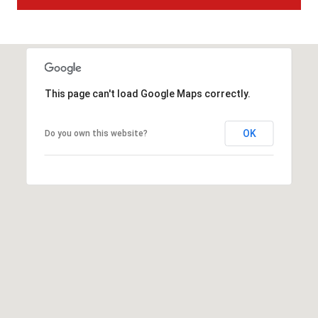
t
t
s
d
a
This page can't load Google Maps correctly.
l
e
,
OK
Do you own this website?
A
Z
8
5
2
5
1