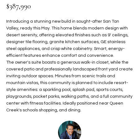
$387,990
t
L
HOMES FOR
a
U
SALE IN
i
Introducing a stunning new build in sought-after San Tan
PHOENIX
l
Valley, ready this May. This home blends modern design with
A
desert serenity, offering elevated finishes such as 9' ceilings,
s
HOMES FOR
T
designer tile flooring, granite kitchen surfaces, GE stainless
b
SALE IN
steel appliances, and crisp white cabinetry. Smart, energy-
e
CHANDLER
I
efficient features enhance comfort and convenience.
l
The owner's suite boasts a generous walk-in closet, while the
o
O
HOMES FOR
covered patio and professionally landscaped front yard create
w
SALE IN
inviting outdoor spaces. Minutes from scenic trails and
N
a
QUEEN
mountain vistas, this community is planned to include resort-
n
CREEK
style amenities: a sparkling pool, splash pad, sports courts,
d
playgrounds, pocket parks, walking paths, and a full community
N
SEARCH
I
center with fitness facilities. Ideally positioned near Queen
HOMES
E
w
Creek's schools shopping, and dining.
i
I
l
l
G