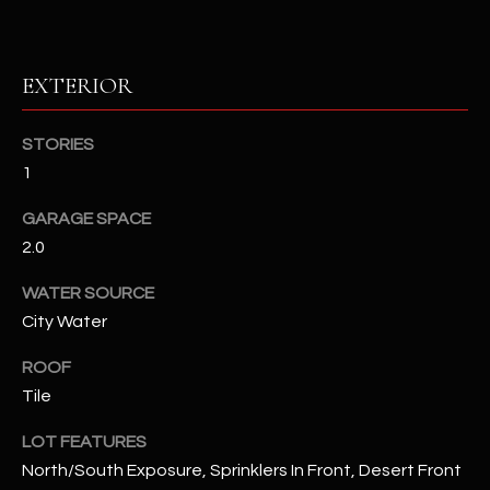
RESOURCES
EXTERIOR
BUYERS GUIDE
STORIES
B
1
SELLERS GUIDE
L
GARAGE SPACE
MORTGAGE
I agree to
O
2.0
CALCULATOR
be
contacted
G
by The
WATER SOURCE
Kallay
City Water
Group via
call, email,
and text for
L
ROOF
real estate
services. To
Tile
E
opt out, you
can reply
'stop' at any
T
LOT FEATURES
time or
reply 'help'
North/South Exposure, Sprinklers In Front, Desert Front
'
for