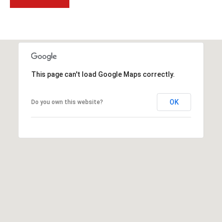
t
t
s
d
a
l
This page can't load Google Maps correctly.
e
,
OK
A
Do you own this website?
Z
8
5
2
5
1