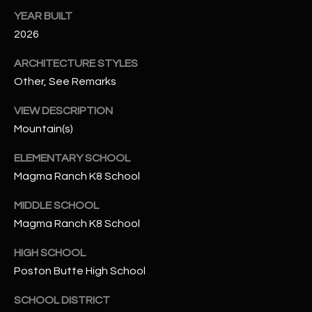
-
YEAR BUILT
8
2026
5
7
ARCHITECTURE STYLES
1
Other, See Remarks
[
VIEW DESCRIPTION
e
Mountain(s)
m
a
ELEMENTARY SCHOOL
i
Magma Ranch K8 School
l
MIDDLE SCHOOL
p
Magma Ranch K8 School
r
o
HIGH SCHOOL
t
Poston Butte High School
e
SCHOOL DISTRICT
c