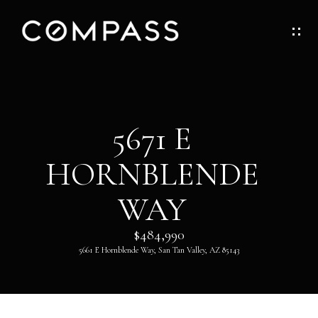
G
E
T
I
H
5671 E
N
O
HORNBLENDE
T
M
O
WAY
E
U
$484,990
ABOUT
5661 E Hornblende Way, San Tan Valley, AZ 85143
C
H
ABOUT
DANNY