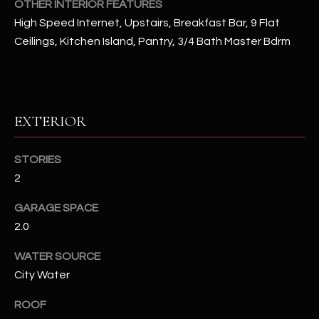
OTHER INTERIOR FEATURES
High Speed Internet, Upstairs, Breakfast Bar, 9 Flat
RESOURCES
Ceilings, Kitchen Island, Pantry, 3/4 Bath Master Bdrm
BUYERS GUIDE
B
SELLERS GUIDE
EXTERIOR
L
MORTGAGE
I agree to
STORIES
O
CALCULATOR
be
contacted
2
G
by The
Kallay
GARAGE SPACE
Group via
call, email,
2.0
and text for
L
real estate
services. To
WATER SOURCE
E
opt out, you
can reply
City Water
'stop' at any
T
time or
ROOF
reply 'help'
'
for