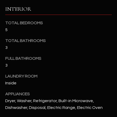
u
C
INTERIOR
a
C
s
s
TOTAL BEDROOMS
E
o
5
S
o
n
TOTAL BATHROOMS
S
a
3
s
S
FULL BATHROOMS
I
T
3
c
a
O
LAUNDRY ROOM
n
R
Inside
!
I
APPLIANCES
Dryer, Washer, Refrigerator, Built-in Microwave,
E
Dishwasher, Disposal, Electric Range, Electric Oven
S