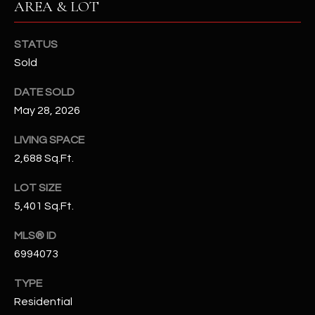
AREA & LOT
N
E
Y
STATUS
A
K
Sold
A
R
L
DATE SOLD
C
L
May 28, 2026
H
A
LIVING SPACE
Y
P
2,688 Sq.Ft.
O
(
LOT SIZE
4
R
5,401 Sq.Ft.
8
0
T
MLS® ID
)
6994073
A
6
9
TYPE
L
4
Residential