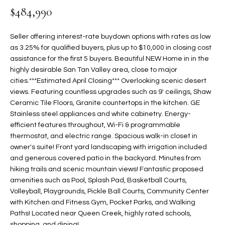
$484,990
t
L
HOMES FOR
a
U
SALE IN
i
Seller offering interest-rate buydown options with rates as low
PHOENIX
l
as 3.25% for qualified buyers, plus up to $10,000 in closing cost
A
s
assistance for the first 5 buyers. Beautiful NEW Home in in the
HOMES FOR
T
b
highly desirable San Tan Valley area, close to major
SALE IN
cities.***Estimated April Closing*** Overlooking scenic desert
e
CHANDLER
I
views. Featuring countless upgrades such as 9' ceilings, Shaw
l
Ceramic Tile Floors, Granite countertops in the kitchen. GE
o
O
HOMES FOR
Stainless steel appliances and white cabinetry. Energy-
w
SALE IN
N
efficient features throughout, Wi-Fi & programmable
a
QUEEN
thermostat, and electric range. Spacious walk-in closet in
n
CREEK
owner's suite! Front yard landscaping with irrigation included
d
N
and generous covered patio in the backyard. Minutes from
SEARCH
I
hiking trails and scenic mountain views! Fantastic proposed
HOMES
E
w
amenities such as Pool, Splash Pad, Basketball Courts,
i
Volleyball, Playgrounds, Pickle Ball Courts, Community Center
I
l
with Kitchen and Fitness Gym, Pocket Parks, and Walking
Paths! Located near Queen Creek, highly rated schools,
l
G
shopping, and dining!