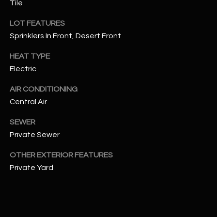
Tile
assistance.
You can also
S
click the
LOT FEATURES
unsubscribe
C
link in the
Sprinklers In Front, Desert Front
emails.
Message
O
HEAT TYPE
and data
rates may
Electric
N
apply.
Message
frequency
N
AIR CONDITIONING
may vary.
Privacy
Central Air
Policy
E
.
SEWER
C
SUBMIT
Private Sewer
T
OTHER EXTERIOR FEATURES
Private Yard
M
D
Y
A
N
S