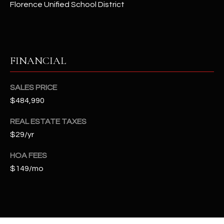
Florence Unified School District
t
e
d
]
FINANCIAL
A
SALES PRICE
D
$484,990
D
REAL ESTATE TAXES
R
$29/yr
E
S
HOA FEES
S
$149/mo
4
2
2