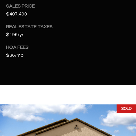
t
SALES PRICE
e
$407,490
d
]
REAL ESTATE TAXES
$196/yr
HOA FEES
A
$36/mo
D
D
R
E
S
S
SOLD
4
2
2