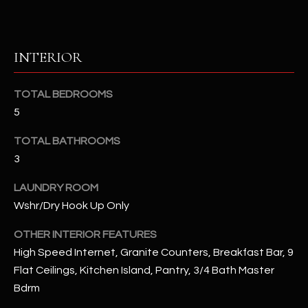
u
C
a
C
s
INTERIOR
s
E
o
S
o
TOTAL BEDROOMS
n
5
S
a
s
S
TOTAL BATHROOMS
I
3
T
c
LAUNDRY ROOM
a
O
n
Wshr/Dry Hook Up Only
R
!
OTHER INTERIOR FEATURES
I
High Speed Internet, Granite Counters, Breakfast Bar, 9
E
Flat Ceilings, Kitchen Island, Pantry, 3/4 Bath Master
Bdrm
S