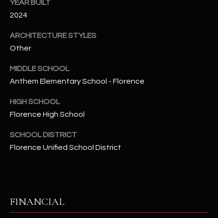
-
YEAR BUILT
8
2024
5
ARCHITECTURE STYLES
7
Other
1
MIDDLE SCHOOL
[
Anthem Elementary School - Florence
e
m
HIGH SCHOOL
a
Florence High School
i
l
SCHOOL DISTRICT
Florence Unified School District
p
r
o
t
FINANCIAL
e
c