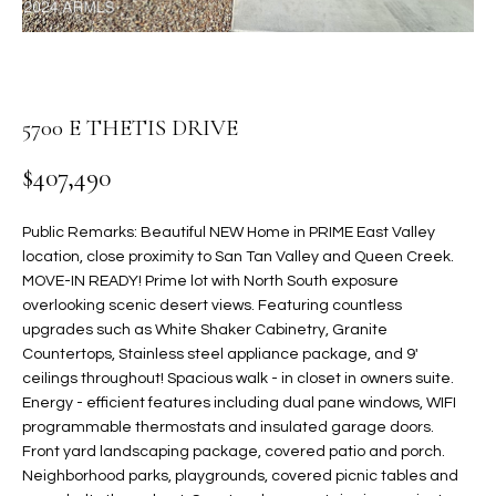
t
L
HOMES FOR
a
U
SALE IN
i
PHOENIX
l
A
5700 E THETIS DRIVE
s
HOMES FOR
T
b
SALE IN
$407,490
e
CHANDLER
I
l
o
O
Public Remarks: Beautiful NEW Home in PRIME East Valley
HOMES FOR
location, close proximity to San Tan Valley and Queen Creek.
w
SALE IN
N
MOVE-IN READY! Prime lot with North South exposure
a
QUEEN
overlooking scenic desert views. Featuring countless
n
CREEK
upgrades such as White Shaker Cabinetry, Granite
d
N
Countertops, Stainless steel appliance package, and 9'
SEARCH
I
ceilings throughout! Spacious walk - in closet in owners suite.
HOMES
E
w
Energy - efficient features including dual pane windows, WIFI
i
programmable thermostats and insulated garage doors.
I
l
Front yard landscaping package, covered patio and porch.
l
G
Neighborhood parks, playgrounds, covered picnic tables and