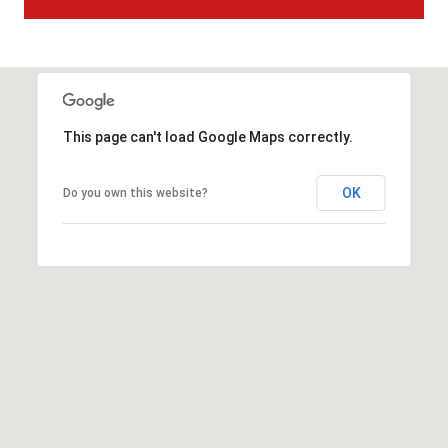
t
t
s
d
a
l
This page can't load Google Maps correctly.
e
,
OK
Do you own this website?
A
Z
8
5
2
5
1