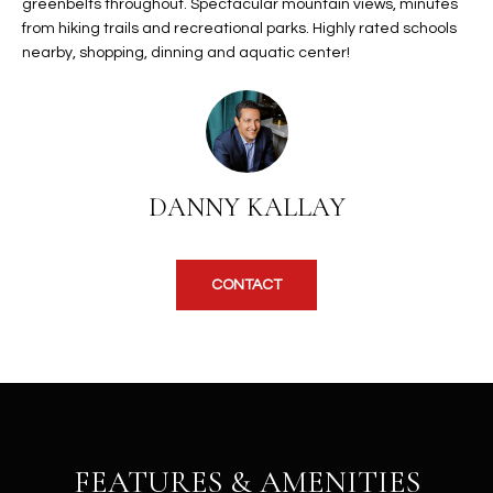
b
greenbelts throughout. Spectacular mountain views, minutes
H
e
from hiking trails and recreational parks. Highly rated schools
nearby, shopping, dinning and aquatic center!
s
B
u
O
r
e
R
t
H
o
DANNY KALLAY
g
O
e
t
O
CONTACT
b
D
a
c
S
k
t
S
o
y
U
FEATURES & AMENITIES
o