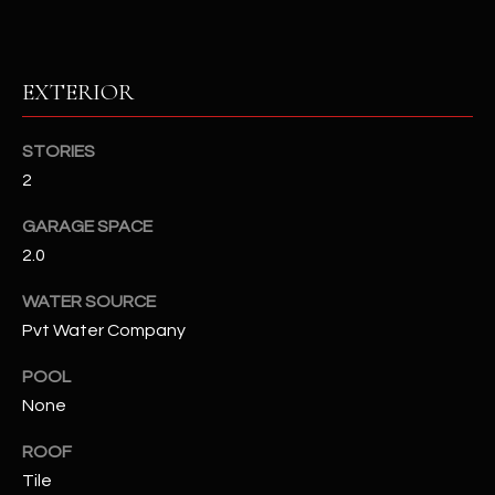
RESOURCES
EXTERIOR
BUYERS GUIDE
STORIES
B
2
SELLERS GUIDE
L
GARAGE SPACE
MORTGAGE
I agree to
O
CALCULATOR
2.0
be
contacted
G
by The
WATER SOURCE
Kallay
Group via
Pvt Water Company
call, email,
and text for
L
real estate
POOL
services. To
E
None
opt out, you
can reply
'stop' at any
T
ROOF
time or
reply 'help'
Tile
'
for