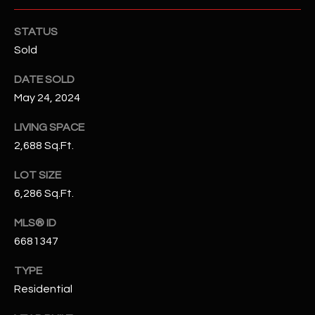
N
E
STATUS
Y
A
Sold
K
A
R
DATE SOLD
L
May 24, 2024
C
L
H
LIVING SPACE
A
2,688 Sq.Ft.
Y
P
LOT SIZE
O
(
6,286 Sq.Ft.
4
R
8
MLS® ID
0
T
6681347
)
A
6
TYPE
9
L
Residential
4