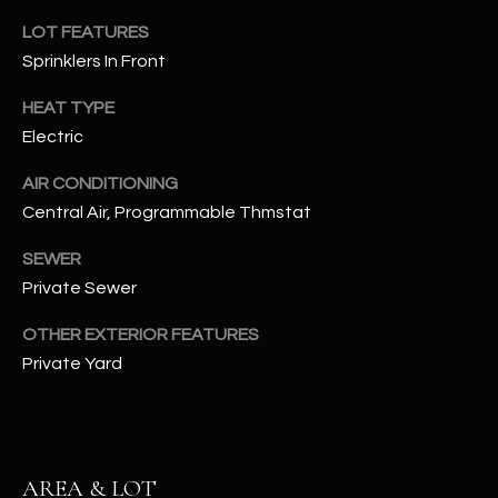
assistance.
You can also
LOT FEATURES
S
click the
Sprinklers In Front
unsubscribe
C
link in the
emails.
HEAT TYPE
Message
O
and data
Electric
rates may
N
apply.
Message
AIR CONDITIONING
frequency
N
Central Air, Programmable Thmstat
may vary.
Privacy
Policy
E
.
SEWER
Private Sewer
C
SUBMIT
T
OTHER EXTERIOR FEATURES
Private Yard
M
D
Y
A
AREA & LOT
N
S