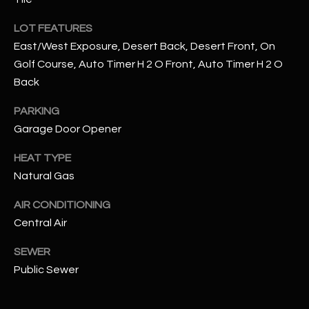
N
E
LOT FEATURES
Y
A
East/West Exposure, Desert Back, Desert Front, On
K
Golf Course, Auto Timer H 2 O Front, Auto Timer H 2 O
A
R
Back
L
C
L
PARKING
H
A
Garage Door Opener
Y
P
HEAT TYPE
Natural Gas
O
(
4
R
AIR CONDITIONING
8
Central Air
0
T
)
SEWER
A
6
Public Sewer
9
L
4