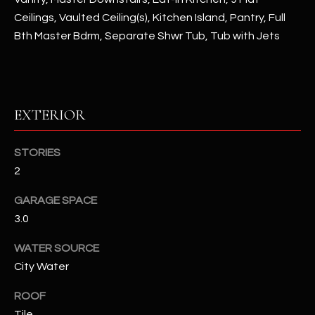
assistance.
Ceilings, Vaulted Ceiling(s), Kitchen Island, Pantry, Full
You can also
S
click the
Bth Master Bdrm, Separate Shwr Tub, Tub with Jets
unsubscribe
C
link in the
emails.
Message
O
and data
rates may
N
apply.
EXTERIOR
Message
frequency
N
may vary.
Privacy
STORIES
Policy
E
.
2
C
SUBMIT
GARAGE SPACE
T
3.0
WATER SOURCE
M
City Water
D
Y
A
ROOF
N
S
Tile