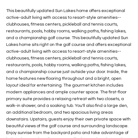
t
L
HOMES FOR
This beautifully updated Sun Lakes home offers exceptional
a
active-adult living with access to resort-style amenities--
U
SALE IN
i
clubhouses, fitness centers, pickleball and tennis courts,
PHOENIX
l
A
restaurants, pools, hobby rooms, walking paths, fishing lakes,
s
and a championship golf course. This beautifully updated Sun
HOMES FOR
T
b
Lakes home sits right on the golf course and offers exceptional
SALE IN
e
active-adult living with access to resort-style amenities--
CHANDLER
I
l
clubhouses, fitness centers, pickleball and tennis courts,
o
O
restaurants, pools, hobby rooms, walking paths, fishing lakes,
HOMES FOR
and a championship course just outside your door. Inside, the
w
SALE IN
N
home features new flooring throughout and a bright, open
a
QUEEN
layout ideal for entertaining. The gourmet kitchen includes
n
CREEK
modern appliances and ample counter space. The first-floor
d
N
primary suite provides a relaxing retreat with two closets, a
SEARCH
I
walk-in shower, and a soaking tub. You'll also find a large den,
HOMES
E
w
an additional bedroom, and two spacious living areas
i
downstairs. Upstairs, guests enjoy their own private space with
I
l
beautiful views of the golf course and surrounding landscape.
l
G
Enjoy sunrise from the backyard patio and take advantage of