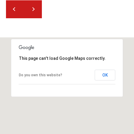
This page can't load Google Maps correctly.
OK
Do you own this website?