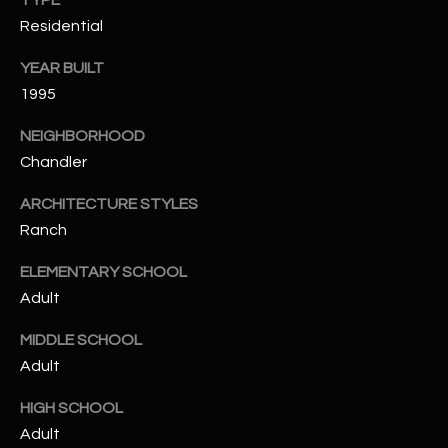
TYPE
t
Residential
e
d
YEAR BUILT
]
1995
NEIGHBORHOOD
Chandler
A
D
ARCHITECTURE STYLES
D
Ranch
R
ELEMENTARY SCHOOL
E
Adult
S
S
MIDDLE SCHOOL
Adult
4
2
HIGH SCHOOL
2
Adult