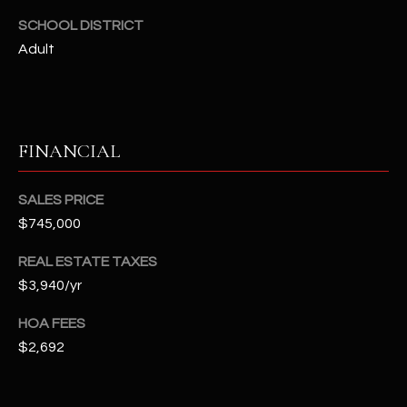
2
SCHOOL DISTRICT
N
Adult
M
a
r
s
h
FINANCIAL
a
l
SALES PRICE
l
$745,000
W
a
REAL ESTATE TAXES
y
$3,940/yr
#
A
HOA FEES
$2,692
S
c
o