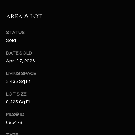
-
8
AREA & LOT
5
7
1
STATUS
Sold
[
e
DATE SOLD
m
April 17, 2026
a
i
LIVING SPACE
l
3,435 Sq.Ft.
LOT SIZE
p
8,425 Sq.Ft.
r
o
MLS® ID
t
6954781
e
c