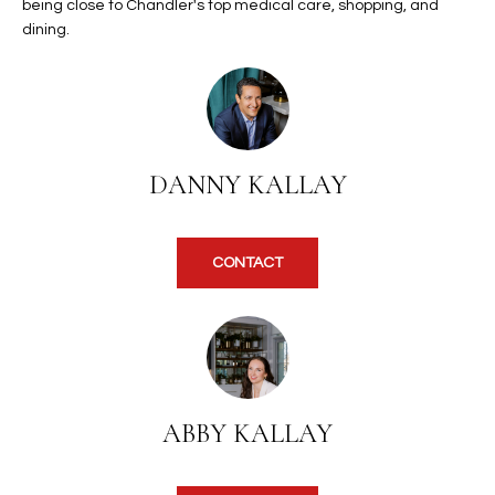
b
being close to Chandler's top medical care, shopping, and
H
e
dining.
s
B
u
O
r
e
R
t
DANNY KALLAY
H
o
g
O
e
CONTACT
t
O
b
D
a
c
S
k
t
S
ABBY KALLAY
o
y
U
o