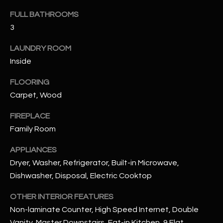
FULL BATHROOMS
RESOURCES
3
LAUNDRY ROOM
Inside
BUYERS GUIDE
B
FLOORING
SELLERS GUIDE
L
Carpet, Wood
MORTGAGE
I agree to
O
CALCULATOR
FIREPLACE
be
contacted
Family Room
G
by The
Kallay
Group via
APPLIANCES
call, email,
and text for
Dryer, Washer, Refrigerator, Built-in Microwave,
L
real estate
Dishwasher, Disposal, Electric Cooktop
services. To
E
opt out, you
can reply
OTHER INTERIOR FEATURES
'stop' at any
T
time or
Non-laminate Counter, High Speed Internet, Double
reply 'help'
'
for
Vanity, Master Downstairs, Eat-in Kitchen, 9 Flat