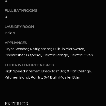
3
u
C
a
FULL BATHROOMS
C
s
3
s
E
o
LAUNDRY ROOM
S
o
Inside
n
S
a
APPLIANCES
s
S
Dryer, Washer, Refrigerator, Built-in Microwave,
I
Dishwasher, Disposal, Electric Range, Electric Oven
T
c
OTHER INTERIOR FEATURES
a
O
n
High Speed Internet, Breakfast Bar, 9 Flat Ceilings,
R
!
Kitchen Island, Pantry, 3/4 Bath Master Bdrm
I
E
S
EXTERIOR