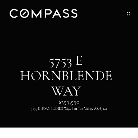
G
E
T
I
H
5753 E
N
O
HORNBLENDE
T
M
O
WAY
E
U
$399,990
ABOUT
5753 E HORNBLENDE Way, San Tan Valley, AZ 85144
C
H
ABOUT
DANNY