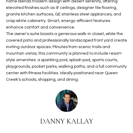
home blends modern design with desert serenity, offering
t
L
elevated finishes such as 9' ceilings, designer tile flooring,
HOMES FOR
a
granite kitchen surfaces, GE stainless steel appliances, and
U
SALE IN
i
crisp white cabinetry. Smart, energy-efficient features
PHOENIX
l
enhance comfort and convenience.
A
The owner's suite boasts a generous walk-in closet, while the
s
HOMES FOR
T
covered patio and professionally landscaped front yard create
b
SALE IN
inviting outdoor spaces. Minutes from scenic trails and
e
CHANDLER
I
mountain vistas, this community is planned to include resort-
l
style amenities: a sparkling pool, splash pad, sports courts,
o
O
HOMES FOR
playgrounds, pocket parks, walking paths, and a full community
w
SALE IN
center with fitness facilities. Ideally positioned near Queen
N
a
QUEEN
Creek's schools, shopping, and dining.
n
CREEK
d
N
SEARCH
I
HOMES
E
w
i
I
DANNY KALLAY
l
l
G