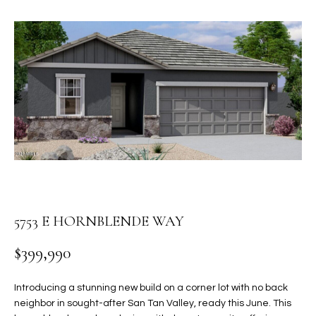
PROPERTIES
E
MEET
n
THE
FEATURED
t
TEAM
PROPERTIES
HOME
e
r
SEARCH
PAST
y
TRANSACTIONS
o
u
HOMES FOR
r
SALE IN
H
c
SCOTTSDALE
o
O
n
HOMES FOR
5753 E HORNBLENDE WAY
M
t
SALE IN
a
$399,990
GILBERT
E
c
V
HOMES FOR
t
Introducing a stunning new build on a corner lot with no back
SALE IN
d
neighbor in sought-after San Tan Valley, ready this June. This
A
MESA
e