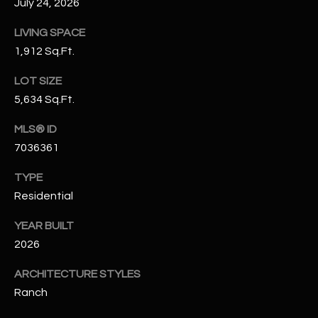
July 24, 2026
N
E
Y
LIVING SPACE
A
1,912 Sq.Ft.
K
A
R
LOT SIZE
L
5,634 Sq.Ft.
C
L
H
MLS® ID
A
7036361
Y
P
TYPE
O
(
Residential
4
R
8
YEAR BUILT
0
T
2026
)
A
6
ARCHITECTURE STYLES
9
L
Ranch
4