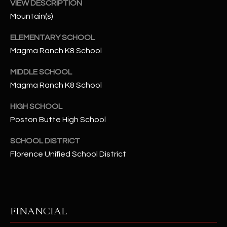
-
VIEW DESCRIPTION
8
Mountain(s)
5
ELEMENTARY SCHOOL
7
1
Magma Ranch K8 School
MIDDLE SCHOOL
[
Magma Ranch K8 School
e
m
HIGH SCHOOL
a
Poston Butte High School
i
l
SCHOOL DISTRICT
Florence Unified School District
p
r
o
t
e
FINANCIAL
c