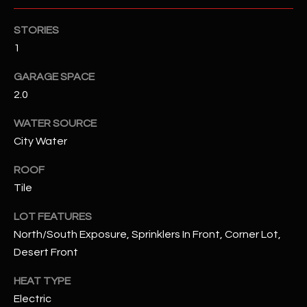
STORIES
RESOURCES
1
GARAGE SPACE
BUYERS GUIDE
2.0
B
SELLERS GUIDE
WATER SOURCE
L
MORTGAGE
City Water
I agree to
O
CALCULATOR
be
ROOF
contacted
G
by The
Tile
Kallay
Group via
call, email,
LOT FEATURES
and text for
L
real estate
North/South Exposure, Sprinklers In Front, Corner Lot,
services. To
E
Desert Front
opt out, you
can reply
'stop' at any
T
HEAT TYPE
time or
reply 'help'
Electric
'
for