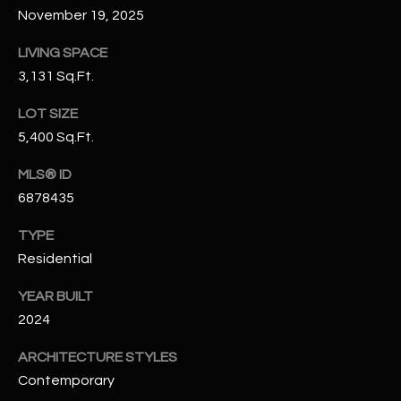
N
November 19, 2025
E
Y
LIVING SPACE
A
K
3,131 Sq.Ft.
A
R
LOT SIZE
L
C
5,400 Sq.Ft.
L
H
A
MLS® ID
Y
P
6878435
O
(
TYPE
4
Residential
R
8
0
T
YEAR BUILT
)
2024
A
6
ARCHITECTURE STYLES
9
L
Contemporary
4