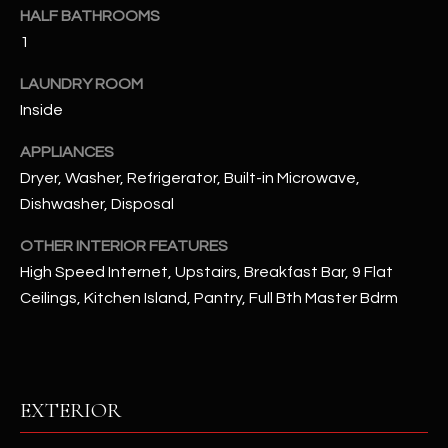
u
C
HALF BATHROOMS
a
1
C
s
s
LAUNDRY ROOM
E
o
Inside
S
o
APPLIANCES
n
S
Dryer, Washer, Refrigerator, Built-in Microwave,
a
s
S
Dishwasher, Disposal
I
T
OTHER INTERIOR FEATURES
c
High Speed Internet, Upstairs, Breakfast Bar, 9 Flat
a
O
Ceilings, Kitchen Island, Pantry, Full Bth Master Bdrm
n
R
!
I
E
EXTERIOR
S