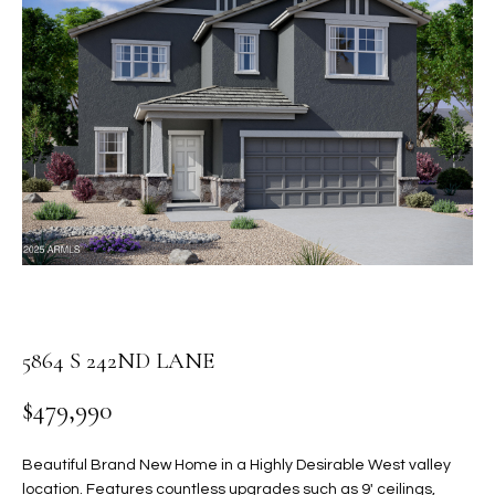
PROPERTIES
E
MEET
n
THE
FEATURED
t
TEAM
PROPERTIES
HOME
e
r
SEARCH
PAST
y
TRANSACTIONS
o
u
HOMES FOR
r
SALE IN
H
c
SCOTTSDALE
o
O
n
HOMES FOR
M
5864 S 242ND LANE
t
SALE IN
a
GILBERT
E
$479,990
c
V
HOMES FOR
t
SALE IN
d
Beautiful Brand New Home in a Highly Desirable West valley
A
MESA
e
location. Features countless upgrades such as 9' ceilings,