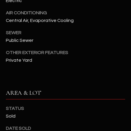
Electric
assistance.
You can also
S
click the
AIR CONDITIONING
unsubscribe
C
Central Air, Evaporative Cooling
link in the
emails.
Message
O
SEWER
and data
rates may
Public Sewer
N
apply.
Message
frequency
OTHER EXTERIOR FEATURES
N
may vary.
Private Yard
Privacy
Policy
E
.
C
SUBMIT
T
AREA & LOT
M
STATUS
D
Sold
Y
A
N
S
DATE SOLD