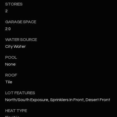
STORIES
2
RESOURCES
GARAGE SPACE
2.0
BUYERS GUIDE
B
WATER SOURCE
SELLERS GUIDE
City Water
L
MORTGAGE
I agree to
POOL
O
CALCULATOR
be
None
contacted
G
by The
Kallay
ROOF
Group via
call, email,
Tile
and text for
L
real estate
services. To
LOT FEATURES
E
opt out, you
North/South Exposure, Sprinklers In Front, Desert Front
can reply
'stop' at any
T
time or
HEAT TYPE
reply 'help'
'
for