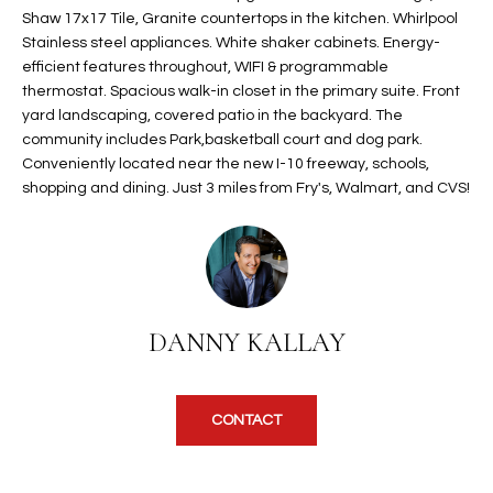
Shaw 17x17 Tile, Granite countertops in the kitchen. Whirlpool
t
L
HOMES FOR
Stainless steel appliances. White shaker cabinets. Energy-
a
U
SALE IN
efficient features throughout, WIFI & programmable
i
PHOENIX
thermostat. Spacious walk-in closet in the primary suite. Front
l
A
yard landscaping, covered patio in the backyard. The
s
HOMES FOR
community includes Park,basketball court and dog park.
T
b
SALE IN
Conveniently located near the new I-10 freeway, schools,
e
CHANDLER
shopping and dining. Just 3 miles from Fry's, Walmart, and CVS!
I
l
o
O
HOMES FOR
w
SALE IN
N
a
QUEEN
n
CREEK
DANNY KALLAY
d
N
SEARCH
I
HOMES
E
w
i
CONTACT
I
l
l
G