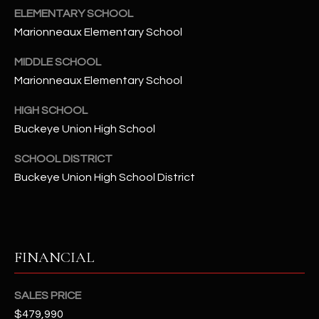
-
ELEMENTARY SCHOOL
8
Marionneaux Elementary School
5
7
MIDDLE SCHOOL
1
Marionneaux Elementary School
[
HIGH SCHOOL
e
Buckeye Union High School
m
a
SCHOOL DISTRICT
i
Buckeye Union High School District
l
p
r
FINANCIAL
o
t
e
SALES PRICE
c
$479,990