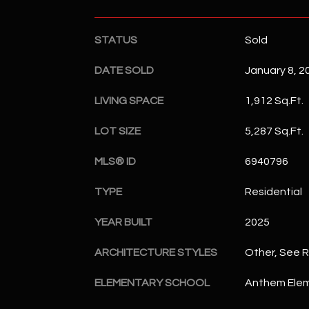
STATUS
Sold
DATE SOLD
January 8, 2
LIVING SPACE
1,912 Sq.Ft.
LOT SIZE
5,287 Sq.Ft.
MLS® ID
6940796
TYPE
Residential
YEAR BUILT
2025
ARCHITECTURE STYLES
Other, See 
ELEMENTARY SCHOOL
Anthem Elem