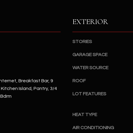
S
n
S
d
I
EXTERIOR
4
w
2
i
2
l
STORIES
2
l
N
b
GARAGE SPACE
M
e
a
WATER SOURCE
s
r
u
s
nternet, Breakfast Bar, 9
ROOF
r
h
, Kitchen Island, Pantry, 3/4
e
a
LOT FEATURES
 Bdrm
t
l
o
l
g
W
HEAT TYPE
e
a
t
AIR CONDITIONING
y
b