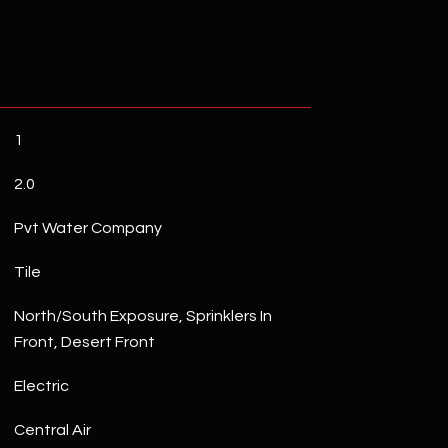
1
2.0
Pvt Water Company
Tile
North/South Exposure, Sprinklers In
Front, Desert Front
Electric
Central Air