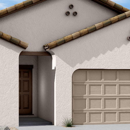
Kallay
Group via
call, email,
and text for
real estate
services. To
opt out, you
can reply
'stop' at any
time or
reply 'help'
for
assistance.
You can also
click the
unsubscribe
link in the
emails.
Message
and data
rates may
apply.
Message
frequency
may vary.
Privacy
Policy
.
SUBMIT