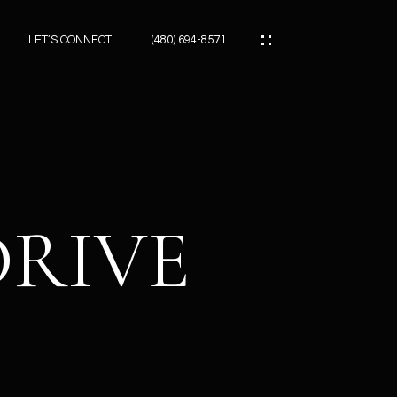
LET’S CONNECT
(480) 694-8571
ES
ES
DRIVE
ES
ATOR