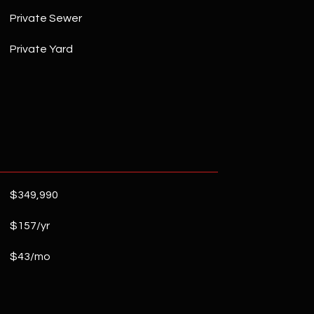
Private Sewer
Private Yard
$349,990
$157/yr
$43/mo