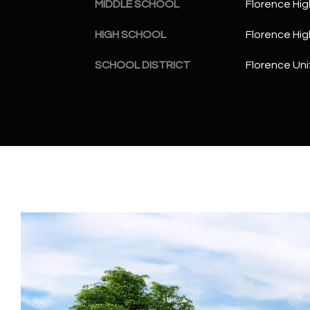
MIDDLE SCHOOL
Florence Hig
HIGH SCHOOL
Florence Hig
SCHOOL DISTRICT
Florence Unif