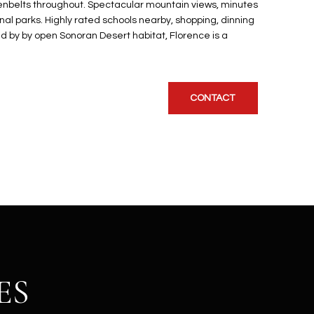
enbelts throughout. Spectacular mountain views, minutes
onal parks. Highly rated schools nearby, shopping, dinning
 by by open Sonoran Desert habitat, Florence is a
CONTACT
ES