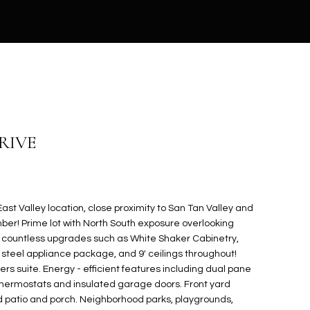
DRIVE
st Valley location, close proximity to San Tan Valley and
r! Prime lot with North South exposure overlooking
g countless upgrades such as White Shaker Cabinetry,
 steel appliance package, and 9' ceilings throughout!
ners suite. Energy - efficient features including dual pane
hermostats and insulated garage doors. Front yard
patio and porch. Neighborhood parks, playgrounds,