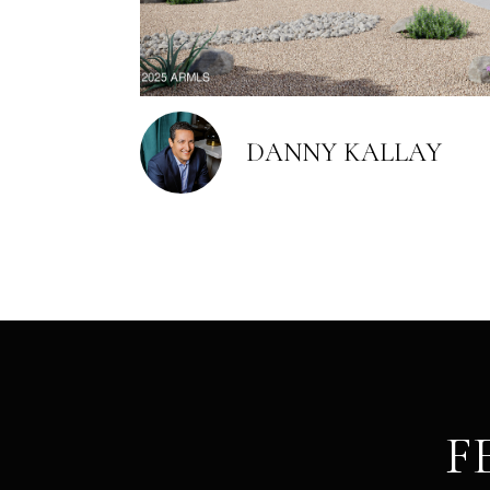
DANNY KALLAY
F