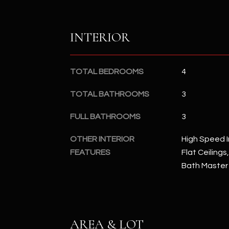
INTERIOR
TOTAL BEDROOMS
4
TOTAL BATHROOMS
3
FULL BATHROOMS
3
OTHER INTERIOR
High Speed I
FEATURES
Flat Ceilings
Bath Master
AREA & LOT