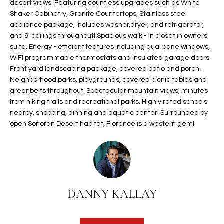
desert views. Featuring countless upgrades such as White
t
L
Shaker Cabinetry, Granite Countertops, Stainless steel
HOMES FOR
a
appliance package, includes washer,dryer, and refrigerator,
U
SALE IN
i
and 9' ceilings throughout! Spacious walk - in closet in owners
PHOENIX
l
suite. Energy - efficient features including dual pane windows,
A
s
WIFI programmable thermostats and insulated garage doors.
HOMES FOR
T
Front yard landscaping package, covered patio and porch.
b
SALE IN
Neighborhood parks, playgrounds, covered picnic tables and
e
CHANDLER
I
greenbelts throughout. Spectacular mountain views, minutes
l
from hiking trails and recreational parks. Highly rated schools
o
O
HOMES FOR
nearby, shopping, dinning and aquatic center! Surrounded by
w
SALE IN
open Sonoran Desert habitat, Florence is a western gem!
N
a
QUEEN
n
CREEK
d
N
SEARCH
I
HOMES
E
w
i
DANNY KALLAY
I
l
l
G