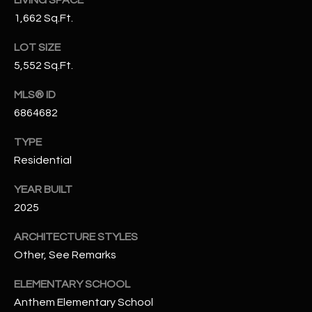
N
1,662 Sq.Ft.
E
Y
A
LOT SIZE
K
5,552 Sq.Ft.
A
R
L
MLS® ID
C
L
6864682
H
A
TYPE
Y
P
Residential
O
(
YEAR BUILT
4
R
2025
8
0
T
ARCHITECTURE STYLES
)
Other, See Remarks
A
6
9
L
ELEMENTARY SCHOOL
4
Anthem Elementary School