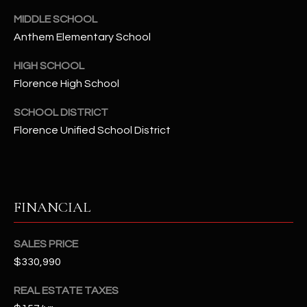
-
8
MIDDLE SCHOOL
5
Anthem Elementary School
7
HIGH SCHOOL
1
Florence High School
[
SCHOOL DISTRICT
e
Florence Unified School District
m
a
i
l
FINANCIAL
p
r
SALES PRICE
o
$330,990
t
e
REAL ESTATE TAXES
c