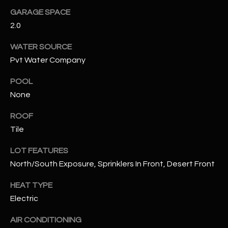
GARAGE SPACE
RESOURCES
2.0
WATER SOURCE
Pvt Water Company
BUYERS GUIDE
B
POOL
SELLERS GUIDE
None
L
MORTGAGE
I agree to
O
ROOF
CALCULATOR
be
contacted
Tile
G
by The
Kallay
Group via
LOT FEATURES
call, email,
North/South Exposure, Sprinklers In Front, Desert Front
and text for
L
real estate
services. To
HEAT TYPE
E
opt out, you
can reply
Electric
'stop' at any
T
time or
reply 'help'
AIR CONDITIONING
'
for