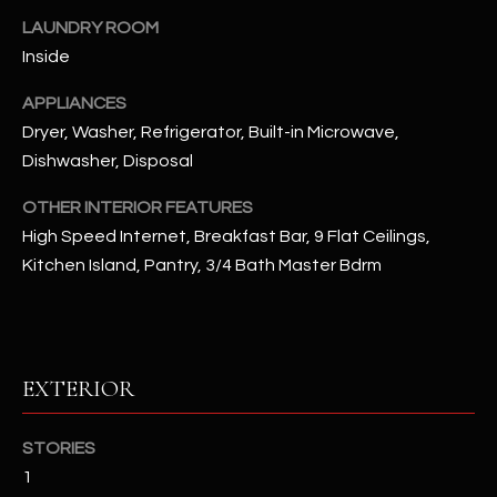
u
C
LAUNDRY ROOM
a
Inside
C
s
s
E
APPLIANCES
o
Dryer, Washer, Refrigerator, Built-in Microwave,
S
o
Dishwasher, Disposal
n
S
a
OTHER INTERIOR FEATURES
s
S
High Speed Internet, Breakfast Bar, 9 Flat Ceilings,
I
Kitchen Island, Pantry, 3/4 Bath Master Bdrm
T
c
a
O
n
R
!
EXTERIOR
I
E
STORIES
1
S