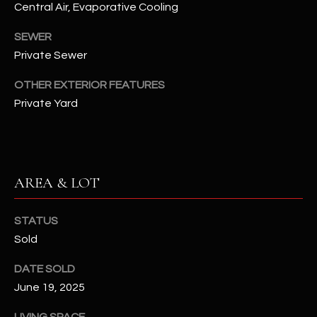
Central Air, Evaporative Cooling
assistance.
You can also
S
click the
SEWER
unsubscribe
C
link in the
Private Sewer
emails.
Message
O
and data
OTHER EXTERIOR FEATURES
rates may
N
apply.
Private Yard
Message
frequency
N
may vary.
Privacy
Policy
E
.
AREA & LOT
C
SUBMIT
T
STATUS
Sold
M
DATE SOLD
D
Y
June 19, 2025
A
N
S
LIVING SPACE