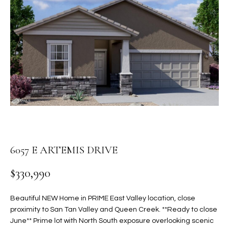
PROPERTIES
E
MEET
n
THE
FEATURED
t
TEAM
PROPERTIES
HOME
e
r
SEARCH
PAST
y
TRANSACTIONS
o
u
HOMES FOR
r
SALE IN
H
c
SCOTTSDALE
o
O
6057 E ARTEMIS DRIVE
n
HOMES FOR
M
t
SALE IN
$330,990
a
GILBERT
E
c
Beautiful NEW Home in PRIME East Valley location, close
V
HOMES FOR
t
proximity to San Tan Valley and Queen Creek. **Ready to close
SALE IN
d
A
June** Prime lot with North South exposure overlooking scenic
MESA
e