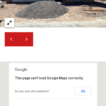
2
N
M
a
r
s
h
a
l
l
W
a
y
#
This page can't load Google Maps correctly.
A
OK
Do you own this website?
S
c
o