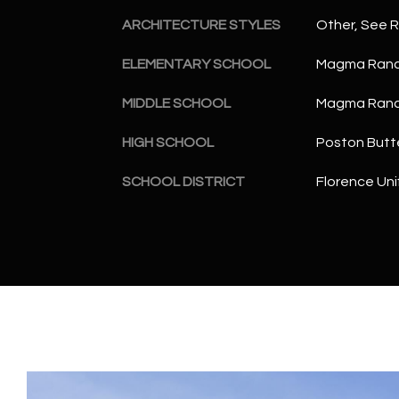
ARCHITECTURE STYLES
Other, See 
ELEMENTARY SCHOOL
Magma Ranc
MIDDLE SCHOOL
Magma Ranc
HIGH SCHOOL
Poston Butt
SCHOOL DISTRICT
Florence Unif