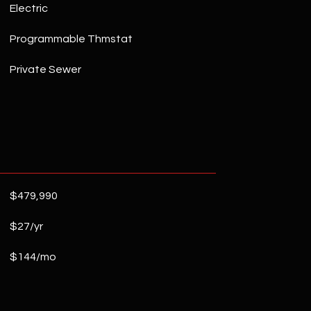
Electric
Programmable Thmstat
Private Sewer
$479,990
$27/yr
$144/mo