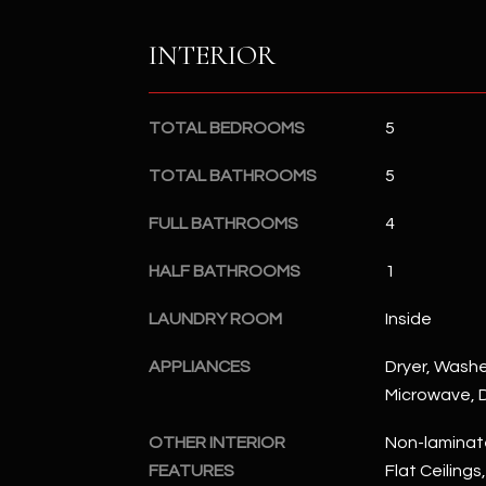
INTERIOR
TOTAL BEDROOMS
5
TOTAL BATHROOMS
5
FULL BATHROOMS
4
HALF BATHROOMS
1
LAUNDRY ROOM
Inside
APPLIANCES
Dryer, Washer
Microwave, D
OTHER INTERIOR
Non-laminate
FEATURES
Flat Ceilings