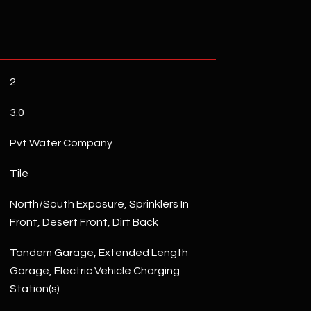
2
3.0
Pvt Water Company
Tile
North/South Exposure, Sprinklers In
Front, Desert Front, Dirt Back
Tandem Garage, Extended Length
Garage, Electric Vehicle Charging
Station(s)