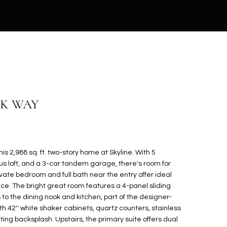
CK WAY
is 2,988 sq. ft. two-story home at Skyline. With 5
s loft, and a 3-car tandem garage, there's room for
vate bedroom and full bath near the entry offer ideal
ce. The bright great room features a 4-panel sliding
to the dining nook and kitchen, part of the designer-
h 42'' white shaker cabinets, quartz counters, stainless
ing backsplash. Upstairs, the primary suite offers dual