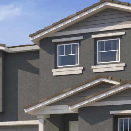
Kallay
Group via
call, email,
and text for
real estate
services. To
opt out, you
can reply
'stop' at any
time or
reply 'help'
for
assistance.
You can also
click the
unsubscribe
link in the
emails.
Message
and data
rates may
apply.
Message
frequency
may vary.
Privacy
Policy
.
SUBMIT