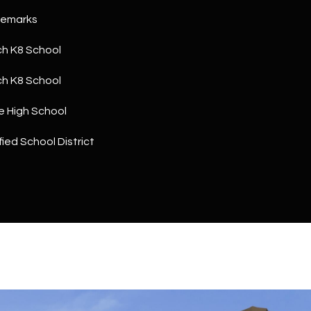
a
5
Remarks
n
1
!
h K8 School
h K8 School
e High School
ied School District
I agree to
be
contacted
by The