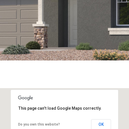
This page can't load Google Maps correctly.
OK
Do you own this website?