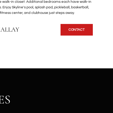
rge walk-in closet. Additional bedrooms each have walk-in
. Enjoy Skyline's pool, splash pad, pickleball, basketball,
s, fitness center, and clubhouse just steps away.
KALLAY
CONTACT
ES