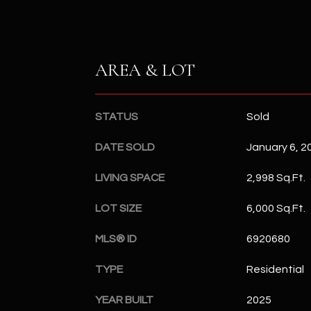
AREA & LOT
STATUS
Sold
DATE SOLD
January 6, 2
LIVING SPACE
2,998 Sq.Ft.
LOT SIZE
6,000 Sq.Ft.
MLS® ID
6920680
TYPE
Residential
YEAR BUILT
2025