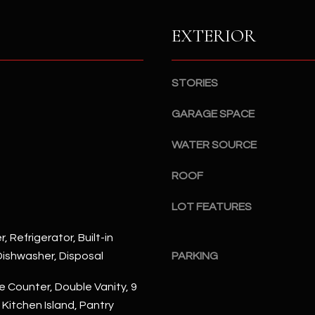
S
n
S
d
EXTERIOR
I
4
w
2
i
STORIES
2
l
2
l
GARAGE SPACE
N
b
M
WATER SOURCE
e
a
s
r
ROOF
u
s
r
h
LOT FEATURES
e
a
t
l
, Refrigerator, Built-in
o
l
ishwasher, Disposal
PARKING
g
W
e
a
 Counter, Double Vanity, 9
t
y
, Kitchen Island, Pantry
b