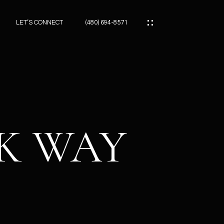
LET’S CONNECT
(480) 694-8571
ES
ES
CK WAY
ES
ATOR