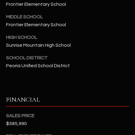
-
Frontier Elementary School
8
5
MIDDLE SCHOOL
7
Frontier Elementary School
1
HIGH SCHOOL
[
Sunrise Mountain High School
e
SCHOOL DISTRICT
m
Peoria Unified School District
a
i
l
p
FINANCIAL
r
o
SALES PRICE
t
$585,990
e
c