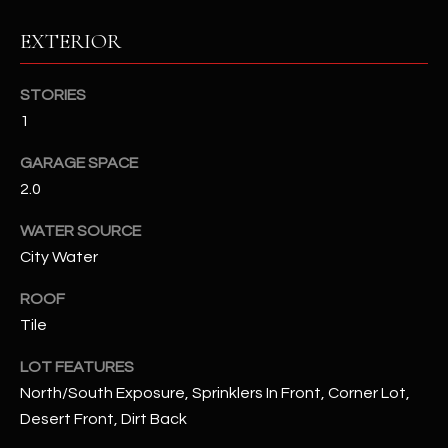
EXTERIOR
RESOURCES
STORIES
1
BUYERS GUIDE
B
GARAGE SPACE
SELLERS GUIDE
L
2.0
MORTGAGE
I agree to
O
CALCULATOR
WATER SOURCE
be
contacted
City Water
G
by The
Kallay
Group via
ROOF
call, email,
and text for
Tile
L
real estate
services. To
E
LOT FEATURES
opt out, you
can reply
North/South Exposure, Sprinklers In Front, Corner Lot,
'stop' at any
T
time or
Desert Front, Dirt Back
reply 'help'
'
for