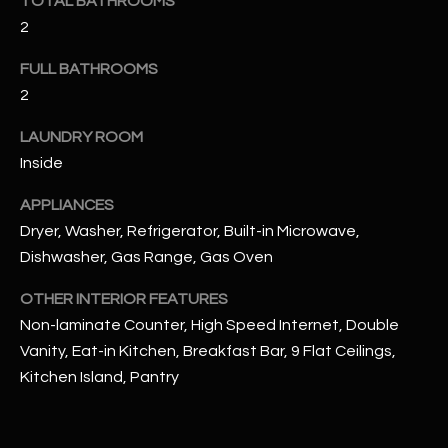
TOTAL BATHROOMS
u
C
2
a
C
s
FULL BATHROOMS
s
E
2
o
S
o
LAUNDRY ROOM
n
Inside
S
a
s
S
APPLIANCES
I
Dryer, Washer, Refrigerator, Built-in Microwave,
T
c
Dishwasher, Gas Range, Gas Oven
a
O
n
OTHER INTERIOR FEATURES
R
!
Non-laminate Counter, High Speed Internet, Double
Vanity, Eat-in Kitchen, Breakfast Bar, 9 Flat Ceilings,
I
Kitchen Island, Pantry
E
S