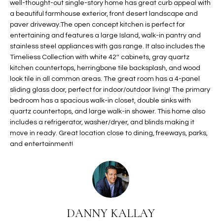
well-thought-out single-story home has great curb appeal with
t
L
a beautiful farmhouse exterior, front desert landscape and
HOMES FOR
a
paver driveway.The open concept kitchen is perfect for
U
SALE IN
i
entertaining and features a large Island, walk-in pantry and
PHOENIX
l
stainless steel appliances with gas range. It also includes the
A
s
Timeliess Collection with white 42'' cabinets, gray quartz
HOMES FOR
T
b
kitchen countertops, herringbone tile backsplash, and wood
SALE IN
look tile in all common areas. The great room has a 4-panel
e
CHANDLER
I
sliding glass door, perfect for indoor/outdoor living! The primary
l
bedroom has a spacious walk-in closet, double sinks with
o
O
HOMES FOR
quartz countertops, and large walk-in shower. This home also
w
SALE IN
N
includes a refrigerator, washer/dryer, and blinds making it
a
QUEEN
move in ready. Great location close to dining, freeways, parks,
n
CREEK
and entertainment!
d
N
SEARCH
I
HOMES
E
w
i
I
l
DANNY KALLAY
l
G