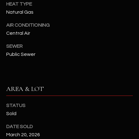
assistance.
HEAT TYPE
You can also
S
Natural Gas
click the
unsubscribe
C
link in the
AIR CONDITIONING
emails.
Message
Central Air
O
and data
rates may
N
apply.
SEWER
Message
Public Sewer
frequency
N
may vary.
Privacy
Policy
E
.
C
SUBMIT
AREA & LOT
T
STATUS
M
Sold
D
Y
DATE SOLD
A
March 20, 2026
N
S