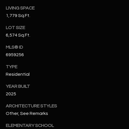
N
E
LIVING SPACE
Y
1,779 Sq.Ft.
A
K
LOT SIZE
A
R
6,574 Sq.Ft.
L
C
L
MLS® ID
H
A
6959256
Y
P
TYPE
O
Residential
(
4
R
YEAR BUILT
8
2025
0
T
)
ARCHITECTURE STYLES
A
6
Other, See Remarks
9
L
4
ELEMENTARY SCHOOL