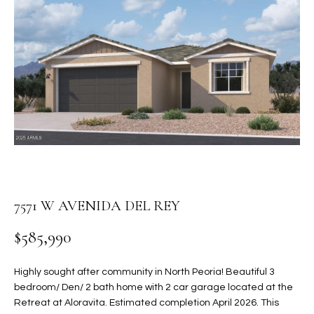
PROPERTIES
E
MEET
n
THE
FEATURED
t
TEAM
PROPERTIES
HOME
e
r
SEARCH
PAST
y
TRANSACTIONS
o
u
HOMES FOR
r
SALE IN
H
c
SCOTTSDALE
o
O
7571 W AVENIDA DEL REY
n
HOMES FOR
M
t
SALE IN
$585,990
a
GILBERT
E
c
Highly sought after community in North Peoria! Beautiful 3
V
HOMES FOR
t
bedroom/ Den/ 2 bath home with 2 car garage located at the
SALE IN
d
A
Retreat at Aloravita. Estimated completion April 2026. This
MESA
e