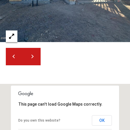
2
N
M
a
r
s
h
a
l
l
W
a
y
#
A
This page can't load Google Maps correctly.
S
c
OK
Do you own this website?
o