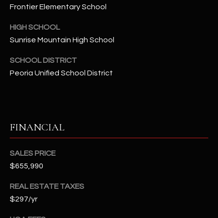
-
Frontier Elementary School
8
5
HIGH SCHOOL
7
Sunrise Mountain High School
1
SCHOOL DISTRICT
[
Peoria Unified School District
e
m
a
i
FINANCIAL
l
p
SALES PRICE
r
$655,990
o
REAL ESTATE TAXES
t
$297/yr
e
c