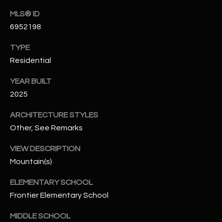
N
E
MLS® ID
Y
6952198
A
K
TYPE
A
R
Residential
L
C
L
YEAR BUILT
H
A
2025
Y
P
ARCHITECTURE STYLES
O
Other, See Remarks
(
4
R
VIEW DESCRIPTION
8
Mountain(s)
0
T
)
ELEMENTARY SCHOOL
A
6
Frontier Elementary School
9
L
4
MIDDLE SCHOOL