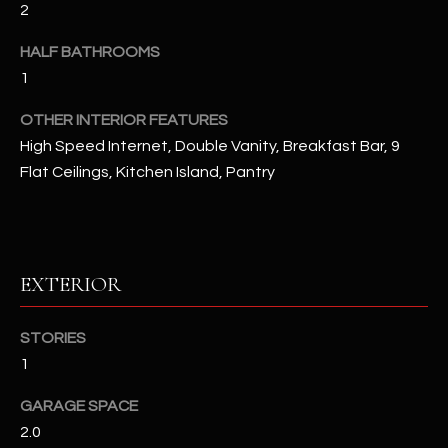
2
u
C
a
C
HALF BATHROOMS
s
1
s
E
o
OTHER INTERIOR FEATURES
S
o
High Speed Internet, Double Vanity, Breakfast Bar, 9
n
S
Flat Ceilings, Kitchen Island, Pantry
a
s
S
I
T
c
a
O
EXTERIOR
n
R
!
STORIES
I
1
E
GARAGE SPACE
S
2.0