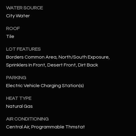
WATER SOURCE
RESOURCES
City Water
ROOF
Tile
BUYERS GUIDE
B
LOT FEATURES
SELLERS GUIDE
L
Borders Common Area, North/South Exposure,
MORTGAGE
Sprinklers In Front, Desert Front, Dirt Back
I agree to
O
CALCULATOR
be
contacted
PARKING
G
by The
Kallay
Electric Vehicle Charging Station(s)
Group via
call, email,
HEAT TYPE
and text for
L
real estate
Natural Gas
services. To
E
opt out, you
can reply
AIR CONDITIONING
'stop' at any
T
time or
Central Air, Programmable Thmstat
reply 'help'
'
for