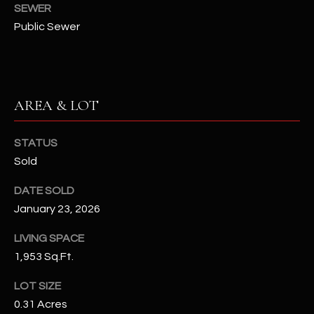
assistance.
SEWER
You can also
S
Public Sewer
click the
unsubscribe
C
link in the
emails.
Message
O
and data
rates may
N
AREA & LOT
apply.
Message
frequency
N
may vary.
STATUS
Privacy
Policy
E
.
Sold
C
SUBMIT
DATE SOLD
T
January 23, 2026
LIVING SPACE
M
1,953 Sq.Ft.
D
Y
LOT SIZE
A
0.31 Acres
N
S