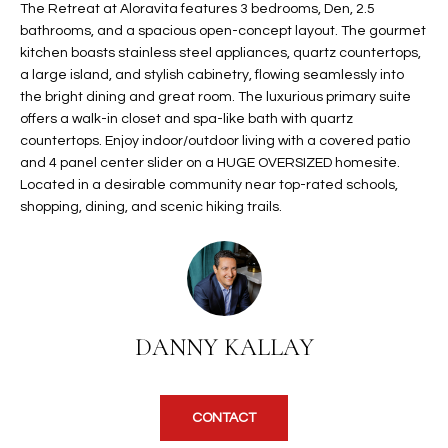
The Retreat at Aloravita features 3 bedrooms, Den, 2.5
t
L
bathrooms, and a spacious open-concept layout. The gourmet
HOMES FOR
a
kitchen boasts stainless steel appliances, quartz countertops,
U
SALE IN
i
a large island, and stylish cabinetry, flowing seamlessly into
PHOENIX
l
A
the bright dining and great room. The luxurious primary suite
s
offers a walk-in closet and spa-like bath with quartz
HOMES FOR
T
b
countertops. Enjoy indoor/outdoor living with a covered patio
SALE IN
e
and 4 panel center slider on a HUGE OVERSIZED homesite.
CHANDLER
I
Located in a desirable community near top-rated schools,
l
shopping, dining, and scenic hiking trails.
o
O
HOMES FOR
w
SALE IN
N
a
QUEEN
n
CREEK
d
N
SEARCH
I
DANNY KALLAY
HOMES
E
w
i
I
l
CONTACT
l
G