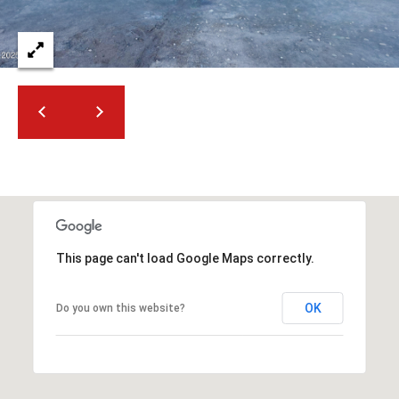
2
N
M
a
r
s
h
a
l
l
W
a
This page can't load Google Maps correctly.
y
#
A
OK
Do you own this website?
S
c
o