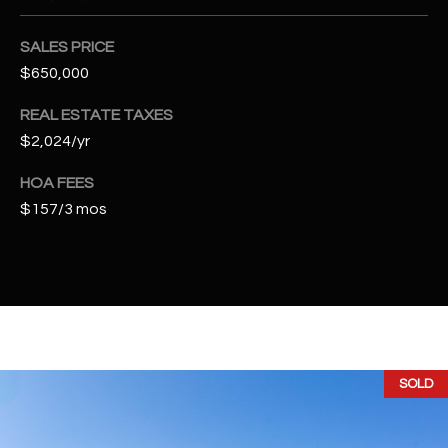
2
N
SALES PRICE
M
$650,000
a
r
REAL ESTATE TAXES
s
$2,024/yr
h
a
HOA FEES
l
$157/3 mos
l
W
a
y
#
A
SOLD
S
c
o