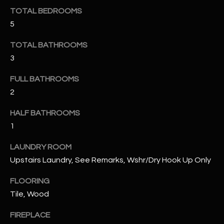
u
C
TOTAL BEDROOMS
a
5
C
s
s
E
TOTAL BATHROOMS
o
3
S
o
n
FULL BATHROOMS
S
a
2
s
S
HALF BATHROOMS
I
T
c
1
a
O
LAUNDRY ROOM
n
R
Upstairs Laundry, See Remarks, Wshr/Dry Hook Up Only
!
I
FLOORING
Tile, Wood
E
FIREPLACE
S