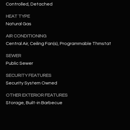
Controlled, Detached
N
E
Y
HEAT TYPE
A
K
Natural Gas
A
R
AIR CONDITIONING
L
C
Central Air, Ceiling Fan(s), Programmable Thmstat
L
H
A
SEWER
Y
P
Public Sewer
O
(
SECURITY FEATURES
4
Security System Owned
R
8
OTHER EXTERIOR FEATURES
0
T
Storage, Built-in Barbecue
)
A
6
9
L
4