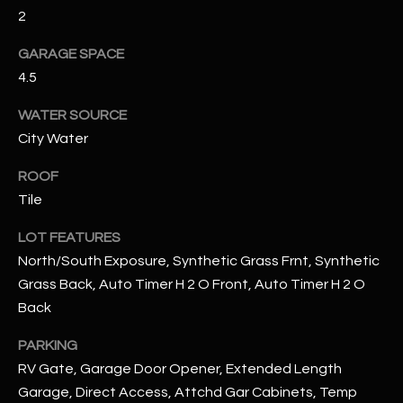
assistance.
2
You can also
S
click the
unsubscribe
GARAGE SPACE
C
link in the
4.5
emails.
Message
O
and data
WATER SOURCE
rates may
N
apply.
City Water
Message
frequency
N
may vary.
ROOF
Privacy
Policy
E
.
Tile
C
LOT FEATURES
SUBMIT
North/South Exposure, Synthetic Grass Frnt, Synthetic
T
Grass Back, Auto Timer H 2 O Front, Auto Timer H 2 O
Back
M
D
PARKING
Y
A
RV Gate, Garage Door Opener, Extended Length
Garage, Direct Access, Attchd Gar Cabinets, Temp
N
S