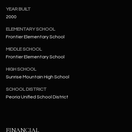
t
YEAR BUILT
e
2000
d
]
ELEMENTARY SCHOOL
Frontier Elementary School
MIDDLE SCHOOL
A
Frontier Elementary School
D
D
HIGH SCHOOL
R
Sunrise Mountain High School
E
SCHOOL DISTRICT
S
Peoria Unified School District
S
4
2
2
FINANCIAL