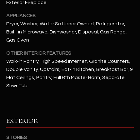
Exterior Fireplace
RESOURCES
APPLIANCES
Dryer, Washer, Water Softener Owned, Refrigerator,
Built-in Microwave, Dishwasher, Disposal, Gas Range,
BUYERS GUIDE
Gas Oven
B
SELLERS GUIDE
OTHER INTERIOR FEATURES
L
Walk-in Pantry, High Speed Internet, Granite Counters,
MORTGAGE
I agree to
Double Vanity, Upstairs, Eat-in Kitchen, Breakfast Bar, 9
O
CALCULATOR
be
Flat Ceilings, Pantry, Full Bth Master Bdrm, Separate
contacted
G
by The
Shwr Tub
Kallay
Group via
call, email,
and text for
L
real estate
services. To
E
opt out, you
EXTERIOR
can reply
'stop' at any
T
time or
reply 'help'
STORIES
'
for