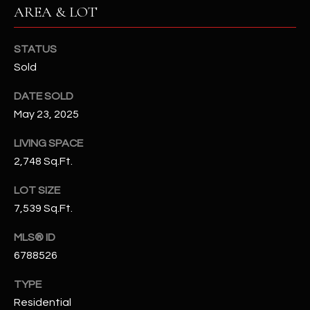
-
AREA & LOT
8
5
STATUS
7
Sold
1
DATE SOLD
[
May 23, 2025
e
m
LIVING SPACE
a
2,748 Sq.Ft.
i
l
LOT SIZE
7,539 Sq.Ft.
p
r
MLS® ID
o
6788526
t
e
TYPE
c
Residential