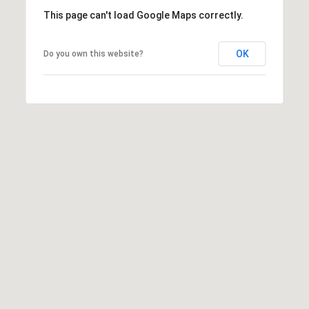
This page can't load Google Maps correctly.
OK
Do you own this website?