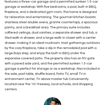
features a three-car garage and a permitted sunken 1.5-car
t
L
garage or workshop. With five bedrooms, a pool, built-in BBQ,
HOMES FOR
a
fireplace, and a dedicated gym room, this home is designed
U
SALE IN
i
for relaxation and entertaining. The gourmet kitchen boasts
PHOENIX
l
stainless steel double ovens, granite countertops, a spacious
A
s
pantry, and a breakfast area. The primary suite includes
HOMES FOR
T
b
coffered ceilings, dual vanities, a separate shower and tub, a
SALE IN
tiled walk-in shower, and a large walk-in closet with a center
e
CHANDLER
I
drawer. making it an ideal mudroom. Host gatherings outdoors
l
by the cozy fireplace, take a dip in the remodeled pool with a
o
O
HOMES FOR
large Baja step, and enjoy the built-in BBQ under the
w
SALE IN
N
expansive covered patio. The property also has an RV gate
a
QUEEN
with a paved side yard, and the permitted sunken 1.5-car
n
CREEK
garage is perfect for storage or as a workshop. Also included in
d
N
the sale, pool table, shuffle board, Patio TV, small TV in
SEARCH
I
entrainment center, TV above master tub Conveniently
HOMES
E
w
located near the 101 freeway, local schools, and shopping
i
centers.
I
l
l
G