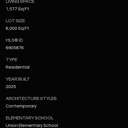
LIVING SPACE
N
E
1,577 Sq.Ft.
Y
A
K
LOT SIZE
6,000 Sq.Ft.
A
R
L
C
MLS® ID
L
6905876
H
A
TYPE
Y
P
Residential
O
(
YEAR BUILT
4
R
2025
8
0
T
ARCHITECTURE STYLES
)
A
Contemporary
6
9
L
ELEMENTARY SCHOOL
4
Union Elementary School