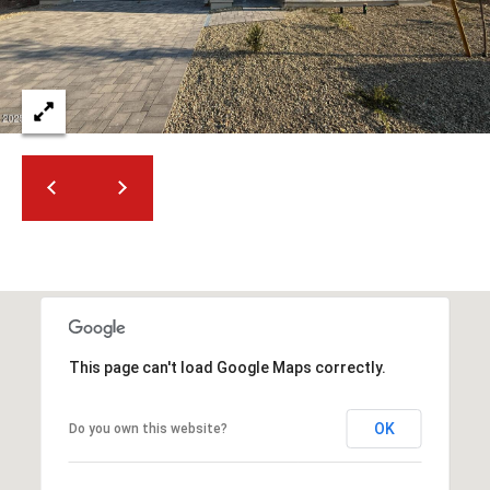
2
N
M
a
r
s
h
a
l
l
W
a
y
#
This page can't load Google Maps correctly.
A
S
OK
Do you own this website?
c
o