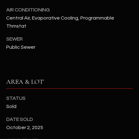
assistance.
You can also
S
AIR CONDITIONING
click the
unsubscribe
Central Air, Evaporative Cooling, Programmable
C
link in the
Thmstat
emails.
Message
O
and data
SEWER
rates may
N
apply.
Public Sewer
Message
frequency
N
may vary.
Privacy
Policy
E
.
C
AREA & LOT
SUBMIT
T
STATUS
Sold
M
D
DATE SOLD
Y
A
October 2, 2025
N
S