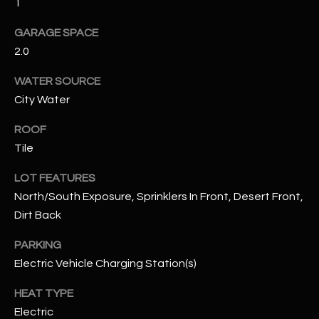
1
GARAGE SPACE
RESOURCES
2.0
WATER SOURCE
BUYERS GUIDE
City Water
B
SELLERS GUIDE
ROOF
L
MORTGAGE
Tile
I agree to
O
CALCULATOR
be
contacted
LOT FEATURES
G
by The
North/South Exposure, Sprinklers In Front, Desert Front,
Kallay
Group via
Dirt Back
call, email,
and text for
L
real estate
PARKING
services. To
E
opt out, you
Electric Vehicle Charging Station(s)
can reply
'stop' at any
T
HEAT TYPE
time or
reply 'help'
Electric
'
for