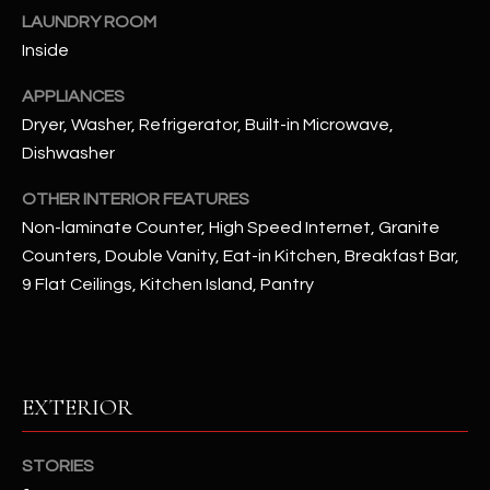
u
C
LAUNDRY ROOM
a
Inside
C
s
s
APPLIANCES
E
o
Dryer, Washer, Refrigerator, Built-in Microwave,
S
o
Dishwasher
n
S
a
OTHER INTERIOR FEATURES
s
S
Non-laminate Counter, High Speed Internet, Granite
I
Counters, Double Vanity, Eat-in Kitchen, Breakfast Bar,
T
c
9 Flat Ceilings, Kitchen Island, Pantry
a
O
n
R
!
I
EXTERIOR
E
STORIES
S