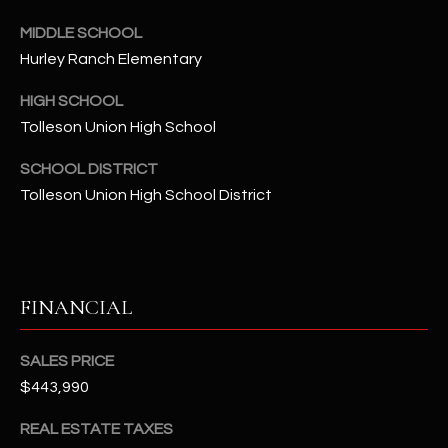
-
8
MIDDLE SCHOOL
5
Hurley Ranch Elementary
7
1
HIGH SCHOOL
Tolleson Union High School
[
SCHOOL DISTRICT
e
m
Tolleson Union High School District
a
i
l
FINANCIAL
p
r
SALES PRICE
o
t
$443,990
e
REAL ESTATE TAXES
c