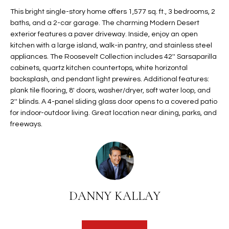
t
L
This bright single-story home offers 1,577 sq. ft., 3 bedrooms, 2
HOMES FOR
a
baths, and a 2-car garage. The charming Modern Desert
U
SALE IN
i
exterior features a paver driveway. Inside, enjoy an open
PHOENIX
kitchen with a large island, walk-in pantry, and stainless steel
l
A
appliances. The Roosevelt Collection includes 42'' Sarsaparilla
s
HOMES FOR
cabinets, quartz kitchen countertops, white horizontal
T
b
SALE IN
backsplash, and pendant light prewires. Additional features:
e
CHANDLER
I
plank tile flooring, 8' doors, washer/dryer, soft water loop, and
l
2'' blinds. A 4-panel sliding glass door opens to a covered patio
o
O
HOMES FOR
for indoor-outdoor living. Great location near dining, parks, and
w
SALE IN
freeways.
N
a
QUEEN
n
CREEK
d
N
SEARCH
I
HOMES
E
w
DANNY KALLAY
i
I
l
l
G