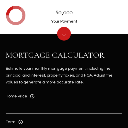
$0,000
Your Payment
MORTGAGE CALCULATOR
Estimate your monthly mortgage payment, including the
principal and interest, property taxes, and HOA. Adjust the
values to generate a more accurate rate.
Home Price
Term