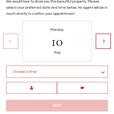
We would love to show you this beautiful property. Please
t
select your preferred date and time below. An agent will be in
t
touch shortly to confirm your appointment.
s
d
a
Monday
l
10
e
,
A
Aug
Z
8
5
Choose a time
2
5
Meeting Type
1
NEXT