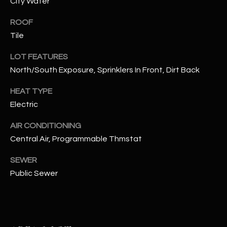
City Water
assistance.
You can also
S
click the
ROOF
unsubscribe
C
Tile
link in the
emails.
Message
O
LOT FEATURES
and data
rates may
North/South Exposure, Sprinklers In Front, Dirt Back
N
apply.
Message
frequency
HEAT TYPE
N
may vary.
Electric
Privacy
Policy
E
.
AIR CONDITIONING
C
SUBMIT
Central Air, Programmable Thmstat
T
SEWER
Public Sewer
M
D
Y
A
N
S