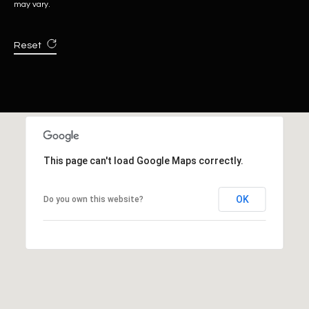
may vary.
Reset
This page can't load Google Maps correctly.
OK
Do you own this website?