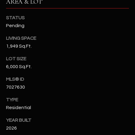
AREA & LOT
N
E
Y
STATUS
A
K
Pending
A
R
LIVING SPACE
L
C
1,949 Sq.Ft.
L
H
A
LOT SIZE
Y
P
6,000 Sq.Ft.
O
(
MLS® ID
4
7027630
R
8
0
T
TYPE
)
Residential
A
6
YEAR BUILT
9
L
2026
4