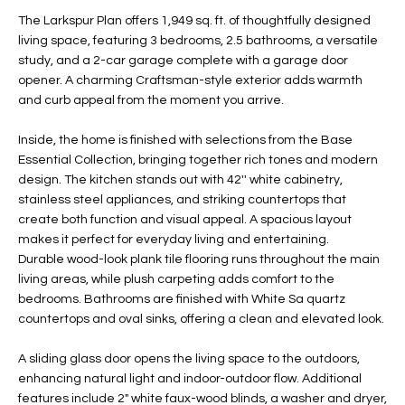
t
L
The Larkspur Plan offers 1,949 sq. ft. of thoughtfully designed
HOMES FOR
a
living space, featuring 3 bedrooms, 2.5 bathrooms, a versatile
U
SALE IN
i
study, and a 2-car garage complete with a garage door
PHOENIX
opener. A charming Craftsman-style exterior adds warmth
l
A
and curb appeal from the moment you arrive.
s
HOMES FOR
T
b
SALE IN
Inside, the home is finished with selections from the Base
e
CHANDLER
I
Essential Collection, bringing together rich tones and modern
l
design. The kitchen stands out with 42'' white cabinetry,
o
O
HOMES FOR
stainless steel appliances, and striking countertops that
w
SALE IN
create both function and visual appeal. A spacious layout
N
a
QUEEN
makes it perfect for everyday living and entertaining.
n
CREEK
Durable wood-look plank tile flooring runs throughout the main
d
living areas, while plush carpeting adds comfort to the
N
SEARCH
I
bedrooms. Bathrooms are finished with White Sa quartz
HOMES
E
countertops and oval sinks, offering a clean and elevated look.
w
i
I
A sliding glass door opens the living space to the outdoors,
l
enhancing natural light and indoor-outdoor flow. Additional
l
G
features include 2" white faux-wood blinds, a washer and dryer,