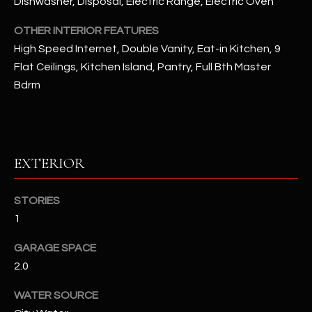
Dishwasher, Disposal, Electric Range, Electric Oven
OTHER INTERIOR FEATURES
RESOURCES
High Speed Internet, Double Vanity, Eat-in Kitchen, 9
Flat Ceilings, Kitchen Island, Pantry, Full Bth Master
Bdrm
BUYERS GUIDE
B
SELLERS GUIDE
L
MORTGAGE
I agree to
O
EXTERIOR
CALCULATOR
be
contacted
G
by The
Kallay
STORIES
Group via
call, email,
1
and text for
L
real estate
services. To
GARAGE SPACE
E
opt out, you
2.0
can reply
'stop' at any
T
time or
WATER SOURCE
reply 'help'
'
for