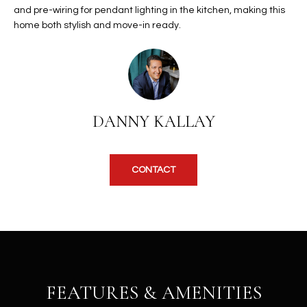
b
and pre-wiring for pendant lighting in the kitchen, making this
H
e
home both stylish and move-in ready.
s
B
u
O
r
e
R
t
H
o
DANNY KALLAY
g
O
e
t
O
CONTACT
b
D
a
c
S
k
t
S
o
y
FEATURES & AMENITIES
U
o