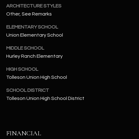
-
ARCHITECTURE STYLES
8
Other, See Remarks
5
7
ELEMENTARY SCHOOL
1
Union Elementary School
[
MIDDLE SCHOOL
e
Hurley Ranch Elementary
m
a
HIGH SCHOOL
i
Tolleson Union High School
l
SCHOOL DISTRICT
p
Tolleson Union High School District
r
o
t
e
FINANCIAL
c