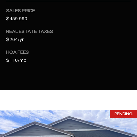
t
e
SALES PRICE
d
$459,990
]
REAL ESTATE TAXES
$264/yr
A
HOA FEES
D
$110/mo
D
R
E
S
S
PENDING
4
2
2