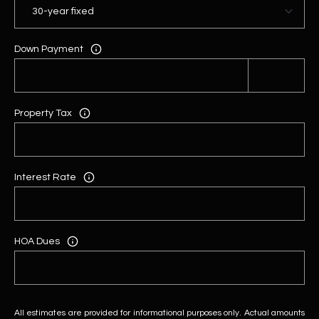
Down Payment
Property Tax
Interest Rate
HOA Dues
All estimates are provided for informational purposes only. Actual amounts