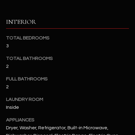
u
C
a
C
s
INTERIOR
s
E
o
TOTAL BEDROOMS
S
o
3
n
S
a
TOTAL BATHROOMS
s
S
2
I
T
c
FULL BATHROOMS
a
O
2
n
R
!
LAUNDRY ROOM
I
Inside
E
APPLIANCES
Dryer, Washer, Refrigerator, Built-in Microwave,
S