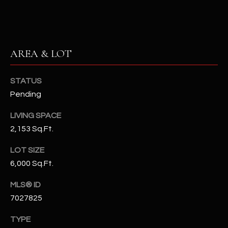
N
E
Y
A
K
A
AREA & LOT
R
L
C
L
STATUS
H
A
Pending
Y
P
LIVING SPACE
2,153 Sq.Ft.
O
(
4
R
LOT SIZE
8
6,000 Sq.Ft.
0
T
)
MLS® ID
A
6
7027825
9
L
4
TYPE