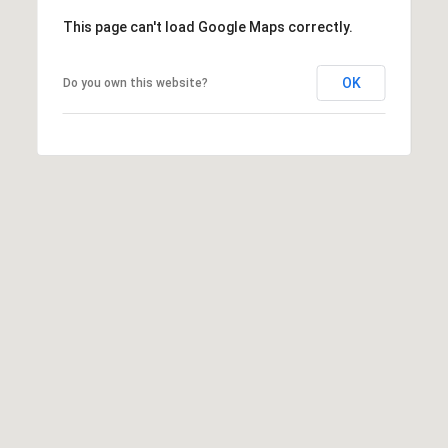
This page can't load Google Maps correctly.
OK
Do you own this website?