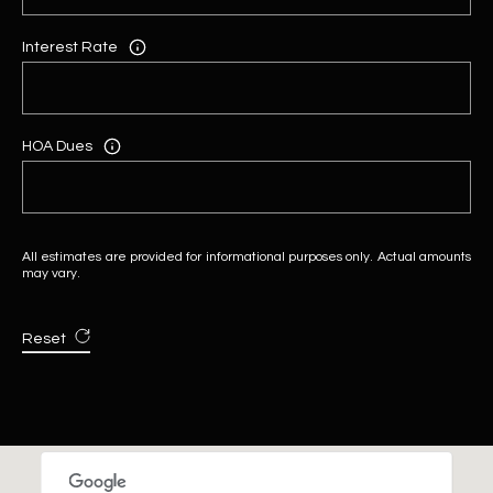
Interest Rate
HOA Dues
All estimates are provided for informational purposes only. Actual amounts
may vary.
Reset