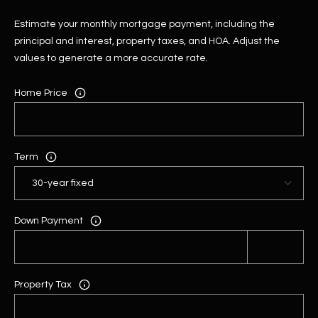
Estimate your monthly mortgage payment, including the
principal and interest, property taxes, and HOA. Adjust the
values to generate a more accurate rate.
Home Price
Term
Down Payment
Property Tax