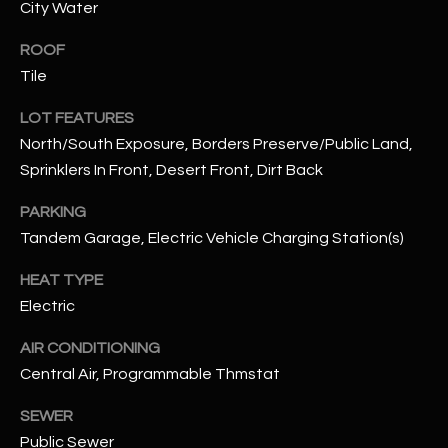
City Water
assistance.
You can also
S
click the
ROOF
unsubscribe
C
link in the
Tile
emails.
Message
O
and data
LOT FEATURES
rates may
North/South Exposure, Borders Preserve/Public Land,
N
apply.
Message
Sprinklers In Front, Desert Front, Dirt Back
frequency
N
may vary.
Privacy
PARKING
Policy
E
.
Tandem Garage, Electric Vehicle Charging Station(s)
C
SUBMIT
HEAT TYPE
T
Electric
AIR CONDITIONING
M
Central Air, Programmable Thmstat
D
Y
A
SEWER
N
S
Public Sewer