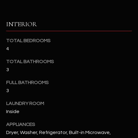
u
C
a
C
s
INTERIOR
s
E
o
S
o
TOTAL BEDROOMS
n
4
S
a
TOTAL BATHROOMS
s
S
3
I
T
c
FULL BATHROOMS
a
O
3
n
R
!
LAUNDRY ROOM
I
Inside
E
APPLIANCES
Dryer, Washer, Refrigerator, Built-in Microwave,
S