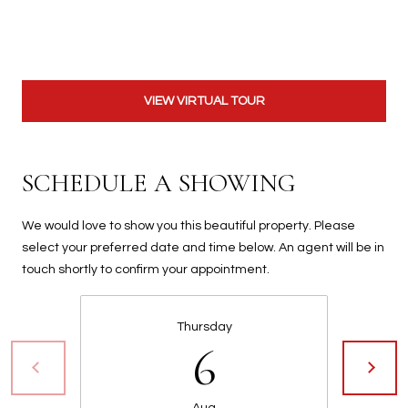
t
t
s
d
a
VIEW VIRTUAL TOUR
l
e
,
SCHEDULE A SHOWING
A
Z
We would love to show you this beautiful property. Please
8
select your preferred date and time below. An agent will be in
5
touch shortly to confirm your appointment.
2
5
1
Thursday
6
Aug