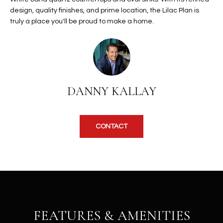
b
H
design, quality finishes, and prime location, the Lilac Plan is
e
truly a place you'll be proud to make a home.
s
B
u
O
r
e
R
t
H
o
DANNY KALLAY
g
O
e
t
O
CONTACT
b
D
a
c
S
k
t
S
o
y
U
FEATURES & AMENITIES
o