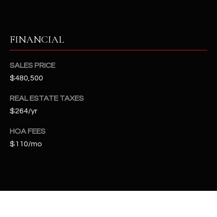
t
e
d
FINANCIAL
]
SALES PRICE
$480,500
A
D
REAL ESTATE TAXES
D
$264/yr
R
HOA FEES
E
$110/mo
S
S
4
2
2