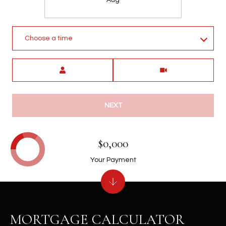
Choose a time
Meeting Type
NEXT
$0,000
Your Payment
MORTGAGE CALCULATOR