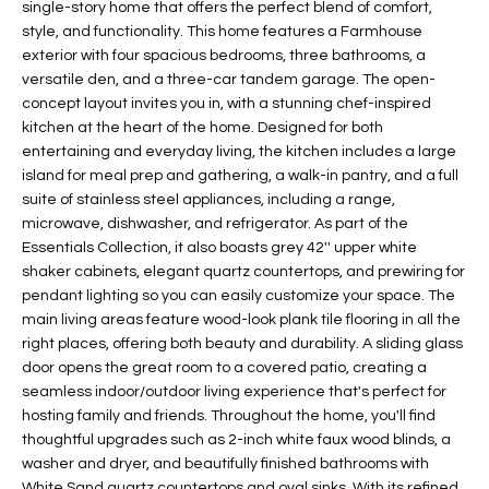
single-story home that offers the perfect blend of comfort,
t
L
style, and functionality. This home features a Farmhouse
HOMES FOR
a
exterior with four spacious bedrooms, three bathrooms, a
U
SALE IN
i
versatile den, and a three-car tandem garage. The open-
PHOENIX
l
concept layout invites you in, with a stunning chef-inspired
A
s
kitchen at the heart of the home. Designed for both
HOMES FOR
T
b
entertaining and everyday living, the kitchen includes a large
SALE IN
island for meal prep and gathering, a walk-in pantry, and a full
e
CHANDLER
I
suite of stainless steel appliances, including a range,
l
microwave, dishwasher, and refrigerator. As part of the
o
O
HOMES FOR
Essentials Collection, it also boasts grey 42'' upper white
w
SALE IN
N
shaker cabinets, elegant quartz countertops, and prewiring for
a
QUEEN
pendant lighting so you can easily customize your space. The
n
CREEK
main living areas feature wood-look plank tile flooring in all the
d
N
right places, offering both beauty and durability. A sliding glass
SEARCH
I
door opens the great room to a covered patio, creating a
HOMES
E
w
seamless indoor/outdoor living experience that's perfect for
i
hosting family and friends. Throughout the home, you'll find
I
l
thoughtful upgrades such as 2-inch white faux wood blinds, a
washer and dryer, and beautifully finished bathrooms with
l
G
White Sand quartz countertops and oval sinks. With its refined