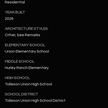
-
Residential
8
5
YEAR BUILT
7
2026
1
ARCHITECTURE STYLES
Other, See Remarks
[
e
ELEMENTARY SCHOOL
m
Union Elementary School
a
i
MIDDLE SCHOOL
l
Hurley Ranch Elementary
p
HIGH SCHOOL
r
Tolleson Union High School
o
t
SCHOOL DISTRICT
e
Tolleson Union High School District
c