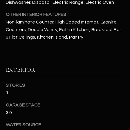
Dishwasher, Disposal, Electric Range, Electric Oven
RESOURCES
OTHER INTERIOR FEATURES
Non-laminate Counter, High Speed Internet, Granite
Counters, Double Vanity, Eat-in Kitchen, Breakfast Bar,
BUYERS GUIDE
9 Flat Ceilings, Kitchen Island, Pantry
B
SELLERS GUIDE
L
MORTGAGE
I agree to
O
CALCULATOR
be
EXTERIOR
contacted
G
by The
Kallay
STORIES
Group via
call, email,
1
and text for
L
real estate
services. To
GARAGE SPACE
E
opt out, you
can reply
3.0
'stop' at any
T
time or
reply 'help'
WATER SOURCE
'
for