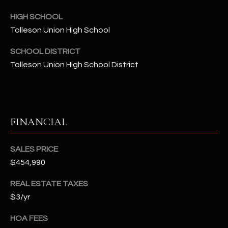
-
8
HIGH SCHOOL
5
Tolleson Union High School
7
1
SCHOOL DISTRICT
Tolleson Union High School District
[
e
m
a
FINANCIAL
i
l
SALES PRICE
p
$454,990
r
REAL ESTATE TAXES
o
t
$3/yr
e
HOA FEES
c