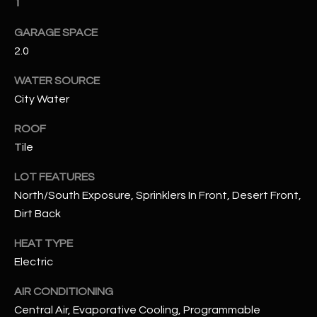
1
GARAGE SPACE
RESOURCES
2.0
WATER SOURCE
BUYERS GUIDE
City Water
B
SELLERS GUIDE
ROOF
L
MORTGAGE
Tile
I agree to
O
CALCULATOR
be
contacted
LOT FEATURES
G
by The
North/South Exposure, Sprinklers In Front, Desert Front,
Kallay
Group via
Dirt Back
call, email,
and text for
L
real estate
HEAT TYPE
services. To
E
opt out, you
Electric
can reply
'stop' at any
T
AIR CONDITIONING
time or
reply 'help'
Central Air, Evaporative Cooling, Programmable
'
for