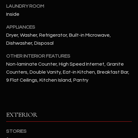
u
C
LAUNDRY ROOM
a
Inside
C
s
s
APPLIANCES
E
o
Dryer, Washer, Refrigerator, Built-in Microwave,
S
o
Dishwasher, Disposal
n
S
a
OTHER INTERIOR FEATURES
s
S
Non-laminate Counter, High Speed Internet, Granite
I
Counters, Double Vanity, Eat-in Kitchen, Breakfast Bar,
T
c
9 Flat Ceilings, Kitchen Island, Pantry
a
O
n
R
!
I
EXTERIOR
E
STORIES
S