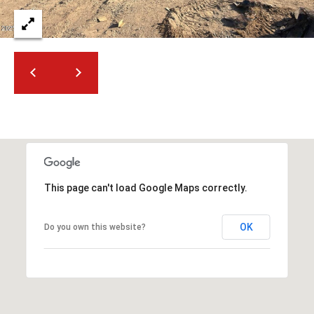
2
N
M
a
r
s
h
a
l
l
W
This page can't load Google Maps correctly.
a
y
#
OK
Do you own this website?
A
S
c
o