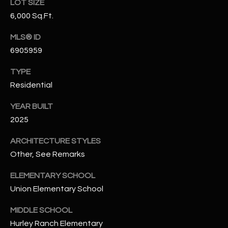
LOT SIZE
N
E
6,000 Sq.Ft.
Y
A
K
MLS® ID
6905959
A
R
L
C
TYPE
L
Residential
H
A
YEAR BUILT
Y
P
2025
O
(
ARCHITECTURE STYLES
4
R
Other, See Remarks
8
0
T
ELEMENTARY SCHOOL
)
A
Union Elementary School
6
9
L
MIDDLE SCHOOL
4
Hurley Ranch Elementary