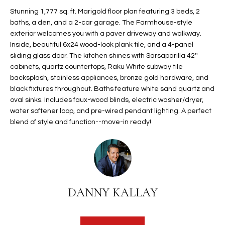
t
L
Stunning 1,777 sq. ft. Marigold floor plan featuring 3 beds, 2
HOMES FOR
a
baths, a den, and a 2-car garage. The Farmhouse-style
U
SALE IN
i
exterior welcomes you with a paver driveway and walkway.
PHOENIX
Inside, beautiful 6x24 wood-look plank tile, and a 4-panel
l
A
sliding glass door. The kitchen shines with Sarsaparilla 42''
s
HOMES FOR
cabinets, quartz countertops, Raku White subway tile
T
b
SALE IN
backsplash, stainless appliances, bronze gold hardware, and
e
CHANDLER
I
black fixtures throughout. Baths feature white sand quartz and
l
oval sinks. Includes faux-wood blinds, electric washer/dryer,
o
O
HOMES FOR
water softener loop, and pre-wired pendant lighting. A perfect
w
SALE IN
blend of style and function--move-in ready!
N
a
QUEEN
n
CREEK
d
N
SEARCH
I
HOMES
E
w
DANNY KALLAY
i
I
l
l
G