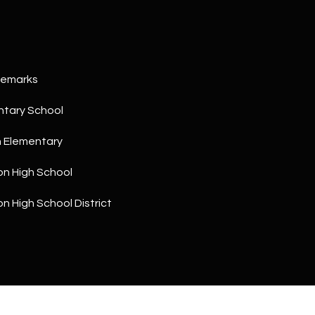
a
5
n
1
!
Remarks
ntary School
h Elementary
on High School
on High School District
I agree to
be
contacted
by The