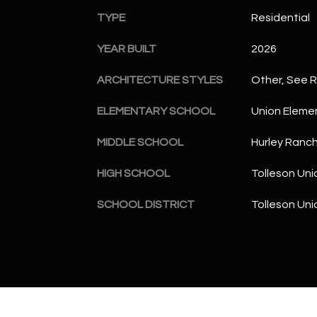
TYPE
Residential
YEAR BUILT
2026
ARCHITECTURE STYLES
Other, See 
ELEMENTARY SCHOOL
Union Eleme
MIDDLE SCHOOL
Hurley Ranc
HIGH SCHOOL
Tolleson Uni
SCHOOL DISTRICT
Tolleson Uni