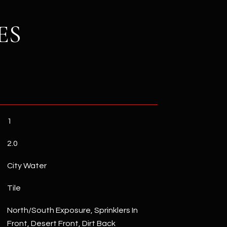
ES
1
2.0
City Water
Tile
North/South Exposure, Sprinklers In
Front, Desert Front, Dirt Back