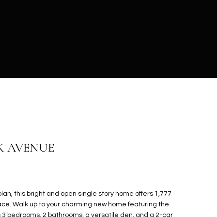
K AVENUE
an, this bright and open single story home offers 1,777
space. Walk up to your charming new home featuring the
s 3 bedrooms, 2 bathrooms, a versatile den, and a 2-car