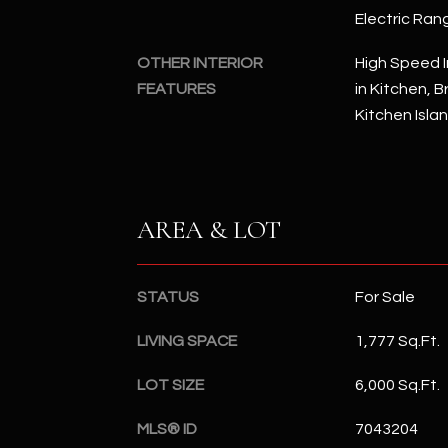
Electric Ran
OTHER INTERIOR
High Speed I
FEATURES
in Kitchen, B
Kitchen Isla
AREA & LOT
STATUS
For Sale
LIVING SPACE
1,777 Sq.Ft.
LOT SIZE
6,000 Sq.Ft.
MLS® ID
7043204