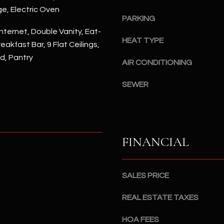
#
ge, Electric Oven
a
A
PARKING
c
nternet, Double Vanity, Eat-
k
S
HEAT TYPE
reakfast Bar, 9 Flat Ceilings,
t
c
nd, Pantry
o
AIR CONDITIONING
o
y
t
o
SEWER
t
u
s
a
d
s
a
s
l
FINANCIAL
o
e
o
,
n
A
SALES PRICE
a
Z
s
8
REAL ESTATE TAXES
I
5
c
2
HOA FEES