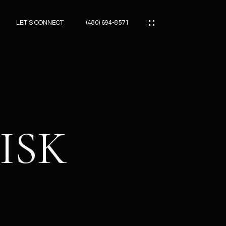
LET’S CONNECT
(480) 694-8571
ES
ES
ISK
ES
ATOR