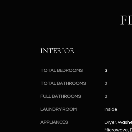
F
INTERIOR
TOTAL BEDROOMS
3
TOTAL BATHROOMS
2
FULL BATHROOMS
2
LAUNDRY ROOM
Inside
APPLIANCES
Dryer, Washer
Microwave, D