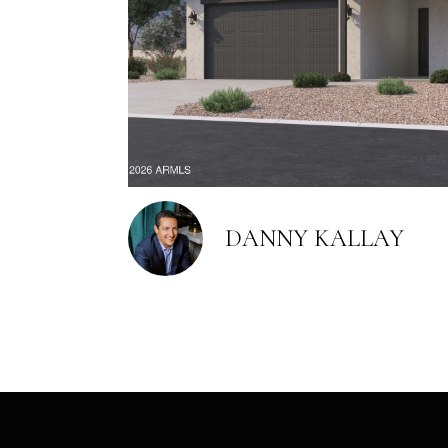
DANNY KALLAY