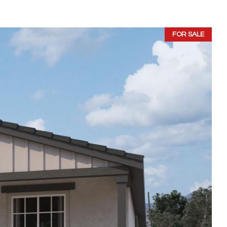
FOR SALE