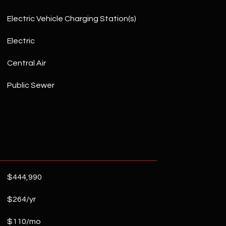
Electric Vehicle Charging Station(s)
Electric
Central Air
Public Sewer
$444,990
$264/yr
$110/mo