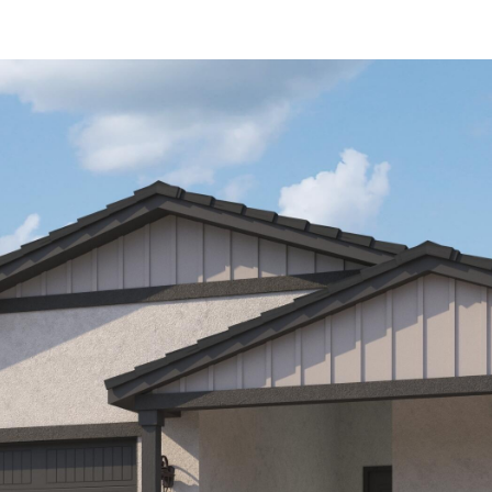
Kallay
Group via
call, email,
and text for
real estate
services. To
opt out, you
can reply
'stop' at any
time or
reply 'help'
for
assistance.
You can also
click the
unsubscribe
link in the
emails.
Message
and data
rates may
apply.
Message
frequency
may vary.
Privacy
Policy
.
SUBMIT