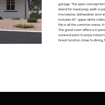
N
S
E
A
o
r
garage. The open concept kitch
n
o
Island for meal prep, walk-in p
t
t
S
L
microwave, dishwasher and refri
a
e
includes 42'' upper white cabi
c
c
tile in all the common areas. A
t
The great room offers a 4-panel
t
d
covered patio to enjoy indoor/o
e
Great location close to dining
e
d
t
]
a
i
l
s
b
A
e
D
l
D
o
R
w
E
a