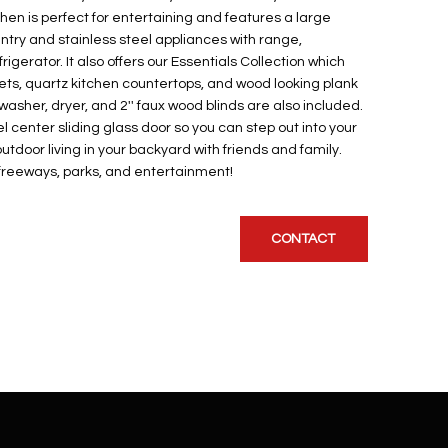
en is perfect for entertaining and features a large
antry and stainless steel appliances with range,
gerator. It also offers our Essentials Collection which
nets, quartz kitchen countertops, and wood looking plank
 washer, dryer, and 2'' faux wood blinds are also included.
 center sliding glass door so you can step out into your
utdoor living in your backyard with friends and family.
, freeways, parks, and entertainment!
CONTACT