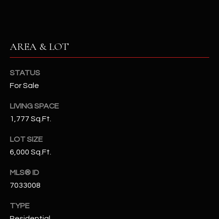
N
E
Y
A
K
AREA & LOT
A
R
L
C
STATUS
L
For Sale
H
A
Y
P
LIVING SPACE
1,777 Sq.Ft.
O
(
4
LOT SIZE
R
8
6,000 Sq.Ft.
0
T
MLS® ID
)
A
6
7033008
9
L
TYPE
4
Residential