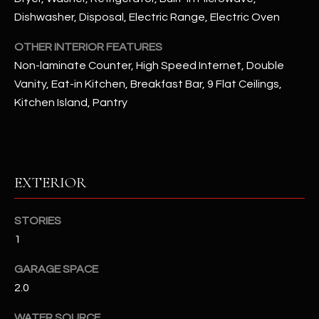
Dishwasher, Disposal, Electric Range, Electric Oven
RESOURCES
OTHER INTERIOR FEATURES
Non-laminate Counter, High Speed Internet, Double
Vanity, Eat-in Kitchen, Breakfast Bar, 9 Flat Ceilings,
BUYERS GUIDE
Kitchen Island, Pantry
B
SELLERS GUIDE
L
MORTGAGE
I agree to
O
CALCULATOR
be
contacted
EXTERIOR
G
by The
Kallay
Group via
call, email,
STORIES
and text for
L
1
real estate
services. To
E
opt out, you
GARAGE SPACE
can reply
'stop' at any
T
2.0
time or
reply 'help'
'
for
WATER SOURCE