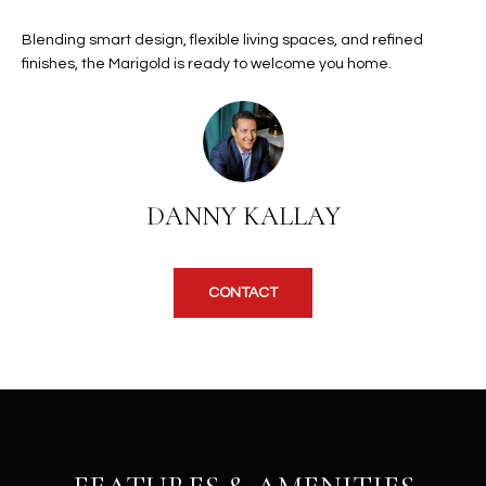
b
H
e
Blending smart design, flexible living spaces, and refined
s
B
finishes, the Marigold is ready to welcome you home.
u
O
r
e
R
t
H
o
DANNY KALLAY
g
O
e
t
O
b
CONTACT
D
a
c
S
k
t
S
o
y
U
o