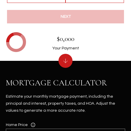
NEXT
$0,000
Your Payment
MORTGAGE CALCULATOR
Estimate your monthly mortgage payment, including the
principal and interest, property taxes, and HOA. Adjust the
values to generate a more accurate rate.
Home Price