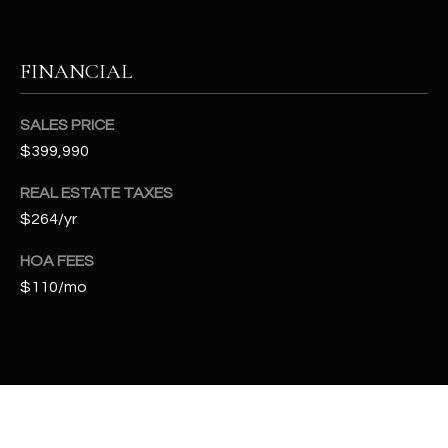
t
e
d
FINANCIAL
]
SALES PRICE
$399,990
A
REAL ESTATE TAXES
D
$264/yr
D
R
HOA FEES
E
$110/mo
S
S
4
2
2