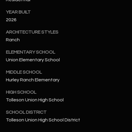
-
8
YEAR BUILT
5
2026
7
1
ARCHITECTURE STYLES
Ranch
[
e
ELEMENTARY SCHOOL
m
Union Elementary School
a
i
MIDDLE SCHOOL
l
Hurley Ranch Elementary
HIGH SCHOOL
p
r
Tolleson Union High School
o
SCHOOL DISTRICT
t
Tolleson Union High School District
e
c