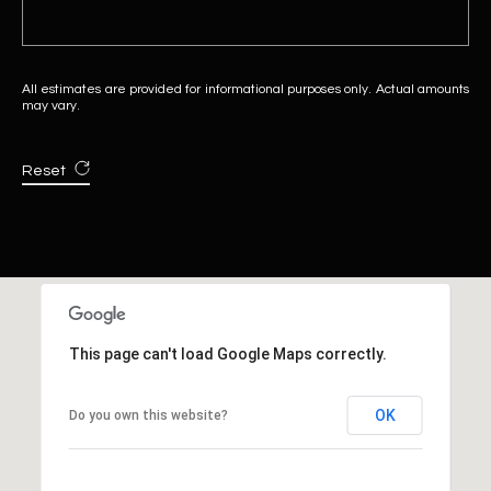
All estimates are provided for informational purposes only. Actual amounts
may vary.
Reset
This page can't load Google Maps correctly.
OK
Do you own this website?