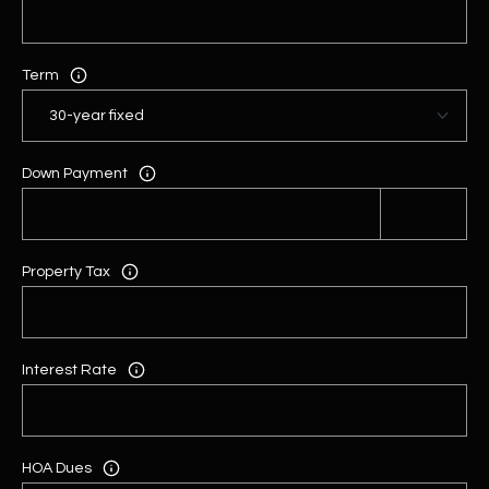
Term
Down Payment
Property Tax
Interest Rate
HOA Dues