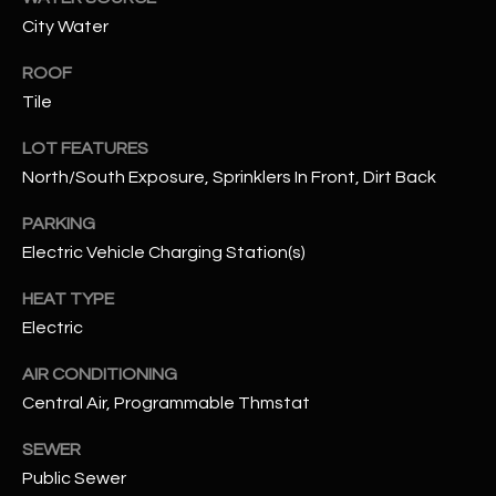
assistance.
City Water
You can also
S
click the
unsubscribe
ROOF
C
link in the
emails.
Tile
Message
O
and data
rates may
LOT FEATURES
N
apply.
North/South Exposure, Sprinklers In Front, Dirt Back
Message
frequency
N
may vary.
PARKING
Privacy
Policy
E
.
Electric Vehicle Charging Station(s)
C
SUBMIT
HEAT TYPE
Electric
T
AIR CONDITIONING
M
Central Air, Programmable Thmstat
D
Y
SEWER
A
Public Sewer
N
S