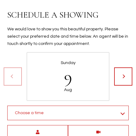
t
t
SCHEDULE A SHOWING
s
d
We would love to show you this beautiful property. Please
a
select your preferred date and time below. An agent will be in
l
touch shortly to confirm your appointment.
e
,
A
Sunday
9
Z
8
5
Aug
2
5
1
Choose a time
Meeting Type