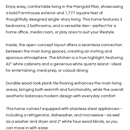
t
L
Enjoy easy, comfortable living in the Marigold Plan, showcasing
HOMES FOR
a
a bold Farmhouse exterior and 1,777 square feet of
U
SALE IN
i
thoughtfully designed single-story living. This home features 3
PHOENIX
bedrooms, 2 bathrooms, and a versatile den--perfect for a
l
A
home office, media room, or play area to suit your lifestyle.
s
HOMES FOR
T
b
SALE IN
Inside, the open-concept layout offers a seamless connection
e
CHANDLER
I
between the main living spaces, creating an inviting and
l
spacious atmosphere. The kitchen is a true highlight, featuring
o
O
HOMES FOR
42'' white cabinets and a generous white quartz island--ideal
w
SALE IN
for entertaining, meal prep, or casual dining.
N
a
QUEEN
n
CREEK
Durable wood-look plank tile flooring enhances the main living
d
areas, bringing both warmth and functionality, while the overall
N
SEARCH
I
aesthetic balances modern design with everyday comfort.
HOMES
E
w
This home comes f equipped with stainless steel appliances--
i
I
including a refrigerator, dishwasher, and microwave--as well
l
as a washer and dryer and 2" white faux wood blinds, so you
l
G
can move in with ease.