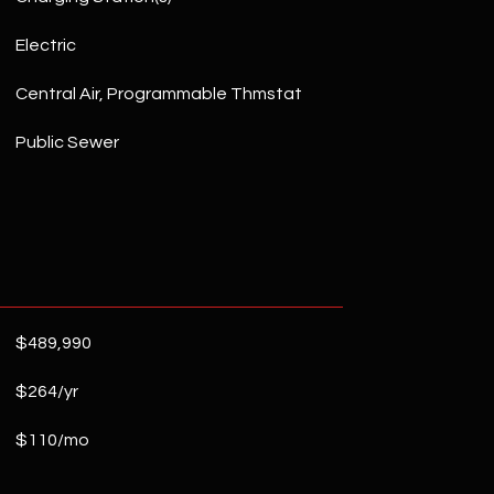
Electric
Central Air, Programmable Thmstat
Public Sewer
$489,990
$264/yr
$110/mo