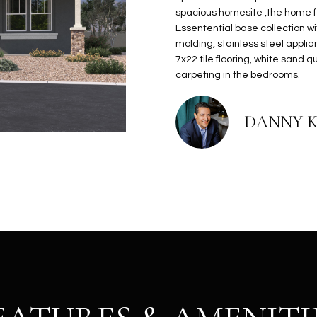
N
S
E
A
o
r
spacious homesite ,the home 
n
o
Essentential base collection wi
t
t
S
L
molding, stainless steel appli
a
e
7x22 tile flooring, white sand 
c
c
carpeting in the bedrooms.
t
t
d
e
DANNY 
e
d
t
]
a
i
l
s
b
A
e
D
l
D
o
R
w
E
a