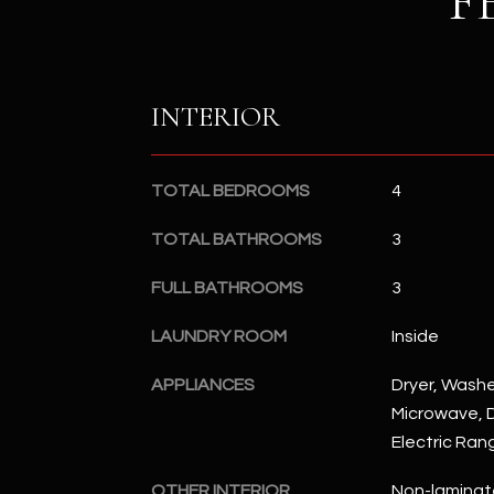
F
INTERIOR
TOTAL BEDROOMS
4
TOTAL BATHROOMS
3
FULL BATHROOMS
3
LAUNDRY ROOM
Inside
APPLIANCES
Dryer, Washer
Microwave, D
Electric Ran
OTHER INTERIOR
Non-laminat