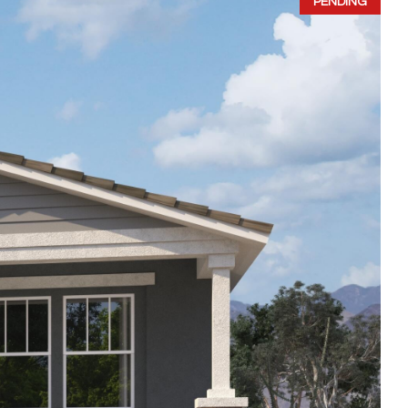
PENDING