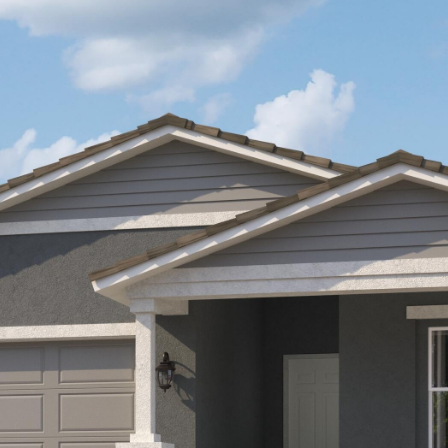
Kallay
Group via
call, email,
and text for
real estate
services. To
opt out, you
can reply
'stop' at any
time or
reply 'help'
for
assistance.
You can also
click the
unsubscribe
link in the
emails.
Message
and data
rates may
apply.
Message
frequency
may vary.
Privacy
Policy
.
SUBMIT