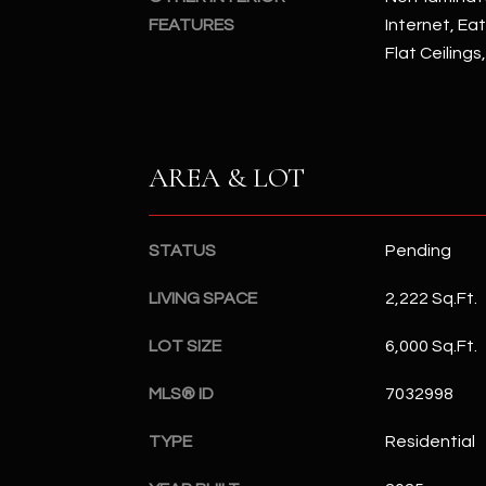
FEATURES
Internet, Eat
Flat Ceilings
AREA & LOT
STATUS
Pending
LIVING SPACE
2,222 Sq.Ft.
LOT SIZE
6,000 Sq.Ft.
MLS® ID
7032998
TYPE
Residential