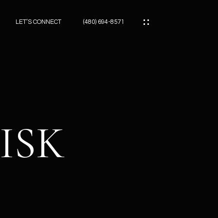
LET’S CONNECT
(480) 694-8571
ES
ES
ISK
ES
ATOR