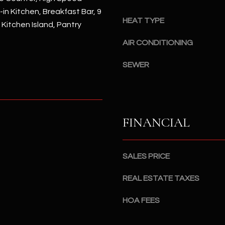
#
-in Kitchen, Breakfast Bar, 9
a
A
HEAT TYPE
c
, Kitchen Island, Pantry
k
S
AIR CONDITIONING
t
c
o
o
SEWER
y
t
o
t
u
s
a
d
FINANCIAL
s
a
s
l
o
e
SALES PRICE
o
,
n
A
REAL ESTATE TAXES
a
Z
s
8
HOA FEES
I
5
c
2