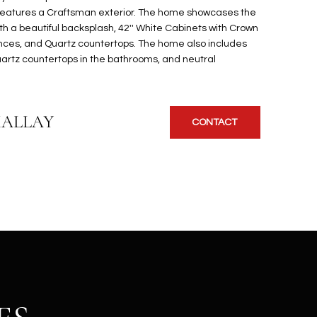
features a Craftsman exterior. The home showcases the
th a beautiful backsplash, 42'' White Cabinets with Crown
ances, and Quartz countertops. The home also includes
quartz countertops in the bathrooms, and neutral
KALLAY
CONTACT