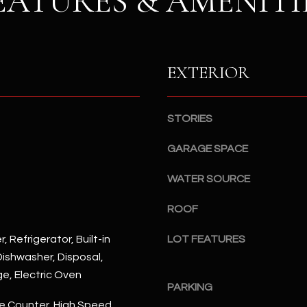
EATURES & AMENITI
S
n
S
d
I
4
w
2
EXTERIOR
i
2
l
2
l
N
STORIES
b
M
e
a
GARAGE SPACE
s
r
u
WATER SOURCE
s
r
h
e
ROOF
a
t
l
, Refrigerator, Built-in
LOT FEATURES
o
l
ishwasher, Disposal,
g
W
e
ge, Electric Oven
a
PARKING
t
y
e Counter, High Speed
b