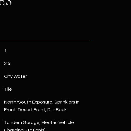
ES
1
2.5
City Water
Tile
North/South Exposure, Sprinklers In
Front, Desert Front, Dirt Back
Tandem Garage, Electric Vehicle
Charging Station(s)