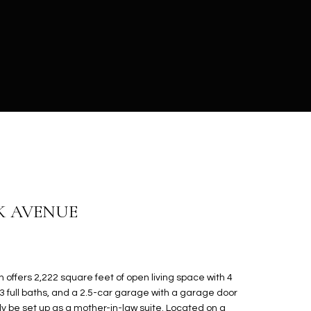
K AVENUE
n offers 2,222 square feet of open living space with 4
3 full baths, and a 2.5-car garage with a garage door
ily be set up as a mother-in-law suite. Located on a