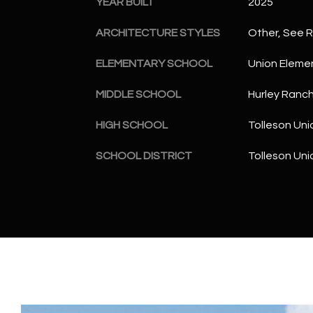
YEAR BUILT
2025
ARCHITECTURE STYLES
Other, See 
ELEMENTARY SCHOOL
Union Eleme
MIDDLE SCHOOL
Hurley Ranc
HIGH SCHOOL
Tolleson Uni
SCHOOL DISTRICT
Tolleson Uni