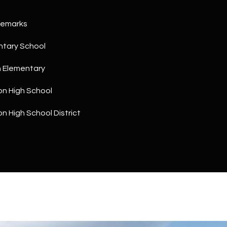
a
5
n
1
Remarks
!
ntary School
h Elementary
on High School
on High School District
I agree to
be
contacted
by The