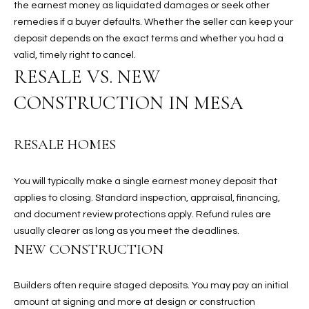
the earnest money as liquidated damages or seek other
N
E
remedies if a buyer defaults. Whether the seller can keep your
Y
deposit depends on the exact terms and whether you had a
A
K
valid, timely right to cancel.
A
RESALE VS. NEW
R
L
CONSTRUCTION IN MESA
C
L
H
A
RESALE HOMES
Y
P
O
(
You will typically make a single earnest money deposit that
4
applies to closing. Standard inspection, appraisal, financing,
R
8
and document review protections apply. Refund rules are
0
T
usually clearer as long as you meet the deadlines.
)
NEW CONSTRUCTION
A
6
9
L
Builders often require staged deposits. You may pay an initial
4
amount at signing and more at design or construction