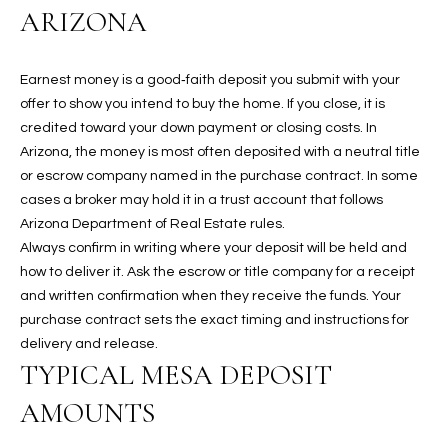
ARIZONA
t
L
HOMES FOR
a
U
SALE IN
i
Earnest money is a good‑faith deposit you submit with your
PHOENIX
l
A
offer to show you intend to buy the home. If you close, it is
s
HOMES FOR
credited toward your down payment or closing costs. In
T
b
SALE IN
Arizona, the money is most often deposited with a neutral title
e
CHANDLER
I
or escrow company named in the purchase contract. In some
l
cases a broker may hold it in a trust account that follows
o
O
HOMES FOR
Arizona Department of Real Estate rules.
w
SALE IN
Always confirm in writing where your deposit will be held and
N
a
QUEEN
how to deliver it. Ask the escrow or title company for a receipt
n
CREEK
and written confirmation when they receive the funds. Your
d
N
purchase contract sets the exact timing and instructions for
SEARCH
I
delivery and release.
HOMES
E
w
TYPICAL MESA DEPOSIT
i
I
l
AMOUNTS
l
G