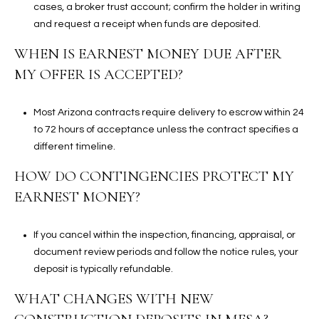
cases, a broker trust account; confirm the holder in writing
and request a receipt when funds are deposited.
WHEN IS EARNEST MONEY DUE AFTER
MY OFFER IS ACCEPTED?
Most Arizona contracts require delivery to escrow within 24
to 72 hours of acceptance unless the contract specifies a
different timeline.
HOW DO CONTINGENCIES PROTECT MY
EARNEST MONEY?
If you cancel within the inspection, financing, appraisal, or
document review periods and follow the notice rules, your
deposit is typically refundable.
WHAT CHANGES WITH NEW