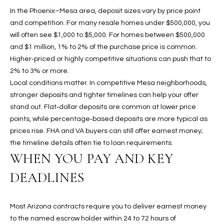
b
H
In the Phoenix–Mesa area, deposit sizes vary by price point
e
and competition. For many resale homes under $500,000, you
s
B
will often see $1,000 to $5,000. For homes between $500,000
u
O
and $1 million, 1% to 2% of the purchase price is common.
r
Higher‑priced or highly competitive situations can push that to
e
R
2% to 3% or more.
t
Local conditions matter. In competitive Mesa neighborhoods,
H
o
stronger deposits and tighter timelines can help your offer
g
O
stand out. Flat‑dollar deposits are common at lower price
e
points, while percentage‑based deposits are more typical as
t
O
prices rise. FHA and VA buyers can still offer earnest money;
b
D
the timeline details often tie to loan requirements.
a
WHEN YOU PAY AND KEY
c
S
k
DEADLINES
t
S
o
y
Most Arizona contracts require you to deliver earnest money
U
o
to the named escrow holder within 24 to 72 hours of