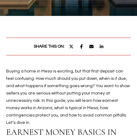
PROPERTIES
E
MEET
n
THE
FEATURED
t
TEAM
PROPERTIES
HOME
e
r
SEARCH
PAST
SHARE THIS ON:
y
TRANSACTIONS
o
u
HOMES FOR
r
Buying a home in Mesa is exciting, but that first deposit can
SALE IN
H
c
feel confusing. How much should you put down, when is it due,
SCOTTSDALE
o
O
and what happens if something goes wrong? You want to show
n
HOMES FOR
sellers you are serious without putting your money at
M
t
SALE IN
unnecessary risk. In this guide, you will learn how earnest
a
GILBERT
money works in Arizona, what is typical in Mesa, how
E
c
contingencies protect you, and how to avoid common pitfalls.
V
HOMES FOR
t
Let’s dive in.
SALE IN
d
EARNEST MONEY BASICS IN
A
MESA
e