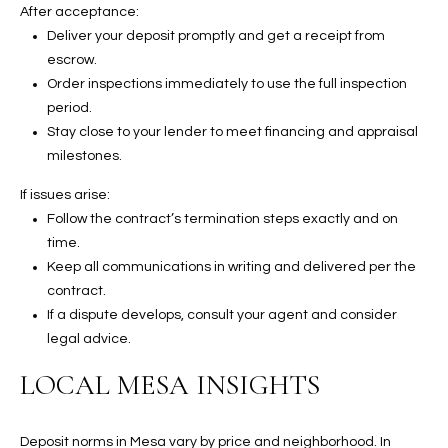
2
After acceptance:
N
Deliver your deposit promptly and get a receipt from
M
escrow.
a
Order inspections immediately to use the full inspection
r
period.
s
Stay close to your lender to meet financing and appraisal
h
milestones.
a
If issues arise:
l
Follow the contract’s termination steps exactly and on
l
time.
W
Keep all communications in writing and delivered per the
a
contract.
y
If a dispute develops, consult your agent and consider
#
legal advice.
A
LOCAL MESA INSIGHTS
S
c
o
Deposit norms in Mesa vary by price and neighborhood. In