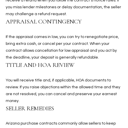
receive a refund when you follow the contract’s notice rules. If
assistance.
You can also
you miss lender milestones or delay documentation, the seller
S
click the
may challenge a refund request.
unsubscribe
C
link in the
APPRAISAL CONTINGENCY
emails.
Message
O
and data
If the appraisal comes in low, you can try to renegotiate price,
rates may
N
apply.
bring extra cash, or cancel per your contract. When your
Message
frequency
contract allows cancellation for low appraisal and you act by
N
may vary.
the deadline, your deposit is generally refundable.
Privacy
Policy
E
.
TITLE AND HOA REVIEW
C
SUBMIT
You will receive title and, if applicable, HOA documents to
T
review. If you raise objections within the allowed time and they
are not resolved, you can cancel and preserve your earnest
money.
M
SELLER REMEDIES
D
Y
A
Arizona purchase contracts commonly allow sellers to keep
N
S