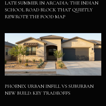
LATE SUMMER IN ARCADIA: THE INDIAN
SCHOOL ROAD BLOCK THAT QUIETLY
REWROTE THE FOOD MAP
PHOENIX URBAN INFILL VS SUBURBAN
NEW BUILD: KEY TRADEOFFS