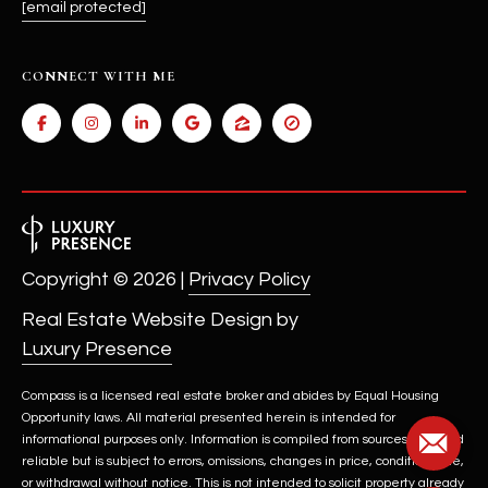
[email protected]
CONNECT WITH ME
Copyright ©
2026
|
Privacy Policy
Real Estate Website Design by
Luxury Presence
Compass is a licensed real estate broker and abides by Equal Housing
Opportunity laws. All material presented herein is intended for
informational purposes only. Information is compiled from sources deemed
reliable but is subject to errors, omissions, changes in price, condition, sale,
or withdrawal without notice. This is not intended to solicit property already