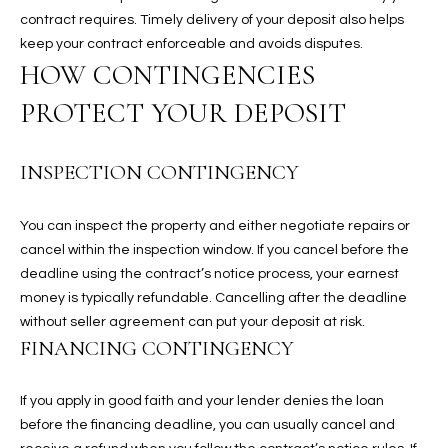
contract requires. Timely delivery of your deposit also helps
keep your contract enforceable and avoids disputes.
RESOURCES
HOW CONTINGENCIES
PROTECT YOUR DEPOSIT
BUYERS GUIDE
B
SELLERS GUIDE
INSPECTION CONTINGENCY
L
MORTGAGE
I agree to
O
You can inspect the property and either negotiate repairs or
CALCULATOR
be
contacted
cancel within the inspection window. If you cancel before the
G
by The
deadline using the contract’s notice process, your earnest
Kallay
Group via
money is typically refundable. Cancelling after the deadline
call, email,
without seller agreement can put your deposit at risk.
and text for
L
real estate
FINANCING CONTINGENCY
services. To
E
opt out, you
can reply
'stop' at any
If you apply in good faith and your lender denies the loan
T
time or
before the financing deadline, you can usually cancel and
reply 'help'
'
for