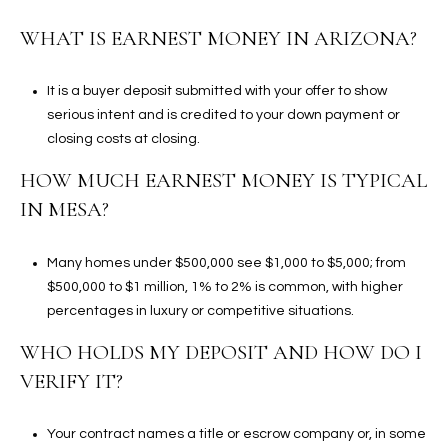
WHAT IS EARNEST MONEY IN ARIZONA?
It is a buyer deposit submitted with your offer to show
serious intent and is credited to your down payment or
closing costs at closing.
HOW MUCH EARNEST MONEY IS TYPICAL
IN MESA?
Many homes under $500,000 see $1,000 to $5,000; from
$500,000 to $1 million, 1% to 2% is common, with higher
percentages in luxury or competitive situations.
WHO HOLDS MY DEPOSIT AND HOW DO I
VERIFY IT?
Your contract names a title or escrow company or, in some