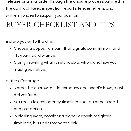
release or a final order through the dispute process outlined in
t
the contract. Keep inspection reports, lender letters, and
e
written notices to support your position.
d
BUYER CHECKLIST AND TIPS
]
Before you write the offer:
Choose a deposit amount that signals commitment and
A
fits your risk tolerance.
D
Clarify in writing what is refundable, when, and how you
D
must give notice.
R
At the offer stage:
E
Name the escrow or title company and specify how you will
S
deliver funds.
S
Set realistic contingency timelines that balance speed
and protection.
4
In bidding wars, consider a higher deposit or tighter
2
timelines, but understand the risk.
2