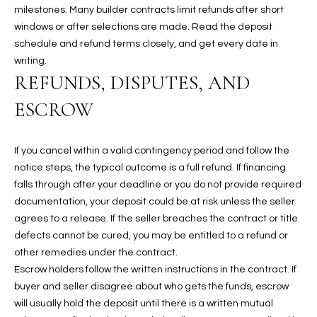
-
milestones. Many builder contracts limit refunds after short
8
windows or after selections are made. Read the deposit
5
schedule and refund terms closely, and get every date in
7
writing.
1
REFUNDS, DISPUTES, AND
ESCROW
[
e
m
If you cancel within a valid contingency period and follow the
a
notice steps, the typical outcome is a full refund. If financing
i
falls through after your deadline or you do not provide required
l
documentation, your deposit could be at risk unless the seller
agrees to a release. If the seller breaches the contract or title
p
defects cannot be cured, you may be entitled to a refund or
r
other remedies under the contract.
o
Escrow holders follow the written instructions in the contract. If
t
buyer and seller disagree about who gets the funds, escrow
e
will usually hold the deposit until there is a written mutual
c