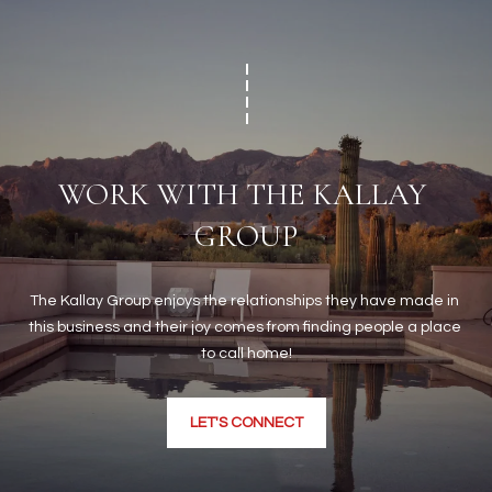
WORK WITH THE KALLAY 
GROUP
The Kallay Group enjoys the relationships they have made in 
this business and their joy comes from finding people a place 
to call home!
LET'S CONNECT