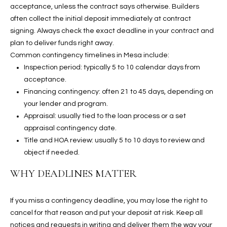
u
C
acceptance, unless the contract says otherwise. Builders
a
often collect the initial deposit immediately at contract
C
s
signing. Always check the exact deadline in your contract and
s
plan to deliver funds right away.
E
o
Common contingency timelines in Mesa include:
S
o
Inspection period: typically 5 to 10 calendar days from
n
acceptance.
S
a
Financing contingency: often 21 to 45 days, depending on
s
S
your lender and program.
I
Appraisal: usually tied to the loan process or a set
T
c
appraisal contingency date.
a
Title and HOA review: usually 5 to 10 days to review and
O
n
object if needed.
R
!
WHY DEADLINES MATTER
I
E
If you miss a contingency deadline, you may lose the right to
cancel for that reason and put your deposit at risk. Keep all
S
notices and requests in writing and deliver them the way your