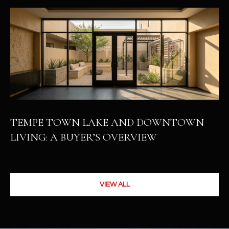
TEMPE TOWN LAKE AND DOWNTOWN
LIVING: A BUYER’S OVERVIEW
VIEW ALL