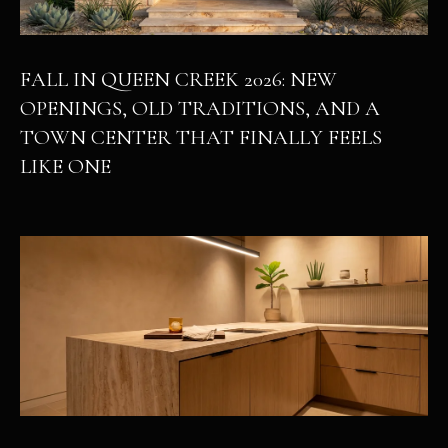
FALL IN QUEEN CREEK 2026: NEW
OPENINGS, OLD TRADITIONS, AND A
TOWN CENTER THAT FINALLY FEELS
LIKE ONE