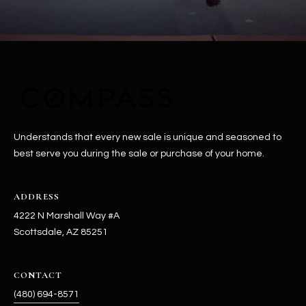
Understands that every new sale is unique and seasoned to
best serve you during the sale or purchase of your home.
ADDRESS
4222 N Marshall Way #A
Scottsdale, AZ 85251
CONTACT
(480) 694-8571