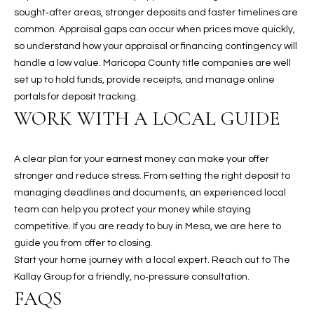
t
sought‑after areas, stronger deposits and faster timelines are
t
common. Appraisal gaps can occur when prices move quickly,
s
so understand how your appraisal or financing contingency will
d
handle a low value. Maricopa County title companies are well
a
set up to hold funds, provide receipts, and manage online
l
portals for deposit tracking.
e
WORK WITH A LOCAL GUIDE
,
A
A clear plan for your earnest money can make your offer
Z
stronger and reduce stress. From setting the right deposit to
8
managing deadlines and documents, an experienced local
5
team can help you protect your money while staying
2
competitive. If you are ready to buy in Mesa, we are here to
5
guide you from offer to closing.
1
Start your home journey with a local expert. Reach out to
The
Kallay Group
for a friendly, no‑pressure consultation.
FAQS