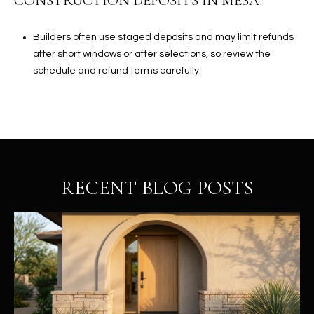
CONSTRUCTION DEPOSITS IN MESA?
Builders often use staged deposits and may limit refunds
after short windows or after selections, so review the
schedule and refund terms carefully.
RECENT BLOG POSTS