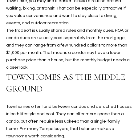
Town Lake, you may find it easier to build a routine around
walking, biking, or transit. That can be especially attractive if
RESOURCES
you value convenience and want to stay close to dining,
events, and outdoor recreation.
The tradeoff is usually shared rules and monthly dues. HOA or
BUYERS GUIDE
condo dues are usually paid separately from the mortgage,
and they can range from a few hundred dollars to more than
B
SELLERS GUIDE
$1,000 per month. That means a condo may have a lower
L
purchase price than a house, but the monthly budget needs a
MORTGAGE
I agree to
closer look.
O
CALCULATOR
be
TOWNHOMES AS THE MIDDLE
contacted
G
by The
Kallay
GROUND
Group via
call, email,
and text for
L
real estate
Townhomes often land between condos and detached houses
services. To
E
opt out, you
in both lifestyle and cost. They can offer more space than a
can reply
condo, but often require less upkeep than a single-family
'stop' at any
T
time or
home. For many Tempe buyers, that balance makes a
reply 'help'
'
townhome worth considering.
for