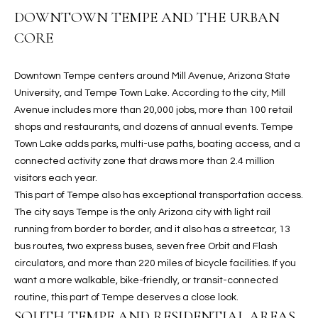
b
H
DOWNTOWN TEMPE AND THE URBAN
e
CORE
s
B
u
O
r
Downtown Tempe centers around Mill Avenue, Arizona State
e
R
University, and Tempe Town Lake. According to the city, Mill
t
Avenue includes more than 20,000 jobs, more than 100 retail
H
o
shops and restaurants, and dozens of annual events. Tempe
g
Town Lake adds parks, multi-use paths, boating access, and a
O
e
connected activity zone that draws more than 2.4 million
t
O
visitors each year.
b
This part of Tempe also has exceptional transportation access.
D
a
The city says Tempe is the only Arizona city with light rail
c
S
running from border to border, and it also has a streetcar, 13
k
bus routes, two express buses, seven free Orbit and Flash
t
circulators, and more than 220 miles of bicycle facilities. If you
S
o
want a more walkable, bike-friendly, or transit-connected
y
routine, this part of Tempe deserves a close look.
U
o
SOUTH TEMPE AND RESIDENTIAL AREAS