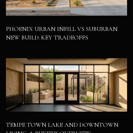
PHOENIX URBAN INFILL VS SUBURBAN
NEW BUILD: KEY TRADEOFFS
TEMPE TOWN LAKE AND DOWNTOWN