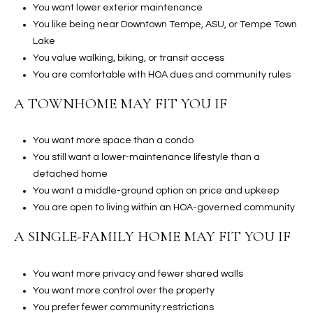
You want lower exterior maintenance
t
You like being near Downtown Tempe, ASU, or Tempe Town
t
Lake
s
You value walking, biking, or transit access
d
You are comfortable with HOA dues and community rules
a
l
A TOWNHOME MAY FIT YOU IF
e
,
You want more space than a condo
A
You still want a lower-maintenance lifestyle than a
Z
detached home
8
You want a middle-ground option on price and upkeep
5
You are open to living within an HOA-governed community
2
5
A SINGLE-FAMILY HOME MAY FIT YOU IF
1
You want more privacy and fewer shared walls
You want more control over the property
You prefer fewer community restrictions