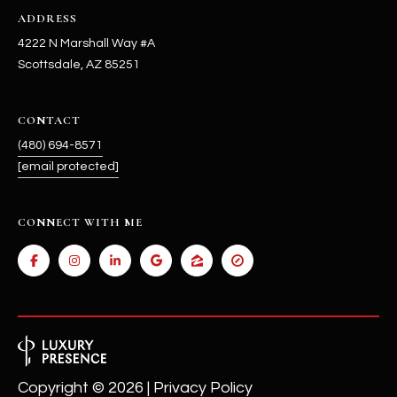
ADDRESS
4222 N Marshall Way #A
Scottsdale, AZ 85251
CONTACT
(480) 694-8571
[email protected]
CONNECT WITH ME
Copyright ©
2026
|
Privacy Policy