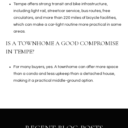
Tempe offers strong transit and bike infrastructure,
including light rail, streetcar service, bus routes, free
circulators, and more than 220 miles of bicycle facilities,
which can make a car-light routine more practical in some
areas.
IS A TOWNHOME A GOOD COMPROMISE
IN TEMPE?
For many buyers, yes. A townhome can offer more space
than a condo and less upkeep than a detached house,
making it a practical middle-ground option.