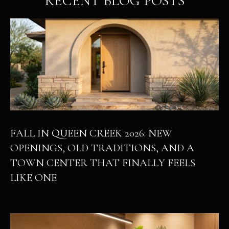
RECENT BLOG POSTS
FALL IN QUEEN CREEK 2026: NEW
OPENINGS, OLD TRADITIONS, AND A
TOWN CENTER THAT FINALLY FEELS
LIKE ONE