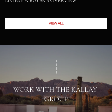
LIVING: A BUYER’S OVERVIEW
VIEW ALL
WORK WITH THE KALLAY 
GROUP