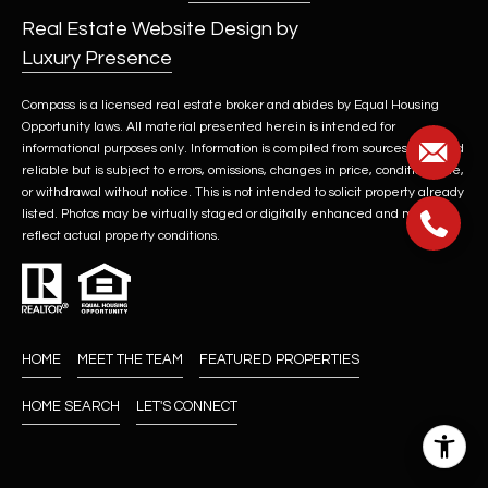
Real Estate Website Design by
Luxury Presence
Compass is a licensed real estate broker and abides by Equal Housing
Opportunity laws. All material presented herein is intended for
informational purposes only. Information is compiled from sources deemed
reliable but is subject to errors, omissions, changes in price, condition, sale,
or withdrawal without notice. This is not intended to solicit property already
listed. Photos may be virtually staged or digitally enhanced and may not
reflect actual property conditions.
HOME
MEET THE TEAM
FEATURED PROPERTIES
HOME SEARCH
LET'S CONNECT