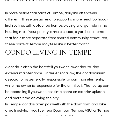
u
C
a
C
In more residential parts of Tempe, daily life often feels
s
different. These areas tend to support a more neighborhood-
s
E
first routine, with detached homes playing a larger role in the
o
housing mix. If your priority is more space, a yard, or a home
S
o
that feels more separate from shared community structures,
n
S
these parts of Tempe may feel like a better match.
a
CONDO LIVING IN TEMPE
s
S
I
T
c
A condo is often the best fit if you want lower day-to-day
a
O
exterior maintenance. Under Arizona law, the condominium
n
association is generally responsible for common elements,
R
!
while the owner is responsible for the unit itself. That setup can
I
be appealing if you want less time spent on exterior upkeep
and more time enjoying the city.
E
In Tempe, condos often pair well with the downtown and lake-
area lifestyle. If you live near Downtown Tempe, ASU, or Tempe
S