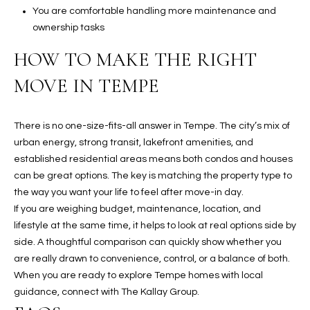
You are comfortable handling more maintenance and
ownership tasks
HOW TO MAKE THE RIGHT
MOVE IN TEMPE
There is no one-size-fits-all answer in Tempe. The city’s mix of
urban energy, strong transit, lakefront amenities, and
established residential areas means both condos and houses
can be great options. The key is matching the property type to
the way you want your life to feel after move-in day.
If you are weighing budget, maintenance, location, and
lifestyle at the same time, it helps to look at real options side by
side. A thoughtful comparison can quickly show whether you
are really drawn to convenience, control, or a balance of both.
When you are ready to explore Tempe homes with local
guidance, connect with
The Kallay Group
.