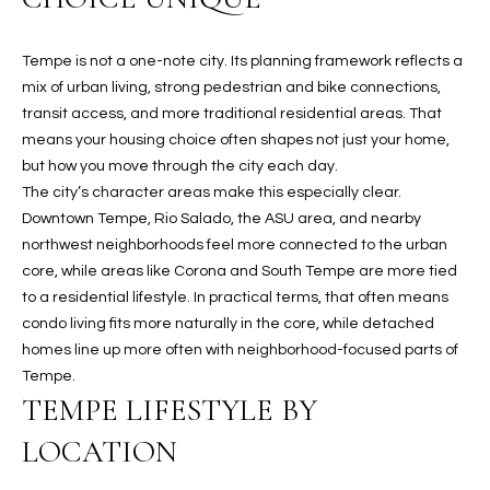
t
L
HOMES FOR
a
Tempe is not a one-note city. Its planning framework reflects a
U
SALE IN
i
mix of urban living, strong pedestrian and bike connections,
PHOENIX
l
A
transit access, and more traditional residential areas. That
s
HOMES FOR
means your housing choice often shapes not just your home,
T
b
SALE IN
but how you move through the city each day.
e
CHANDLER
I
The city’s character areas make this especially clear.
l
Downtown Tempe, Rio Salado, the ASU area, and nearby
o
O
HOMES FOR
northwest neighborhoods feel more connected to the urban
w
SALE IN
core, while areas like Corona and South Tempe are more tied
N
a
QUEEN
to a residential lifestyle. In practical terms, that often means
n
CREEK
condo living fits more naturally in the core, while detached
d
N
homes line up more often with neighborhood-focused parts of
SEARCH
I
Tempe.
HOMES
E
w
TEMPE LIFESTYLE BY
i
I
l
LOCATION
l
G