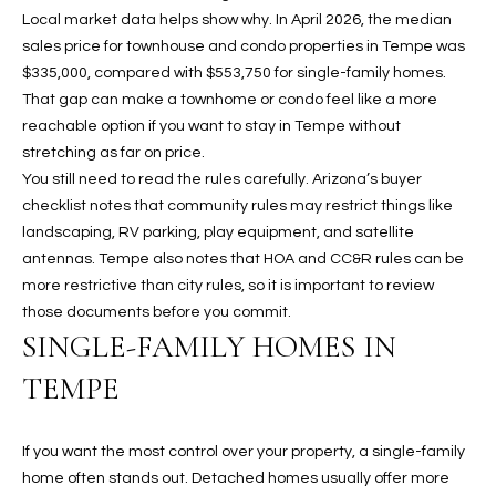
assistance.
Local market data helps show why. In April 2026, the median
You can also
S
click the
sales price for townhouse and condo properties in Tempe was
unsubscribe
$335,000, compared with $553,750 for single-family homes.
C
link in the
emails.
That gap can make a townhome or condo feel like a more
Message
O
reachable option if you want to stay in Tempe without
and data
rates may
stretching as far on price.
N
apply.
Message
You still need to read the rules carefully. Arizona’s buyer
frequency
N
checklist notes that community rules may restrict things like
may vary.
Privacy
landscaping, RV parking, play equipment, and satellite
Policy
E
.
antennas. Tempe also notes that HOA and CC&R rules can be
more restrictive than city rules, so it is important to review
C
SUBMIT
those documents before you commit.
T
SINGLE-FAMILY HOMES IN
TEMPE
M
D
Y
A
If you want the most control over your property, a single-family
home often stands out. Detached homes usually offer more
N
S