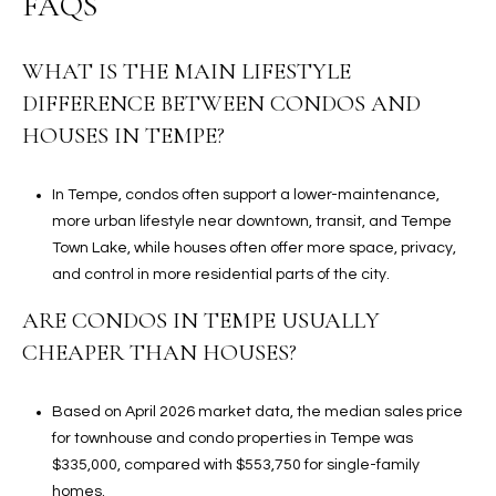
FAQS
WHAT IS THE MAIN LIFESTYLE
DIFFERENCE BETWEEN CONDOS AND
HOUSES IN TEMPE?
In Tempe, condos often support a lower-maintenance,
more urban lifestyle near downtown, transit, and Tempe
Town Lake, while houses often offer more space, privacy,
and control in more residential parts of the city.
ARE CONDOS IN TEMPE USUALLY
CHEAPER THAN HOUSES?
Based on April 2026 market data, the median sales price
for townhouse and condo properties in Tempe was
$335,000, compared with $553,750 for single-family
homes.