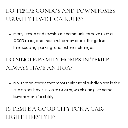
DO TEMPE CONDOS AND TOWNHOMES
USUALLY HAVE HOA RULES?
Many condo and townhome communities have HOA or
CC&R rules, and those rules may affect things like
landscaping, parking, and exterior changes.
DO SINGLE-FAMILY HOMES IN TEMPE
ALWAYS HAVE AN HOA?
No. Tempe states that most residential subdivisions in the
city do not have HOAs or CC&Rs, which can give some
buyers more flexibility.
IS TEMPE A GOOD CITY FOR A CAR-
LIGHT LIFESTYLE?