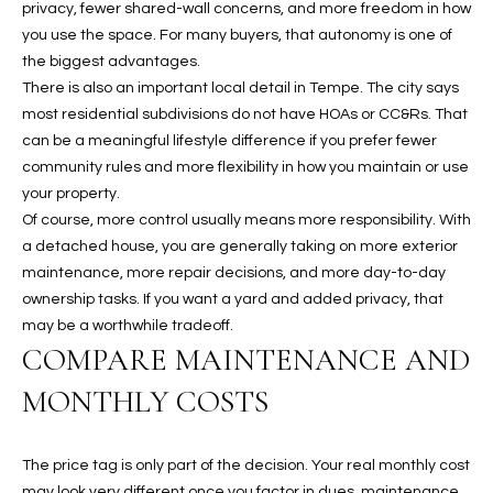
privacy, fewer shared-wall concerns, and more freedom in how
N
E
you use the space. For many buyers, that autonomy is one of
Y
the biggest advantages.
A
K
There is also an important local detail in Tempe. The city says
A
R
most residential subdivisions do not have HOAs or CC&Rs. That
L
can be a meaningful lifestyle difference if you prefer fewer
C
community rules and more flexibility in how you maintain or use
L
your property.
H
A
Of course, more control usually means more responsibility. With
Y
P
a detached house, you are generally taking on more exterior
maintenance, more repair decisions, and more day-to-day
O
(
ownership tasks. If you want a yard and added privacy, that
4
R
may be a worthwhile tradeoff.
8
COMPARE MAINTENANCE AND
0
T
)
MONTHLY COSTS
A
6
9
L
The price tag is only part of the decision. Your real monthly cost
4
may look very different once you factor in dues, maintenance,