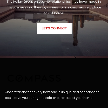
The Kallay Group enjoys the relationships they have made in 
this business and their joy comes from finding people a place 
to call home!
LET'S CONNECT
Understands that every new sale is unique and seasoned to
best serve you during the sale or purchase of your home.