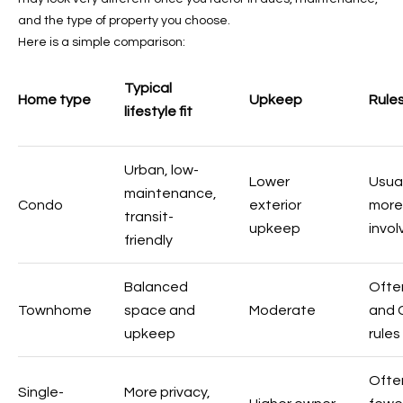
-
and the type of property you choose.
8
Here is a simple comparison:
5
7
Typical
1
Home type
Upkeep
Rule
lifestyle fit
[
e
Urban, low-
m
Lower
Usual
maintenance,
a
Condo
exterior
more
transit-
i
upkeep
invo
l
friendly
p
Balanced
Ofte
r
Townhome
space and
Moderate
and 
o
upkeep
rules
t
e
Ofte
c
Single-
More privacy,