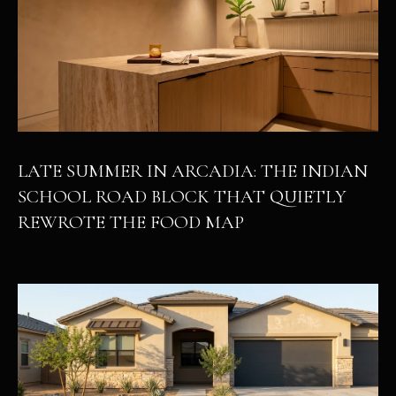
LATE SUMMER IN ARCADIA: THE INDIAN
SCHOOL ROAD BLOCK THAT QUIETLY
REWROTE THE FOOD MAP