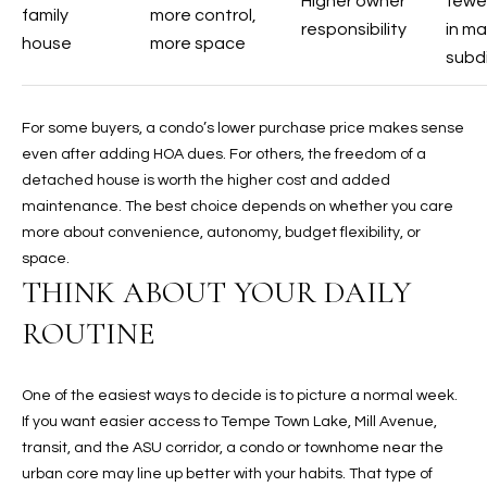
Higher owner
fewer
t
family
more control,
responsibility
in m
e
house
more space
subdi
d
]
For some buyers, a condo’s lower purchase price makes sense
even after adding HOA dues. For others, the freedom of a
detached house is worth the higher cost and added
A
maintenance. The best choice depends on whether you care
D
more about convenience, autonomy, budget flexibility, or
D
space.
R
THINK ABOUT YOUR DAILY
E
ROUTINE
S
S
One of the easiest ways to decide is to picture a normal week.
4
If you want easier access to Tempe Town Lake, Mill Avenue,
2
transit, and the ASU corridor, a condo or townhome near the
2
urban core may line up better with your habits. That type of