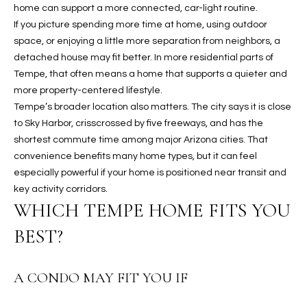
2
home can support a more connected, car-light routine.
N
If you picture spending more time at home, using outdoor
M
space, or enjoying a little more separation from neighbors, a
a
detached house may fit better. In more residential parts of
r
Tempe, that often means a home that supports a quieter and
s
more property-centered lifestyle.
h
Tempe’s broader location also matters. The city says it is close
a
to Sky Harbor, crisscrossed by five freeways, and has the
l
shortest commute time among major Arizona cities. That
l
convenience benefits many home types, but it can feel
W
especially powerful if your home is positioned near transit and
a
key activity corridors.
y
WHICH TEMPE HOME FITS YOU
#
BEST?
A
S
A CONDO MAY FIT YOU IF
c
o