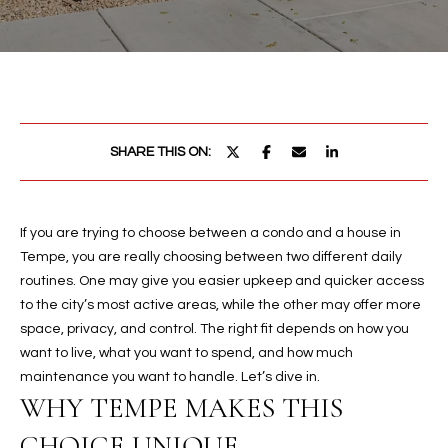
PROPERTIES
E
MEET
n
THE
FEATURED
t
TEAM
PROPERTIES
HOME
e
r
SEARCH
PAST
SHARE THIS ON:
y
TRANSACTIONS
o
u
HOMES FOR
r
If you are trying to choose between a condo and a house in
SALE IN
H
c
Tempe, you are really choosing between two different daily
SCOTTSDALE
o
O
routines. One may give you easier upkeep and quicker access
n
HOMES FOR
to the city’s most active areas, while the other may offer more
M
t
SALE IN
space, privacy, and control. The right fit depends on how you
a
GILBERT
want to live, what you want to spend, and how much
E
c
maintenance you want to handle. Let’s dive in.
V
HOMES FOR
t
WHY TEMPE MAKES THIS
SALE IN
d
A
CHOICE UNIQUE
MESA
e