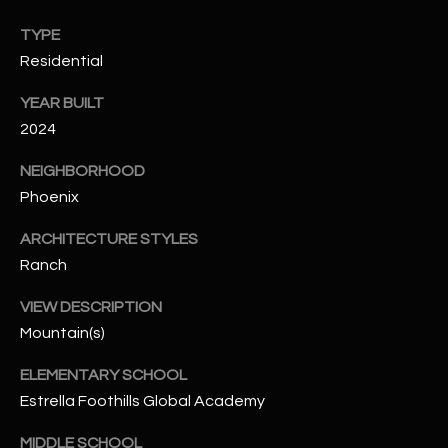
N
E
TYPE
Y
Residential
A
K
A
R
YEAR BUILT
L
2024
C
L
NEIGHBORHOOD
H
A
Phoenix
Y
P
ARCHITECTURE STYLES
O
(
Ranch
4
R
8
VIEW DESCRIPTION
0
T
Mountain(s)
)
A
ELEMENTARY SCHOOL
6
Estrella Foothills Global Academy
9
L
4
MIDDLE SCHOOL