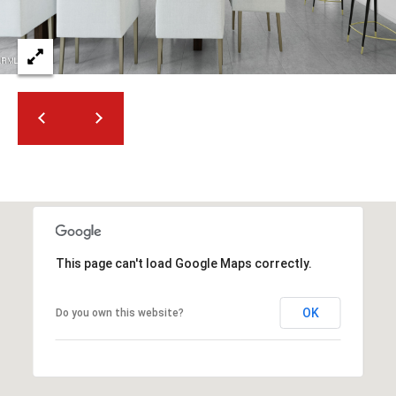
2
N
M
a
r
s
h
a
l
l
W
a
y
This page can't load Google Maps correctly.
#
A
OK
Do you own this website?
S
c
o