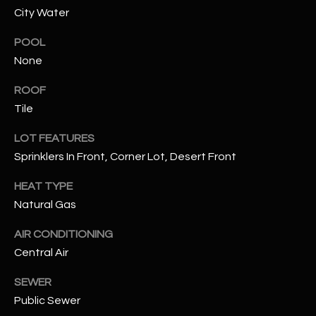
City Water
RESOURCES
POOL
None
BUYERS GUIDE
ROOF
B
Tile
SELLERS GUIDE
L
LOT FEATURES
MORTGAGE
I agree to
Sprinklers In Front, Corner Lot, Desert Front
O
CALCULATOR
be
contacted
G
HEAT TYPE
by The
Kallay
Natural Gas
Group via
call, email,
and text for
L
AIR CONDITIONING
real estate
services. To
Central Air
E
opt out, you
can reply
'stop' at any
SEWER
T
time or
Public Sewer
reply 'help'
'
for