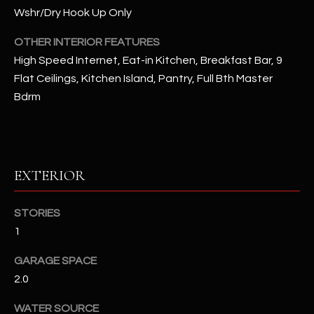
u
C
Wshr/Dry Hook Up Only
a
C
s
OTHER INTERIOR FEATURES
s
High Speed Internet, Eat-in Kitchen, Breakfast Bar, 9
E
o
Flat Ceilings, Kitchen Island, Pantry, Full Bth Master
S
o
Bdrm
n
S
a
s
S
I
T
EXTERIOR
c
a
O
n
STORIES
R
!
1
I
GARAGE SPACE
E
2.0
S
WATER SOURCE