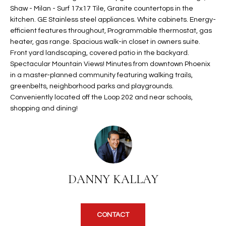
Shaw - Milan - Surf 17x17 Tile, Granite countertops in the
t
L
HOMES FOR
kitchen. GE Stainless steel appliances. White cabinets. Energy-
a
U
SALE IN
efficient features throughout, Programmable thermostat, gas
i
PHOENIX
heater, gas range. Spacious walk-in closet in owners suite.
l
A
Front yard landscaping, covered patio in the backyard.
s
HOMES FOR
Spectacular Mountain Views! Minutes from downtown Phoenix
T
b
SALE IN
in a master-planned community featuring walking trails,
e
CHANDLER
greenbelts, neighborhood parks and playgrounds.
I
l
Conveniently located off the Loop 202 and near schools,
o
O
HOMES FOR
shopping and dining!
w
SALE IN
N
a
QUEEN
n
CREEK
d
N
SEARCH
I
DANNY KALLAY
HOMES
E
w
i
I
l
l
G
CONTACT