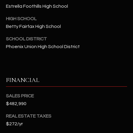
-
Estrella Foothills High School
8
5
HIGH SCHOOL
7
Betty Fairfax High School
1
SCHOOL DISTRICT
[
Phoenix Union High School District
e
m
a
i
FINANCIAL
l
p
SALES PRICE
r
$482,990
o
t
REAL ESTATE TAXES
e
$272/yr
c