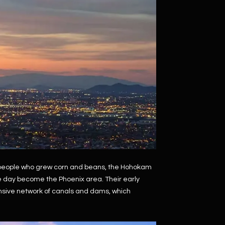
n people who grew corn and beans, the Hohokam
ne day become the Phoenix area. Their early
ensive network of canals and dams, which