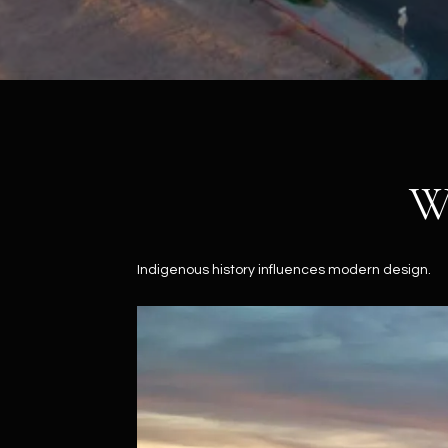
W
Indigenous history influences modern design.