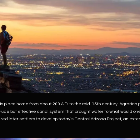
Kallay
Group via
call, email,
and text for
real estate
services. To
opt out, you
can reply
'stop' at any
time or
reply 'help'
for
assistance.
You can also
click the
unsubscribe
link in the
emails.
Message
and data
rates may
apply.
is place home from about 200 A.D. to the mid-15th century. Agraria
Message
frequency
 crude but effective canal system that brought water to what would o
may vary.
red later settlers to develop today’s Central Arizona Project, an ext
Privacy
Policy
.
SUBMIT