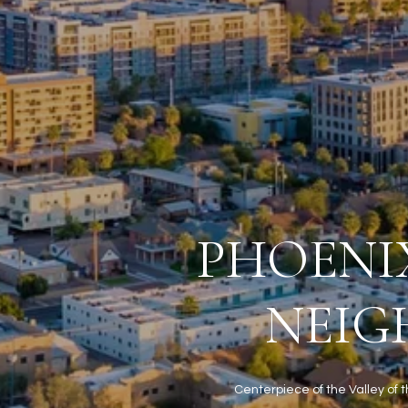
PHOENIX
NEIG
Centerpiece of the Valley of t