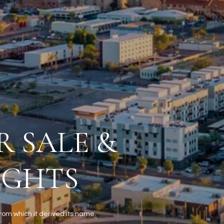
R SALE &
IGHTS
from which it derived its name.