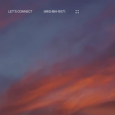
LET’S CONNECT
(480) 694-8571
ES
ES
ES
ATOR