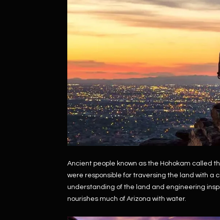
Ancient people known as the Hohokam called th
were responsible for traversing the land with a
understanding of the land and engineering inspi
nourishes much of Arizona with water.