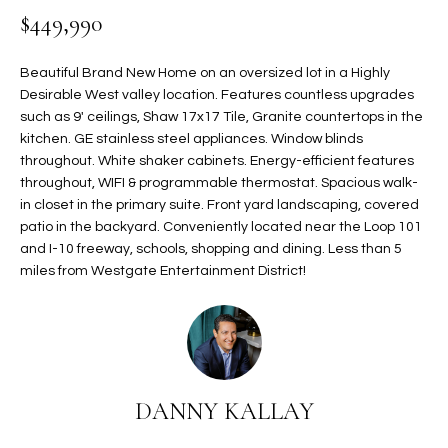
$449,990
t
L
HOMES FOR
a
U
SALE IN
i
Beautiful Brand New Home on an oversized lot in a Highly
PHOENIX
l
Desirable West valley location. Features countless upgrades
A
s
such as 9' ceilings, Shaw 17x17 Tile, Granite countertops in the
HOMES FOR
T
b
kitchen. GE stainless steel appliances. Window blinds
SALE IN
throughout. White shaker cabinets. Energy-efficient features
e
CHANDLER
I
throughout, WIFI & programmable thermostat. Spacious walk-
l
in closet in the primary suite. Front yard landscaping, covered
o
O
HOMES FOR
patio in the backyard. Conveniently located near the Loop 101
w
SALE IN
N
and I-10 freeway, schools, shopping and dining. Less than 5
a
QUEEN
miles from Westgate Entertainment District!
n
CREEK
d
N
SEARCH
I
HOMES
E
w
i
I
l
DANNY KALLAY
l
G