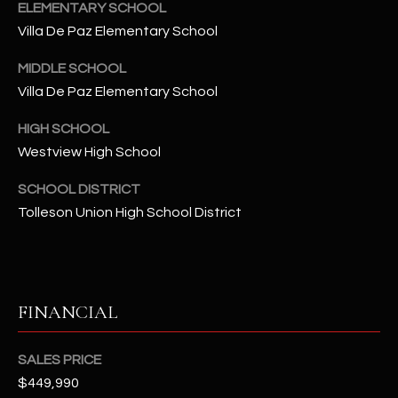
-
ELEMENTARY SCHOOL
8
Villa De Paz Elementary School
5
7
MIDDLE SCHOOL
1
Villa De Paz Elementary School
HIGH SCHOOL
[
e
Westview High School
m
SCHOOL DISTRICT
a
Tolleson Union High School District
i
l
p
r
FINANCIAL
o
t
SALES PRICE
e
$449,990
c