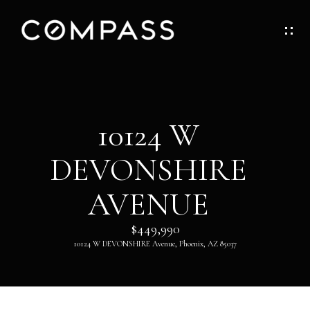
G
E
T
I
H
10124 W
N
O
DEVONSHIRE
T
M
O
AVENUE
E
U
$449,990
ABOUT
10124 W DEVONSHIRE Avenue, Phoenix, AZ 85037
C
H
ABOUT
DANNY