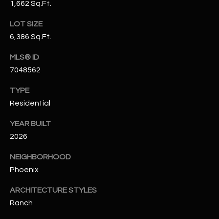
1,662 Sq.Ft.
N
E
Y
LOT SIZE
A
K
6,386 Sq.Ft.
A
R
MLS® ID
L
C
7048562
L
H
A
TYPE
Residential
Y
P
YEAR BUILT
O
(
2026
4
R
8
NEIGHBORHOOD
0
T
Phoenix
)
A
6
ARCHITECTURE STYLES
9
L
Ranch
4