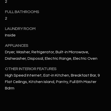
2
u
C
a
FULL BATHROOMS
C
s
2
s
E
o
LAUNDRY ROOM
S
o
Inside
n
S
a
APPLIANCES
s
S
Dryer, Washer, Refrigerator, Built-in Microwave,
I
Dishwasher, Disposal, Electric Range, Electric Oven
T
c
a
OTHER INTERIOR FEATURES
O
n
High Speed Internet, Eat-in Kitchen, Breakfast Bar, 9
R
!
Flat Ceilings, Kitchen Island, Pantry, Full Bth Master
I
Bdrm
E
S