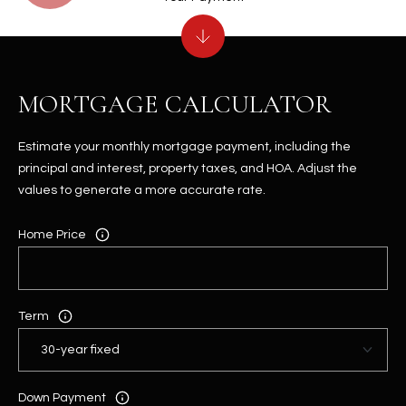
MORTGAGE CALCULATOR
Estimate your monthly mortgage payment, including the
principal and interest, property taxes, and HOA. Adjust the
values to generate a more accurate rate.
Home Price
Term
Down Payment