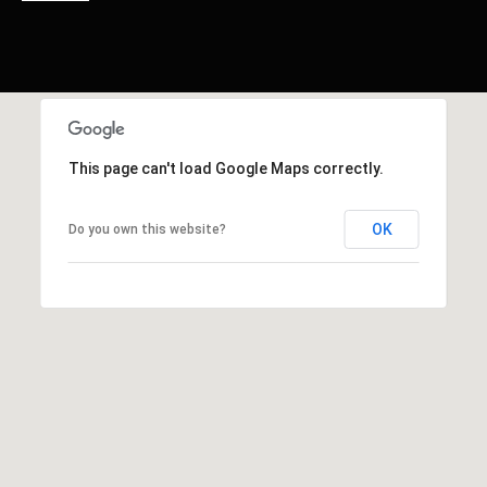
This page can't load Google Maps correctly.
OK
Do you own this website?