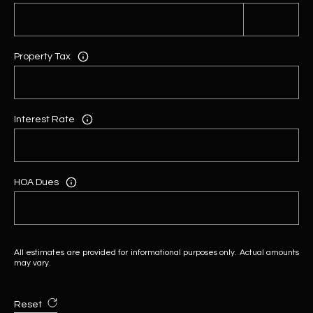
Property Tax
Interest Rate
HOA Dues
All estimates are provided for informational purposes only. Actual amounts
may vary.
Reset