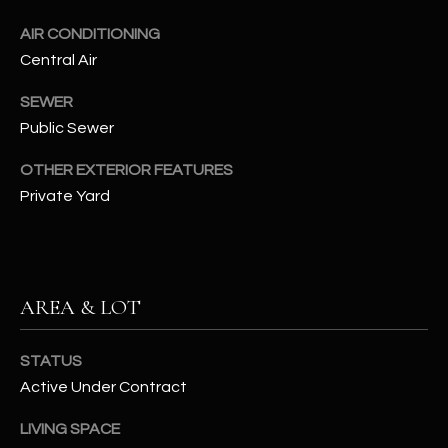
assistance.
You can also
S
AIR CONDITIONING
click the
unsubscribe
Central Air
C
link in the
emails.
Message
SEWER
O
and data
Public Sewer
rates may
N
apply.
Message
OTHER EXTERIOR FEATURES
frequency
N
may vary.
Private Yard
Privacy
Policy
E
.
C
SUBMIT
T
AREA & LOT
M
STATUS
D
Active Under Contract
Y
A
LIVING SPACE
N
S