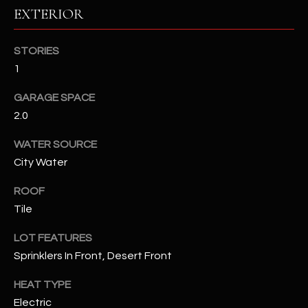
EXTERIOR
RESOURCES
STORIES
1
BUYERS GUIDE
GARAGE SPACE
B
SELLERS GUIDE
2.0
L
MORTGAGE
WATER SOURCE
I agree to
O
CALCULATOR
be
City Water
contacted
G
by The
ROOF
Kallay
Group via
Tile
call, email,
and text for
L
real estate
LOT FEATURES
services. To
E
opt out, you
Sprinklers In Front, Desert Front
can reply
'stop' at any
T
HEAT TYPE
time or
reply 'help'
Electric
'
for