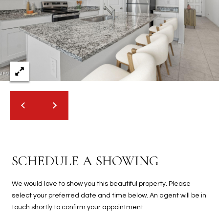
2
N
M
a
r
s
h
a
l
l
W
a
y
#
SCHEDULE A SHOWING
A
We would love to show you this beautiful property. Please
S
select your preferred date and time below. An agent will be in
c
touch shortly to confirm your appointment.
o