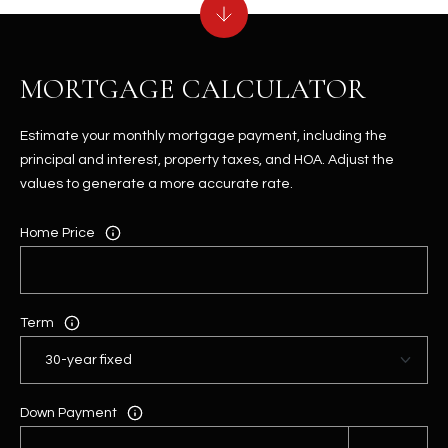
MORTGAGE CALCULATOR
Estimate your monthly mortgage payment, including the
principal and interest, property taxes, and HOA. Adjust the
values to generate a more accurate rate.
Home Price
Term
Down Payment