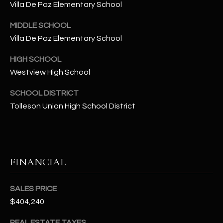
-
Villa De Paz Elementary School
8
5
MIDDLE SCHOOL
7
Villa De Paz Elementary School
1
HIGH SCHOOL
Westview High School
[
e
SCHOOL DISTRICT
m
Tolleson Union High School District
a
i
l
p
FINANCIAL
r
o
SALES PRICE
t
$404,240
e
c
REAL ESTATE TAXES