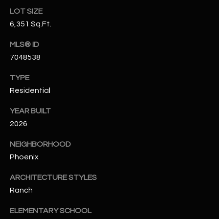
N
LOT SIZE
E
Y
6,351 Sq.Ft.
A
K
MLS® ID
A
R
7048538
L
C
L
TYPE
H
A
Residential
Y
P
YEAR BUILT
2026
O
(
4
R
NEIGHBORHOOD
8
Phoenix
0
T
)
ARCHITECTURE STYLES
A
6
Ranch
9
L
4
ELEMENTARY SCHOOL