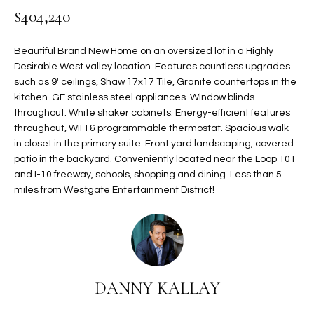
$404,240
t
L
HOMES FOR
a
U
SALE IN
i
Beautiful Brand New Home on an oversized lot in a Highly
PHOENIX
l
Desirable West valley location. Features countless upgrades
A
s
such as 9' ceilings, Shaw 17x17 Tile, Granite countertops in the
HOMES FOR
T
b
kitchen. GE stainless steel appliances. Window blinds
SALE IN
throughout. White shaker cabinets. Energy-efficient features
e
CHANDLER
I
throughout, WIFI & programmable thermostat. Spacious walk-
l
in closet in the primary suite. Front yard landscaping, covered
o
O
HOMES FOR
patio in the backyard. Conveniently located near the Loop 101
w
SALE IN
N
and I-10 freeway, schools, shopping and dining. Less than 5
a
QUEEN
miles from Westgate Entertainment District!
n
CREEK
d
N
SEARCH
I
HOMES
E
w
i
I
l
DANNY KALLAY
l
G