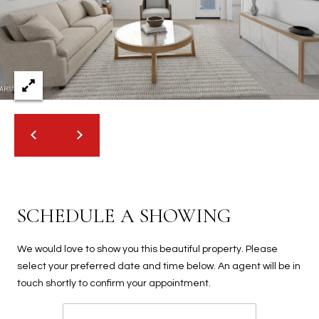
2
N
M
a
r
s
h
a
l
l
W
a
SCHEDULE A SHOWING
y
#
A
We would love to show you this beautiful property. Please
select your preferred date and time below. An agent will be in
S
touch shortly to confirm your appointment.
c
o