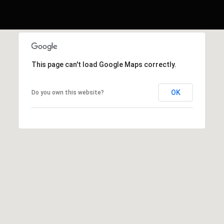
This page can't load Google Maps correctly.
OK
Do you own this website?