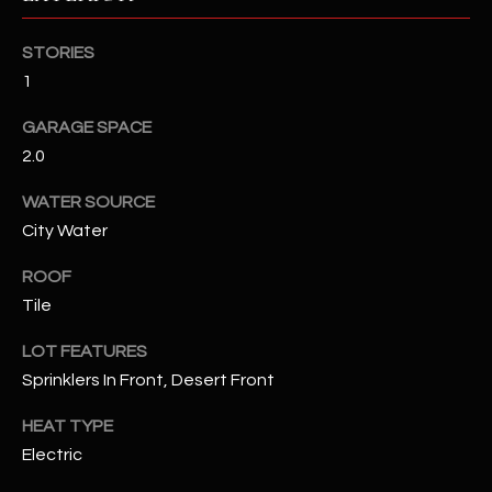
RESOURCES
STORIES
1
GARAGE SPACE
BUYERS GUIDE
2.0
B
SELLERS GUIDE
WATER SOURCE
L
MORTGAGE
City Water
I agree to
O
CALCULATOR
be
contacted
ROOF
G
by The
Tile
Kallay
Group via
call, email,
LOT FEATURES
and text for
L
real estate
Sprinklers In Front, Desert Front
services. To
E
opt out, you
can reply
HEAT TYPE
'stop' at any
T
Electric
time or
reply 'help'
'
for