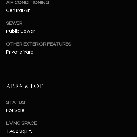
AIR CONDITIONING
assistance.
You can also
S
Central Air
click the
unsubscribe
C
link in the
SEWER
emails.
Message
Public Sewer
O
and data
rates may
OTHER EXTERIOR FEATURES
N
apply.
Message
Private Yard
frequency
N
may vary.
Privacy
Policy
E
.
C
SUBMIT
AREA & LOT
T
STATUS
M
For Sale
D
Y
LIVING SPACE
A
1,402 Sq.Ft.
N
S