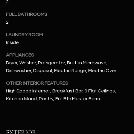
2
u
C
a
FULL BATHROOMS
C
s
2
s
E
o
LAUNDRY ROOM
S
o
Inside
n
S
a
APPLIANCES
s
S
Dryer, Washer, Refrigerator, Built-in Microwave,
I
Dishwasher, Disposal, Electric Range, Electric Oven
T
c
a
OTHER INTERIOR FEATURES
O
n
High Speed Internet, Breakfast Bar, 9 Flat Ceilings,
R
!
Kitchen Island, Pantry, Full Bth Master Bdrm
I
E
S
EXTERIOR