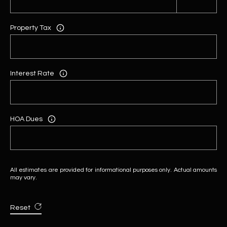
Property Tax
Interest Rate
HOA Dues
All estimates are provided for informational purposes only. Actual amounts
may vary.
Reset