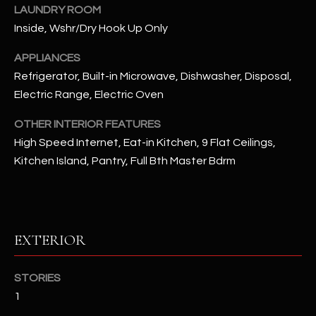
u
C
LAUNDRY ROOM
a
Inside, Wshr/Dry Hook Up Only
C
s
APPLIANCES
s
E
o
Refrigerator, Built-in Microwave, Dishwasher, Disposal,
S
o
Electric Range, Electric Oven
n
S
OTHER INTERIOR FEATURES
a
High Speed Internet, Eat-in Kitchen, 9 Flat Ceilings,
s
S
I
Kitchen Island, Pantry, Full Bth Master Bdrm
T
c
a
O
n
R
!
EXTERIOR
I
E
STORIES
1
S