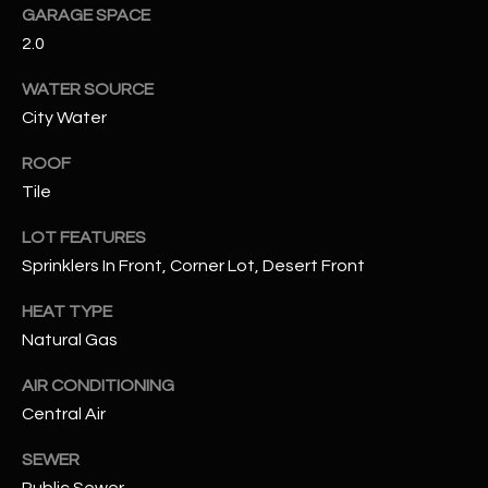
GARAGE SPACE
2.0
RESOURCES
WATER SOURCE
City Water
BUYERS GUIDE
B
ROOF
SELLERS GUIDE
Tile
L
MORTGAGE
LOT FEATURES
I agree to
O
CALCULATOR
be
Sprinklers In Front, Corner Lot, Desert Front
contacted
G
by The
Kallay
HEAT TYPE
Group via
call, email,
Natural Gas
and text for
L
real estate
AIR CONDITIONING
services. To
E
opt out, you
Central Air
can reply
'stop' at any
T
time or
SEWER
reply 'help'
'
for
Public Sewer