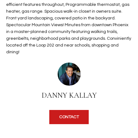
efficient features throughout, Programmable thermostat, gas
t
L
HOMES FOR
heater, gas range. Spacious walk-in closet in owners suite.
a
U
SALE IN
Front yard landscaping, covered patio in the backyard.
i
Spectacular Mountain Views! Minutes from downtown Phoenix
PHOENIX
l
A
in a master-planned community featuring walking trails,
s
HOMES FOR
greenbelts, neighborhood parks and playgrounds. Conviniently
T
b
SALE IN
located off the Loop 202 and near schools, shopping and
e
dining!
CHANDLER
I
l
o
O
HOMES FOR
w
SALE IN
N
a
QUEEN
n
CREEK
DANNY KALLAY
d
N
SEARCH
I
HOMES
E
w
i
CONTACT
I
l
l
G