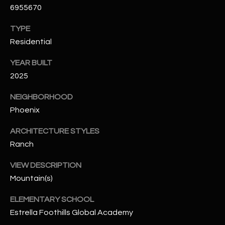
6955670
N
E
Y
TYPE
A
K
Residential
A
R
YEAR BUILT
L
C
2025
L
H
A
NEIGHBORHOOD
Y
P
Phoenix
O
(
ARCHITECTURE STYLES
4
Ranch
R
8
VIEW DESCRIPTION
0
T
)
Mountain(s)
A
6
ELEMENTARY SCHOOL
9
L
Estrella Foothills Global Academy
4