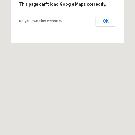
This page can't load Google Maps correctly.
t
t
s
OK
Do you own this website?
d
a
l
e
,
A
Z
8
5
2
5
1