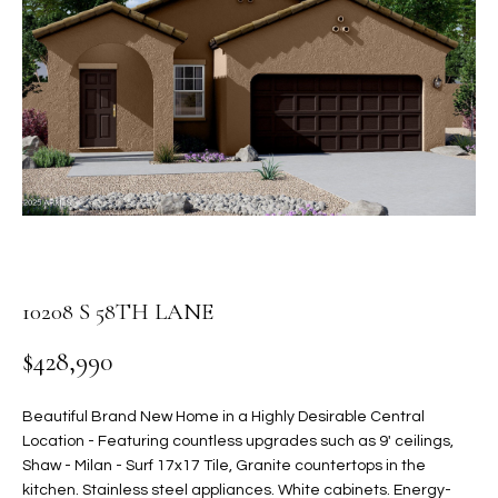
PROPERTIES
E
MEET
n
THE
FEATURED
t
TEAM
PROPERTIES
HOME
e
r
SEARCH
PAST
y
TRANSACTIONS
o
u
HOMES FOR
r
SALE IN
H
c
SCOTTSDALE
o
10208 S 58TH LANE
O
n
HOMES FOR
M
$428,990
t
SALE IN
a
GILBERT
E
c
Beautiful Brand New Home in a Highly Desirable Central
V
HOMES FOR
t
Location - Featuring countless upgrades such as 9' ceilings,
SALE IN
d
Shaw - Milan - Surf 17x17 Tile, Granite countertops in the
A
MESA
kitchen. Stainless steel appliances. White cabinets. Energy-
e