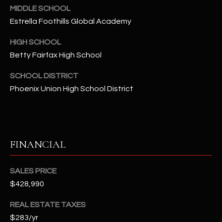
-
MIDDLE SCHOOL
8
Estrella Foothills Global Academy
5
7
HIGH SCHOOL
1
Betty Fairfax High School
[
SCHOOL DISTRICT
e
Phoenix Union High School District
m
a
i
l
FINANCIAL
p
r
SALES PRICE
o
$428,990
t
e
REAL ESTATE TAXES
c
$283/yr