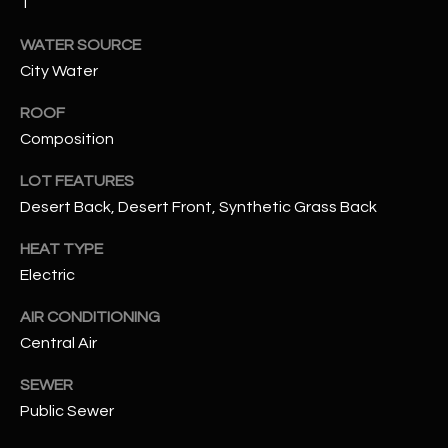
1
assistance.
You can also
S
click the
WATER SOURCE
unsubscribe
C
City Water
link in the
emails.
Message
O
ROOF
and data
rates may
Composition
N
apply.
Message
frequency
LOT FEATURES
N
may vary.
Privacy
Desert Back, Desert Front, Synthetic Grass Back
Policy
E
.
HEAT TYPE
C
SUBMIT
Electric
T
AIR CONDITIONING
Central Air
M
D
SEWER
Y
A
Public Sewer
N
S