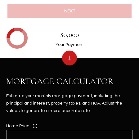
NEXT
$0,000
Your Payment
MORTGAGE CALCULATOR
Estimate your monthly mortgage payment, including the
principal and interest, property taxes, and HOA. Adjust the
values to generate a more accurate rate.
Home Price