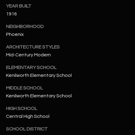
-
YEAR BUILT
8
1916
5
7
NEIGHBORHOOD
1
Phoenix
[
ARCHITECTURE STYLES
e
Mid-Century Modern
m
a
ELEMENTARY SCHOOL
i
Kenilworth Elementary School
l
MIDDLE SCHOOL
p
Kenilworth Elementary School
r
HIGH SCHOOL
o
Central High School
t
e
SCHOOL DISTRICT
c