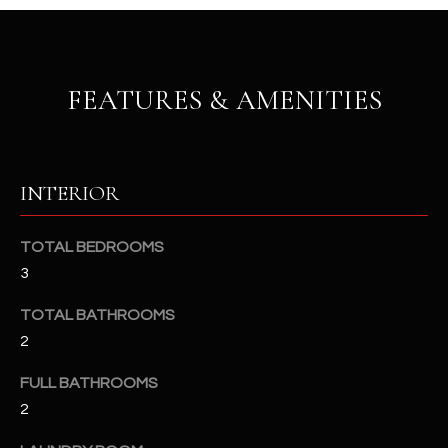
u
C
a
C
s
s
E
FEATURES & AMENITIES
o
S
o
n
S
a
INTERIOR
s
S
I
T
TOTAL BEDROOMS
c
3
a
O
n
TOTAL BATHROOMS
R
!
2
I
FULL BATHROOMS
E
2
S