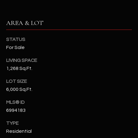
N
E
Y
A
AREA & LOT
K
A
R
STATUS
L
C
For Sale
L
H
A
LIVING SPACE
Y
P
1,268 Sq.Ft.
O
(
LOT SIZE
4
6,000 Sq.Ft.
R
8
0
T
MLS® ID
)
6994183
A
6
TYPE
9
L
Residential
4