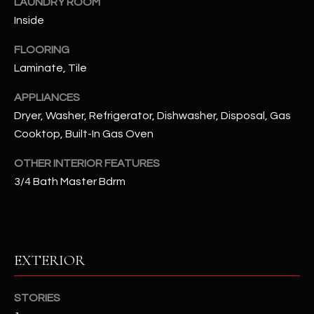
LAUNDRY ROOM
Inside
RESOURCES
FLOORING
Laminate, Tile
BUYERS GUIDE
APPLIANCES
B
Dryer, Washer, Refrigerator, Dishwasher, Disposal, Gas
SELLERS GUIDE
L
Cooktop, Built-In Gas Oven
MORTGAGE
I agree to
O
CALCULATOR
OTHER INTERIOR FEATURES
be
contacted
3/4 Bath Master Bdrm
G
by The
Kallay
Group via
call, email,
and text for
L
real estate
services. To
E
EXTERIOR
opt out, you
can reply
'stop' at any
T
time or
STORIES
reply 'help'
'
for