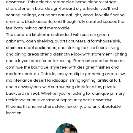
downtown. This eclectic remodeled home blends vintage
t
L
character with bold, design-forward style. Inside, you'll find
HOMES FOR
a
soaring ceilings, abundant natural light, wood-look tile flooring,
U
SALE IN
i
dramatic black accents, and thoughtfully curated spaces that
PHOENIX
l
feel both inviting and memorable.
A
s
The updated kitchen is a standout with custom green
HOMES FOR
T
b
cabinetry, open shelving, quartz counters, a farmhouse sink,
SALE IN
stainless steel appliances, and striking hex tile floors. Living
e
CHANDLER
I
and dining areas offer a distinctive look with statement lighting
l
and a layout ideal for entertaining. Bedrooms and bathrooms
o
O
HOMES FOR
continue the boutique-style feel with designer finishes and
w
SALE IN
N
modern updates. Outside, enjoy multiple gathering areas, low-
a
QUEEN
maintenance desert landscapin string lighting, artificial turf,
n
CREEK
and a cowboy pool with surrounding deck for a fun, private
d
N
backyard retreat. Whether you're looking for a unique primary
SEARCH
I
residence or an investment opportunity near downtown
HOMES
E
w
Phoenix, this home offers style, flexibility, and an unbeatable
i
location.
I
l
l
G