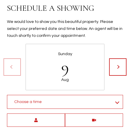
t
SCHEDULE A SHOWING
t
s
We would love to show you this beautiful property. Please
d
select your preferred date and time below. An agent will be in
a
touch shortly to confirm your appointment.
l
e
,
Sunday
9
A
Z
8
Aug
5
2
5
1
Choose a time
Meeting Type