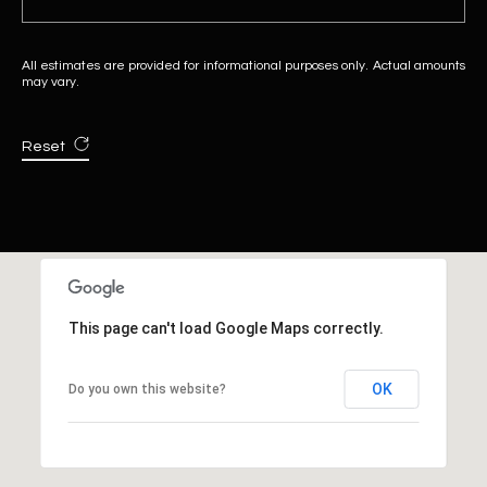
All estimates are provided for informational purposes only. Actual amounts
may vary.
Reset
This page can't load Google Maps correctly.
OK
Do you own this website?