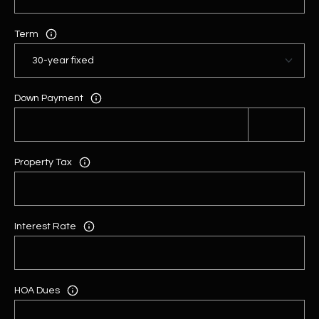
Term
Down Payment
Property Tax
Interest Rate
HOA Dues