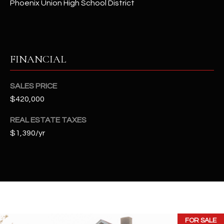
Phoenix Union High School District
t
e
d
]
FINANCIAL
A
SALES PRICE
D
$420,000
D
REAL ESTATE TAXES
R
$1,390/yr
E
S
S
4
2
2
FOR SALE