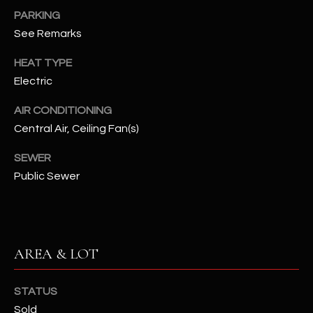
PARKING
RESOURCES
See Remarks
HEAT TYPE
Electric
BUYERS GUIDE
B
AIR CONDITIONING
SELLERS GUIDE
Central Air, Ceiling Fan(s)
L
MORTGAGE
I agree to
O
SEWER
CALCULATOR
be
contacted
Public Sewer
G
by The
Kallay
Group via
call, email,
and text for
L
real estate
services. To
AREA & LOT
E
opt out, you
can reply
'stop' at any
T
time or
STATUS
reply 'help'
'
Sold
for