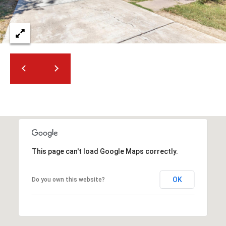
t
e
d
]
A
D
D
R
E
This page can't load Google Maps correctly.
S
S
OK
Do you own this website?
4
2
2