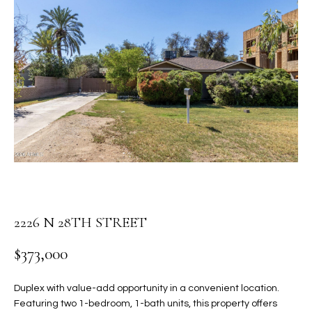
PROPERTIES
E
MEET
n
THE
FEATURED
t
TEAM
PROPERTIES
HOME
e
r
SEARCH
PAST
y
TRANSACTIONS
o
u
HOMES FOR
r
SALE IN
H
c
SCOTTSDALE
o
O
n
HOMES FOR
2226 N 28TH STREET
M
t
SALE IN
a
GILBERT
E
$373,000
c
V
HOMES FOR
t
Duplex with value-add opportunity in a convenient location.
SALE IN
d
A
Featuring two 1-bedroom, 1-bath units, this property offers
MESA
e