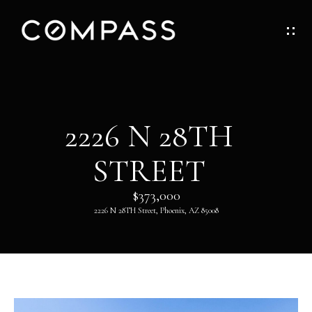
G
E
T
I
H
2226 N 28TH
N
O
STREET
T
M
O
$373,000
E
2226 N 28TH Street, Phoenix, AZ 85008
U
ABOUT
C
H
ABOUT
DANNY