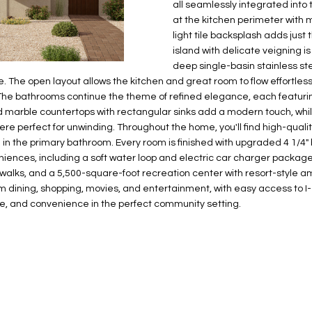
N
S
E
A
o
all seamlessly integrated into
r
at the kitchen perimeter with 
n
o
light tile backsplash adds just
t
t
S
L
island with delicate veigning i
a
e
deep single-basin stainless st
c
c
. The open layout allows the kitchen and great room to flow effortless
t
t
The bathrooms continue the theme of refined elegance, each featur
d
e
ed marble countertops with rectangular sinks add a modern touch, whi
e
d
re perfect for unwinding. Throughout the home, you'll find high-quality,
t
]
le in the primary bathroom. Every room is finished with upgraded 4 1
a
niences, including a soft water loop and electric car charger package
i
walks, and a 5,500-square-foot recreation center with resort-style amen
l
rom dining, shopping, movies, and entertainment, with easy access to I-1
yle, and convenience in the perfect community setting.
s
b
A
e
D
l
D
o
R
w
E
a