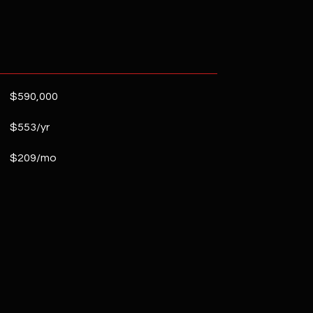
$590,000
$553/yr
$209/mo