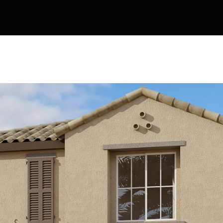
Kallay
Group via
call, email,
and text for
real estate
services. To
opt out, you
can reply
'stop' at any
time or
reply 'help'
for
assistance.
You can also
click the
unsubscribe
link in the
emails.
Message
and data
rates may
apply.
Message
frequency
may vary.
Privacy
Policy
.
SUBMIT