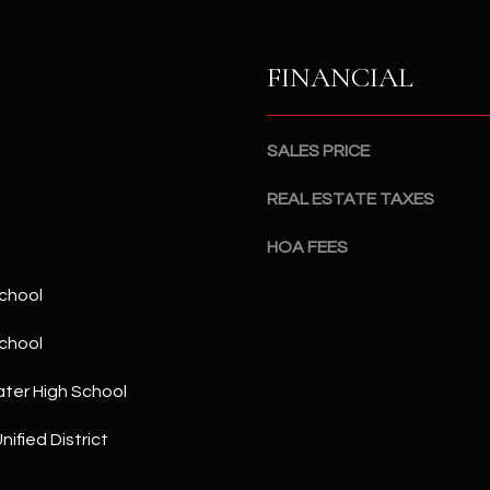
a
5
n
1
!
FINANCIAL
SALES PRICE
REAL ESTATE TAXES
HOA FEES
chool
chool
ter High School
I agree to
nified District
be
contacted
by The