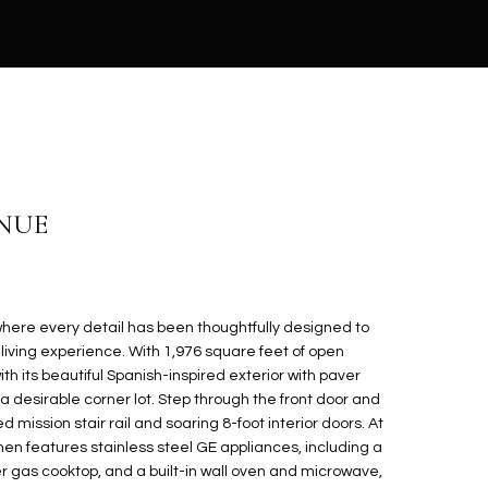
ENUE
here every detail has been thoughtfully designed to
living experience. With 1,976 square feet of open
th its beautiful Spanish-inspired exterior with paver
 desirable corner lot. Step through the front door and
 mission stair rail and soaring 8-foot interior doors. At
hen features stainless steel GE appliances, including a
er gas cooktop, and a built-in wall oven and microwave,