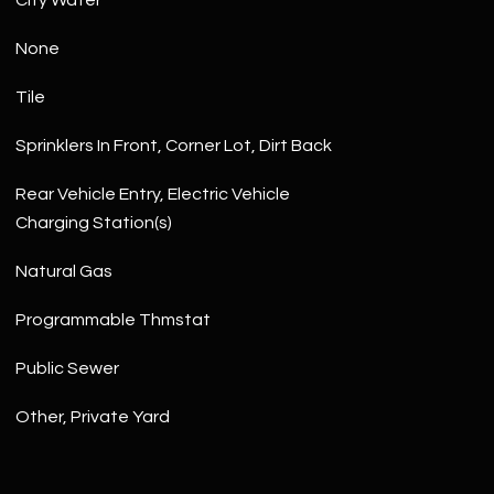
City Water
None
Tile
Sprinklers In Front, Corner Lot, Dirt Back
Rear Vehicle Entry, Electric Vehicle
Charging Station(s)
Natural Gas
Programmable Thmstat
Public Sewer
Other, Private Yard