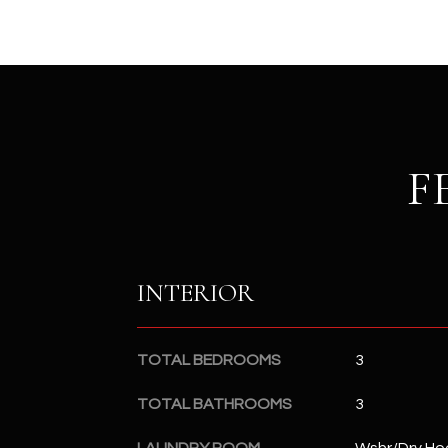
F
INTERIOR
TOTAL BEDROOMS
3
TOTAL BATHROOMS
3