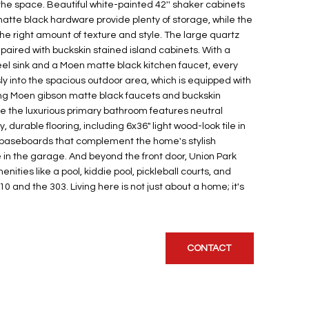
 the space. Beautiful white-painted 42'' shaker cabinets
matte black hardware provide plenty of storage, while the
 the right amount of texture and style. The large quartz
s paired with buckskin stained island cabinets. With a
eel sink and a Moen matte black kitchen faucet, every
ly into the spacious outdoor area, which is equipped with
ing Moen gibson matte black faucets and buckskin
le the luxurious primary bathroom features neutral
 durable flooring, including 6x36" light wood-look tile in
/4" baseboards that complement the home's stylish
 in the garage. And beyond the front door, Union Park
ities like a pool, kiddie pool, pickleball courts, and
0 and the 303. Living here is not just about a home; it's
CONTACT