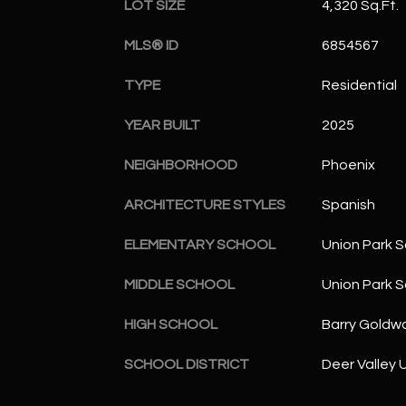
LOT SIZE
4,320 Sq.Ft.
MLS® ID
6854567
TYPE
Residential
YEAR BUILT
2025
NEIGHBORHOOD
Phoenix
ARCHITECTURE STYLES
Spanish
ELEMENTARY SCHOOL
Union Park S
MIDDLE SCHOOL
Union Park S
HIGH SCHOOL
Barry Goldwa
SCHOOL DISTRICT
Deer Valley U