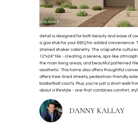
detail is designed for both beauty and ease of use
a gas stub for your BBQ for added convenience. 
stained shaker cabinetry. The crisp white cultur
12"x24" tile - creating a serene, spa-like atmosphe
the main living areas, and beautiful patterned ti
aesthetic. This home also offers thoughtful conve
offers tree-lined streets, pedestrian-friendly side
basketball courts. Plus, you're just a short walk f
about a lifestyle - one that combines comfort, st
DANNY KALLAY