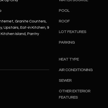
ok Up Only
WATER SOURCE
#
a
A
p
POOL
c
k
S
nternet, Granite Counters,
ROOF
t
c
, Upstairs, Eat-in Kitchen, 9
o
o
LOT FEATURES
, Kitchen Island, Pantry
y
t
o
t
PARKING
u
s
a
d
s
HEAT TYPE
a
s
l
o
AIR CONDITIONING
e
o
,
SEWER
n
A
a
Z
OTHER EXTERIOR
s
8
FEATURES
I
5
c
2