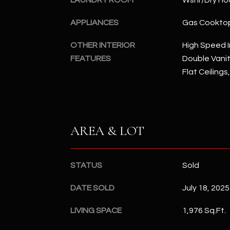
LAUNDRY ROOM
Wshr/Dry Ho
APPLIANCES
Gas Cookto
OTHER INTERIOR
High Speed I
FEATURES
Double Vanity
Flat Ceilings
AREA & LOT
STATUS
Sold
DATE SOLD
July 18, 2025
LIVING SPACE
1,976 Sq.Ft.