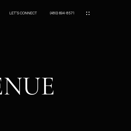
LET’S CONNECT
(480) 694-8571
ES
ES
VENUE
ES
ATOR