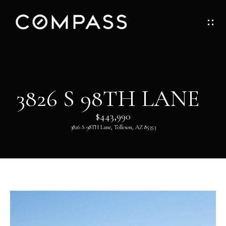
G
E
T
I
H
3826 S 98TH LANE
N
O
$443,990
T
M
3826 S 98TH Lane, Tolleson, AZ 85353
O
E
U
ABOUT
C
H
ABOUT
DANNY