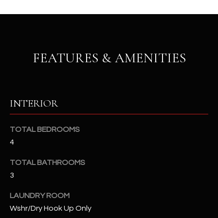
b
H
e
s
B
u
O
r
FEATURES & AMENITIES
e
R
t
H
o
g
O
INTERIOR
e
t
O
TOTAL BEDROOMS
b
D
a
4
c
S
TOTAL BATHROOMS
k
3
t
S
o
LAUNDRY ROOM
y
U
Wshr/Dry Hook Up Only
o