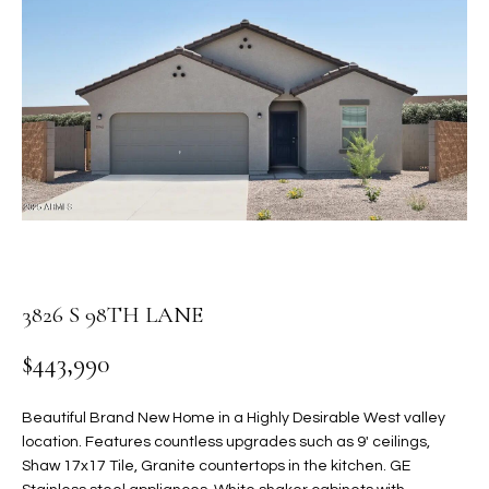
PROPERTIES
E
MEET
n
THE
FEATURED
t
TEAM
PROPERTIES
HOME
e
r
SEARCH
PAST
y
TRANSACTIONS
o
u
HOMES FOR
r
SALE IN
H
c
SCOTTSDALE
o
O
3826 S 98TH LANE
n
HOMES FOR
M
t
$443,990
SALE IN
a
GILBERT
E
c
Beautiful Brand New Home in a Highly Desirable West valley
V
HOMES FOR
t
location. Features countless upgrades such as 9' ceilings,
SALE IN
d
Shaw 17x17 Tile, Granite countertops in the kitchen. GE
A
MESA
e