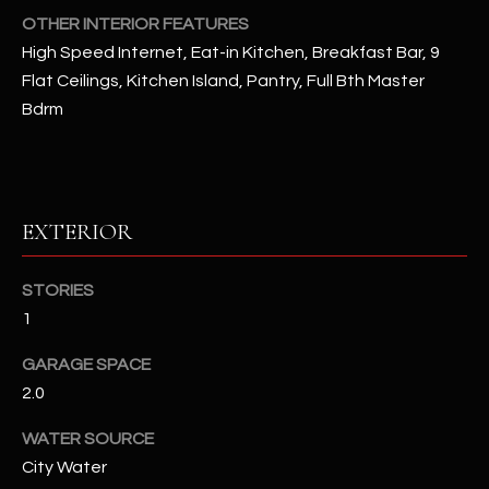
u
C
OTHER INTERIOR FEATURES
a
High Speed Internet, Eat-in Kitchen, Breakfast Bar, 9
C
s
Flat Ceilings, Kitchen Island, Pantry, Full Bth Master
s
E
Bdrm
o
S
o
n
S
a
s
S
EXTERIOR
I
T
c
STORIES
a
O
1
n
R
!
GARAGE SPACE
I
2.0
E
WATER SOURCE
City Water
S