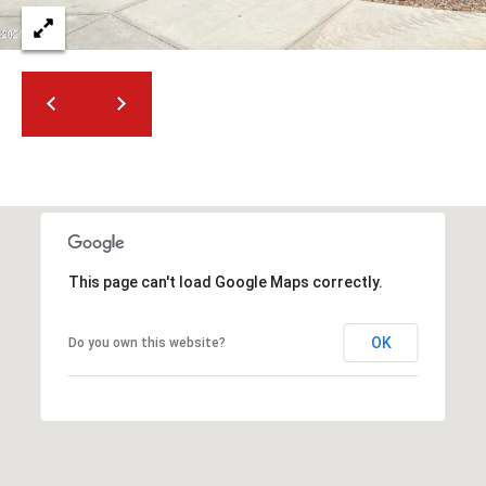
2
N
M
a
r
s
h
a
l
l
W
This page can't load Google Maps correctly.
a
y
OK
Do you own this website?
#
A
S
c
o