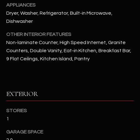
u
C
APPLIANCES
a
Dryer, Washer, Refrigerator, Built-in Microwave,
C
s
Dishwasher
s
E
o
OTHER INTERIOR FEATURES
S
o
Non-laminate Counter, High Speed Internet, Granite
n
Counters, Double Vanity, Eat-in Kitchen, Breakfast Bar,
S
a
9 Flat Ceilings, Kitchen Island, Pantry
s
S
I
T
c
a
O
EXTERIOR
n
R
!
STORIES
I
1
E
GARAGE SPACE
S
2.0