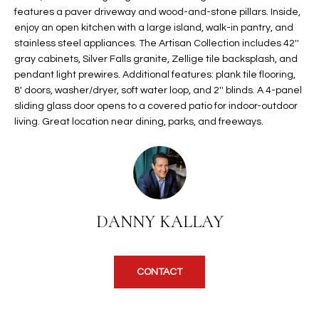
features a paver driveway and wood-and-stone pillars. Inside,
t
L
HOMES FOR
enjoy an open kitchen with a large island, walk-in pantry, and
a
U
SALE IN
stainless steel appliances. The Artisan Collection includes 42''
i
PHOENIX
gray cabinets, Silver Falls granite, Zellige tile backsplash, and
l
A
pendant light prewires. Additional features: plank tile flooring,
s
HOMES FOR
8' doors, washer/dryer, soft water loop, and 2'' blinds. A 4-panel
T
b
SALE IN
sliding glass door opens to a covered patio for indoor-outdoor
e
CHANDLER
living. Great location near dining, parks, and freeways.
I
l
o
O
HOMES FOR
w
SALE IN
N
a
QUEEN
n
CREEK
DANNY KALLAY
d
N
SEARCH
I
HOMES
E
w
i
CONTACT
I
l
l
G