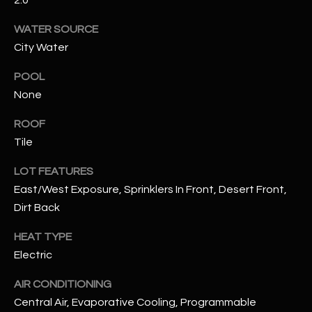
WATER SOURCE
RESOURCES
City Water
POOL
BUYERS GUIDE
None
B
SELLERS GUIDE
ROOF
L
Tile
MORTGAGE
I agree to
O
CALCULATOR
be
LOT FEATURES
contacted
G
by The
East/West Exposure, Sprinklers In Front, Desert Front,
Kallay
Group via
Dirt Back
call, email,
and text for
L
real estate
HEAT TYPE
services. To
E
Electric
opt out, you
can reply
'stop' at any
T
AIR CONDITIONING
time or
reply 'help'
Central Air, Evaporative Cooling, Programmable
'
for