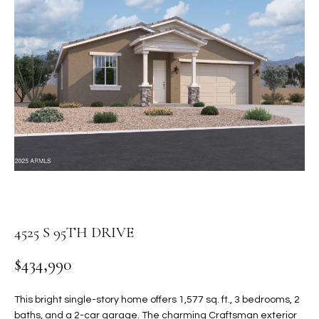
PROPERTIES
E
MEET
n
THE
FEATURED
t
TEAM
PROPERTIES
HOME
e
r
SEARCH
PAST
y
TRANSACTIONS
o
u
HOMES FOR
r
SALE IN
H
c
SCOTTSDALE
o
O
n
HOMES FOR
M
4525 S 95TH DRIVE
t
SALE IN
a
GILBERT
E
$434,990
c
V
HOMES FOR
t
SALE IN
d
This bright single-story home offers 1,577 sq. ft., 3 bedrooms, 2
A
MESA
e
baths, and a 2-car garage. The charming Craftsman exterior