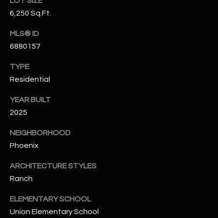
LOT SIZE
N
E
6,250 Sq.Ft.
Y
A
MLS® ID
K
6880157
A
R
L
TYPE
C
L
Residential
H
A
YEAR BUILT
Y
P
2025
O
(
NEIGHBORHOOD
4
R
Phoenix
8
0
T
ARCHITECTURE STYLES
)
Ranch
A
6
9
L
ELEMENTARY SCHOOL
4
Union Elementary School