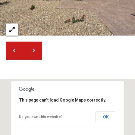
2
N
M
a
r
s
h
a
l
l
W
a
y
#
This page can't load Google Maps correctly.
A
OK
Do you own this website?
S
c
o