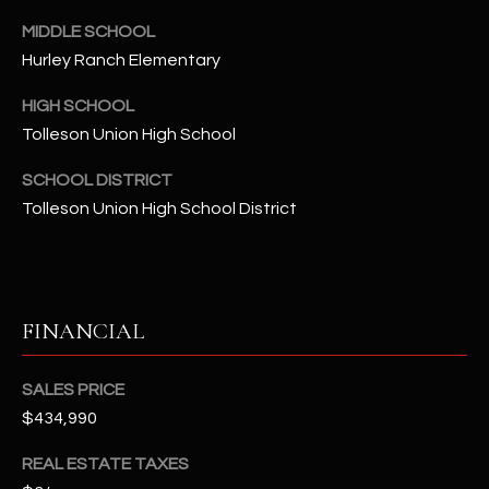
-
8
MIDDLE SCHOOL
5
Hurley Ranch Elementary
7
HIGH SCHOOL
1
Tolleson Union High School
[
SCHOOL DISTRICT
e
Tolleson Union High School District
m
a
i
l
FINANCIAL
p
r
SALES PRICE
o
$434,990
t
e
REAL ESTATE TAXES
c