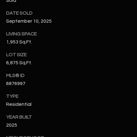
Sold
-
8
DATE SOLD
5
September 10, 2025
7
1
LIVING SPACE
1,953 Sq.Ft.
[
e
LOT SIZE
m
6,875 Sq.Ft.
a
i
MLS® ID
l
6876997
p
TYPE
r
Residential
o
YEAR BUILT
t
2025
e
c