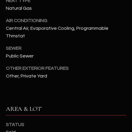
HEAT TYPE
N
E
Natural Gas
Y
A
AIR CONDITIONING
K
Central Air, Evaporative Cooling, Programmable
A
R
Thmstat
L
C
L
SEWER
H
A
Public Sewer
Y
P
OTHER EXTERIOR FEATURES
O
Other, Private Yard
(
4
R
8
0
T
)
AREA & LOT
A
6
9
L
STATUS
4