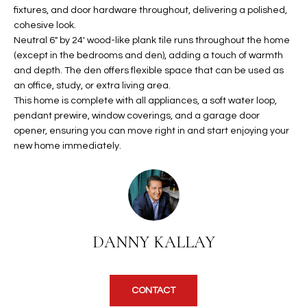
b
fixtures, and door hardware throughout, delivering a polished,
H
e
cohesive look.
s
B
Neutral 6" by 24' wood-like plank tile runs throughout the home
u
(except in the bedrooms and den), adding a touch of warmth
O
r
and depth. The den offers flexible space that can be used as
e
an office, study, or extra living area.
R
t
This home is complete with all appliances, a soft water loop,
H
pendant prewire, window coverings, and a garage door
o
opener, ensuring you can move right in and start enjoying your
g
O
new home immediately.
e
t
O
b
D
a
c
S
k
DANNY KALLAY
t
S
o
y
U
CONTACT
o