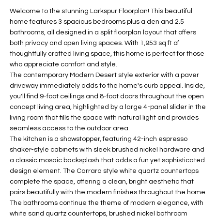
t
L
Welcome to the stunning Larkspur Floorplan! This beautiful
HOMES FOR
a
home features 3 spacious bedrooms plus a den and 2.5
U
SALE IN
i
bathrooms, all designed in a split floorplan layout that offers
PHOENIX
both privacy and open living spaces. With 1,953 sq ft of
l
A
thoughtfully crafted living space, this home is perfect for those
s
HOMES FOR
who appreciate comfort and style.
T
b
SALE IN
The contemporary Modern Desert style exterior with a paver
e
CHANDLER
I
driveway immediately adds to the home's curb appeal. Inside,
l
you'll find 9-foot ceilings and 8-foot doors throughout the open
o
O
HOMES FOR
concept living area, highlighted by a large 4-panel slider in the
w
SALE IN
living room that fills the space with natural light and provides
N
a
QUEEN
seamless access to the outdoor area.
n
CREEK
The kitchen is a showstopper, featuring 42-inch espresso
d
shaker-style cabinets with sleek brushed nickel hardware and
N
SEARCH
I
a classic mosaic backsplash that adds a fun yet sophisticated
HOMES
E
design element. The Carrara style white quartz countertops
w
complete the space, offering a clean, bright aesthetic that
i
I
pairs beautifully with the modern finishes throughout the home.
l
The bathrooms continue the theme of modern elegance, with
l
G
white sand quartz countertops, brushed nickel bathroom