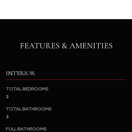
u
C
a
C
s
s
E
o
S
o
FEATURES & AMENITIES
n
S
a
s
S
I
T
INTERIOR
c
a
O
n
TOTAL BEDROOMS
R
!
3
I
TOTAL BATHROOMS
E
3
S
FULL BATHROOMS