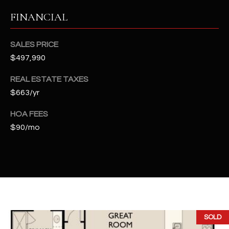
2
FINANCIAL
N
M
a
SALES PRICE
r
$497,990
s
h
REAL ESTATE TAXES
a
$663/yr
l
l
HOA FEES
W
$90/mo
a
y
#
A
S
c
SOLD
o