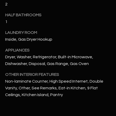
2
RESOURCES
HALF BATHROOMS
1
BUYERS GUIDE
LAUNDRY ROOM
B
Inside, Gas Dryer Hookup
SELLERS GUIDE
L
APPLIANCES
MORTGAGE
I agree to
Dryer, Washer, Refrigerator, Built-in Microwave,
O
CALCULATOR
be
Dishwasher, Disposal, Gas Range, Gas Oven
contacted
G
by The
Kallay
OTHER INTERIOR FEATURES
Group via
call, email,
Non-laminate Counter, High Speed Internet, Double
and text for
L
real estate
Vanity, Other, See Remarks, Eat-in Kitchen, 9 Flat
services. To
E
Ceilings, Kitchen Island, Pantry
opt out, you
can reply
'stop' at any
T
time or
reply 'help'
'
for