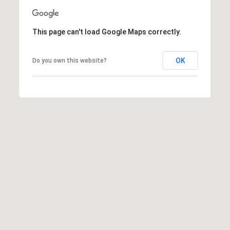
This page can't load Google Maps correctly.
OK
Do you own this website?