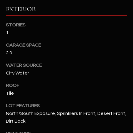
assistance.
EXTERIOR
You can also
S
click the
unsubscribe
C
link in the
STORIES
emails.
Message
O
1
and data
rates may
N
apply.
GARAGE SPACE
Message
frequency
2.0
N
may vary.
Privacy
WATER SOURCE
Policy
E
.
City Water
C
SUBMIT
ROOF
T
Tile
LOT FEATURES
M
D
North/South Exposure, Sprinklers In Front, Desert Front,
Y
Dirt Back
A
N
S