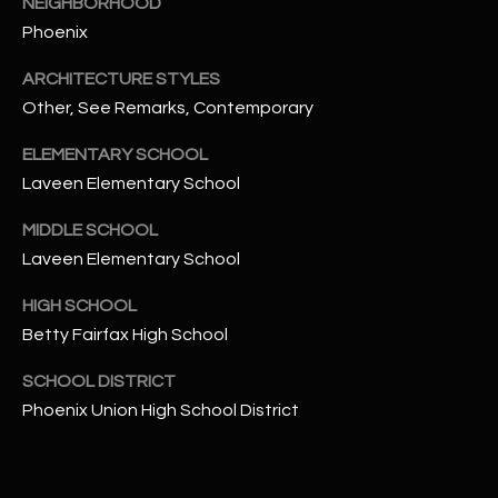
NEIGHBORHOOD
t
Phoenix
e
d
ARCHITECTURE STYLES
]
Other, See Remarks, Contemporary
ELEMENTARY SCHOOL
Laveen Elementary School
A
D
MIDDLE SCHOOL
D
Laveen Elementary School
R
HIGH SCHOOL
E
Betty Fairfax High School
S
S
SCHOOL DISTRICT
Phoenix Union High School District
4
2
2