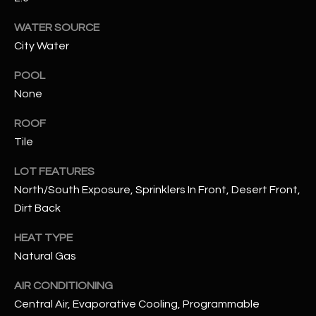
assistance.
You can also
S
WATER SOURCE
click the
unsubscribe
City Water
C
link in the
emails.
Message
O
POOL
and data
rates may
None
N
apply.
Message
ROOF
frequency
N
may vary.
Tile
Privacy
Policy
E
.
LOT FEATURES
C
SUBMIT
North/South Exposure, Sprinklers In Front, Desert Front,
Dirt Back
T
HEAT TYPE
M
Natural Gas
D
Y
AIR CONDITIONING
A
Central Air, Evaporative Cooling, Programmable
N
S