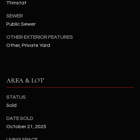
Thmstat
N
E
Y
SEWER
A
K
Public Sewer
A
R
OTHER EXTERIOR FEATURES
L
C
Other, Private Yard
L
H
A
Y
P
AREA & LOT
O
(
4
R
8
STATUS
0
T
Sold
)
A
6
DATE SOLD
9
October 21, 2025
L
4
LIVING SPACE