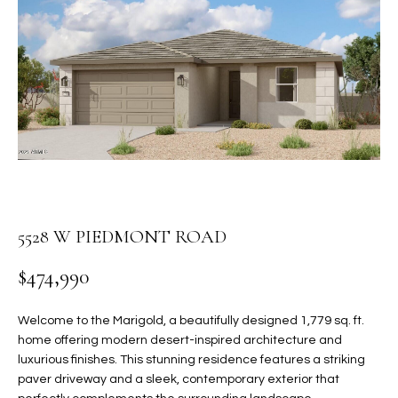
PROPERTIES
E
MEET
n
THE
FEATURED
t
TEAM
PROPERTIES
HOME
e
r
SEARCH
PAST
y
TRANSACTIONS
o
u
HOMES FOR
r
SALE IN
H
c
5528 W PIEDMONT ROAD
SCOTTSDALE
o
O
n
$474,990
HOMES FOR
M
t
SALE IN
a
GILBERT
E
Welcome to the Marigold, a beautifully designed 1,779 sq. ft.
c
home offering modern desert-inspired architecture and
V
HOMES FOR
t
luxurious finishes. This stunning residence features a striking
SALE IN
d
paver driveway and a sleek, contemporary exterior that
A
MESA
e