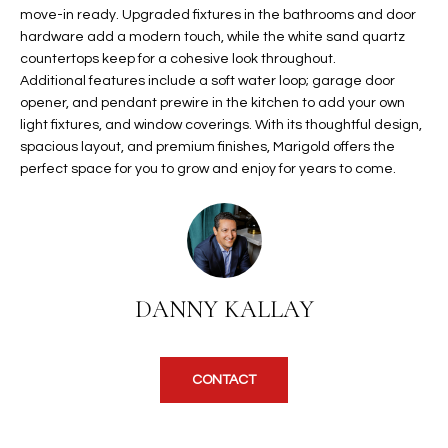
b
move-in ready. Upgraded fixtures in the bathrooms and door
H
e
hardware add a modern touch, while the white sand quartz
s
B
countertops keep for a cohesive look throughout.
u
Additional features include a soft water loop; garage door
O
r
opener, and pendant prewire in the kitchen to add your own
e
light fixtures, and window coverings. With its thoughtful design,
R
t
spacious layout, and premium finishes, Marigold offers the
H
perfect space for you to grow and enjoy for years to come.
o
g
O
e
t
O
b
D
a
DANNY KALLAY
c
S
k
t
CONTACT
S
o
y
U
o