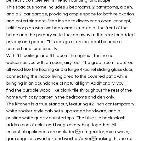
perfectly complements the surrounding landscape.
t
L
This spacious home includes 3 bedrooms, 2 bathrooms, a den,
HOMES FOR
a
and a 2-car garage, providing ample space for both relaxation
U
SALE IN
i
and entertainment. Step inside to discover an open-concept,
PHOENIX
split floor plan with two bedrooms situated at the front of the
l
A
home and the primary suite tucked away at the rear for added
s
HOMES FOR
privacy and peace. This design offers an ideal balance of
T
b
SALE IN
comfort and functionality.
e
CHANDLER
I
With 9 ft ceilings and 8 ft doors throughout, the home
l
welcomes you with an open, airy feel. The great room features
o
O
HOMES FOR
all wood like tile flooring and a large 4-panel sliding glass door,
w
SALE IN
connecting the indoor living area to the covered patio while
N
a
QUEEN
bringing in an abundance of natural light. Additionally, you'll
n
CREEK
find the durable wood-like plank tile throughout the rest of the
d
home with cozy carpet in the bedrooms and den only.
N
SEARCH
I
The kitchen is a true standout, featuring 42-inch contemporary
HOMES
E
white shaker-style cabinets, upgraded hardware, and a
w
pristine white quartz countertops . The blue tile backsplash
i
I
adds a pop of color and brings everything together. All
l
essential appliances are includedrefrigerator, microwave,
l
G
gas range, dishwasher, and washer/dryermaking this home