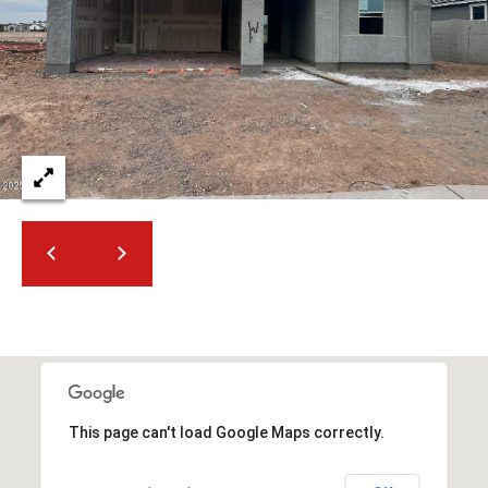
t
t
s
d
a
l
e
,
A
Z
8
5
2
5
1
This page can't load Google Maps correctly.