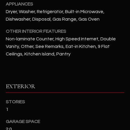
APPLIANCES
Dryer, Washer, Refrigerator, Built-in Microwave,
RESOURCES
Dishwasher, Disposal, Gas Range, Gas Oven
OTHER INTERIOR FEATURES
BUYERS GUIDE
Non-laminate Counter, High Speed Internet, Double
B
Vanity, Other, See Remarks, Eat-in Kitchen, 9 Flat
SELLERS GUIDE
Ceilings, Kitchen Island, Pantry
L
MORTGAGE
I agree to
O
CALCULATOR
be
contacted
G
by The
Kallay
EXTERIOR
Group via
call, email,
and text for
L
real estate
STORIES
services. To
E
opt out, you
1
can reply
'stop' at any
T
time or
GARAGE SPACE
reply 'help'
'
for
2.0