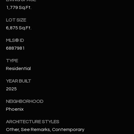
-
1,779 Sq.Ft.
8
5
LOT SIZE
7
6,875 Sq.Ft.
1
MLS® ID
[
6887981
e
m
TYPE
a
Residential
i
l
YEAR BUILT
2025
p
r
NEIGHBORHOOD
o
Phoenix
t
ARCHITECTURE STYLES
e
Other, See Remarks, Contemporary
c