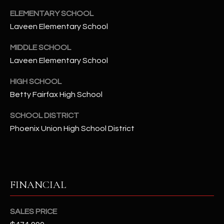
t
ELEMENTARY SCHOOL
e
Laveen Elementary School
d
]
MIDDLE SCHOOL
Laveen Elementary School
HIGH SCHOOL
A
Betty Fairfax High School
D
D
SCHOOL DISTRICT
R
Phoenix Union High School District
E
S
S
FINANCIAL
4
2
SALES PRICE
2