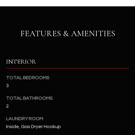
u
C
a
C
s
s
E
FEATURES & AMENITIES
o
S
o
n
S
a
INTERIOR
s
S
I
T
c
TOTAL BEDROOMS
a
O
3
n
R
!
TOTAL BATHROOMS
2
I
E
LAUNDRY ROOM
Inside, Gas Dryer Hookup
S