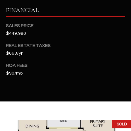
2
FINANCIAL
N
M
a
SALES PRICE
r
$449,990
s
h
REAL ESTATE TAXES
a
$663/yr
l
l
HOA FEES
W
$90/mo
a
y
#
A
S
c
SOLD
o