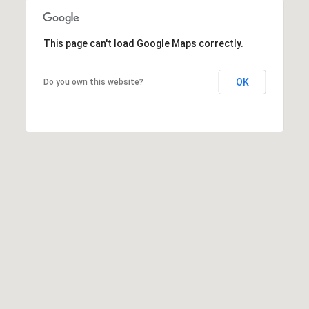
This page can't load Google Maps correctly.
OK
Do you own this website?