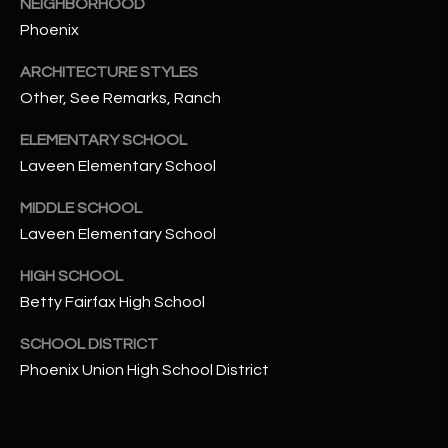
NEIGHBORHOOD
t
Phoenix
e
d
ARCHITECTURE STYLES
]
Other, See Remarks, Ranch
ELEMENTARY SCHOOL
Laveen Elementary School
A
D
MIDDLE SCHOOL
D
Laveen Elementary School
R
HIGH SCHOOL
E
Betty Fairfax High School
S
S
SCHOOL DISTRICT
Phoenix Union High School District
4
2
2