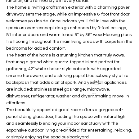
function, and refined style in every detail.
t
L
The home's inviting craftsmen exterior with a charming paver
HOMES FOR
a
driveway sets the stage, while an impressive 8-foot front door
U
SALE IN
i
welcomes you inside. Once indoors, you'll fall in love with the
PHOENIX
spacious open-concept design enhanced by 9-foot ceilings,
l
A
8ft interior doors and warm toned 8'' by 36'' wood-looking plank
s
HOMES FOR
tile flooring throughout the main living areas with carpets in the
T
b
SALE IN
bedrooms for added comfort.
e
CHANDLER
I
The heart of the home is a stunning kitchen that truly wows,
l
featuring a grand white quartz-topped island perfect for
o
O
HOMES FOR
gathering, 42" white shaker style cabinets with upgraded
w
SALE IN
chrome hardware, and a striking pop of blue subway style tile
N
a
QUEEN
backsplash that adds a bit of spark. And yesall appliances
n
CREEK
are included: stainless steel gas range, microwave,
d
dishwasher, refrigerator, washer and dryermaking move-in
N
SEARCH
I
effortless.
HOMES
E
The beautifully appointed great room offers a gorgeous 4-
w
panel sliding glass door, flooding the space with natural light
i
I
and seamlessly blending your indoor sanctuary with the
l
expansive outdoor living areaideal for entertaining, relaxing,
l
G
or simply enjoying the spacious backyard.