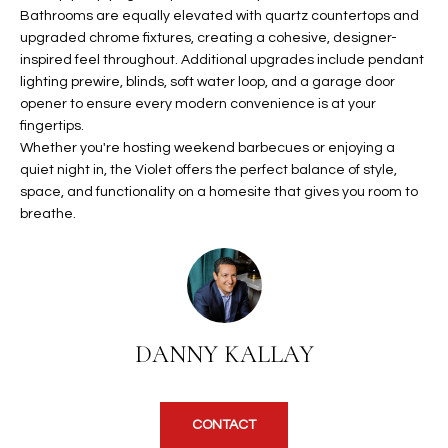
b
Bathrooms are equally elevated with quartz countertops and
H
e
upgraded chrome fixtures, creating a cohesive, designer-
s
B
inspired feel throughout. Additional upgrades include pendant
u
lighting prewire, blinds, soft water loop, and a garage door
O
r
opener to ensure every modern convenience is at your
e
fingertips.
R
t
Whether you're hosting weekend barbecues or enjoying a
H
quiet night in, the Violet offers the perfect balance of style,
o
space, and functionality on a homesite that gives you room to
g
O
breathe.
e
t
O
b
D
a
c
S
k
DANNY KALLAY
t
S
o
y
U
CONTACT
o