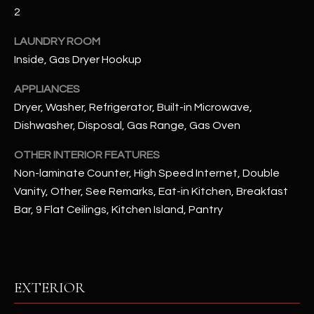
2
RESOURCES
LAUNDRY ROOM
Inside, Gas Dryer Hookup
BUYERS GUIDE
APPLIANCES
B
Dryer, Washer, Refrigerator, Built-in Microwave,
SELLERS GUIDE
Dishwasher, Disposal, Gas Range, Gas Oven
L
MORTGAGE
I agree to
OTHER INTERIOR FEATURES
O
CALCULATOR
be
Non-laminate Counter, High Speed Internet, Double
contacted
G
by The
Vanity, Other, See Remarks, Eat-in Kitchen, Breakfast
Kallay
Group via
Bar, 9 Flat Ceilings, Kitchen Island, Pantry
call, email,
and text for
L
real estate
services. To
E
opt out, you
can reply
'stop' at any
T
EXTERIOR
time or
reply 'help'
'
for