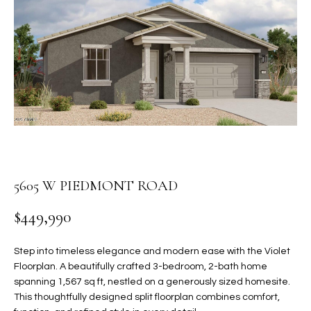
PROPERTIES
E
MEET
n
THE
FEATURED
t
TEAM
PROPERTIES
HOME
e
r
SEARCH
PAST
y
TRANSACTIONS
o
u
HOMES FOR
r
SALE IN
H
c
5605 W PIEDMONT ROAD
SCOTTSDALE
o
O
n
HOMES FOR
$449,990
M
t
SALE IN
a
GILBERT
E
Step into timeless elegance and modern ease with the Violet
c
Floorplan. A beautifully crafted 3-bedroom, 2-bath home
V
HOMES FOR
t
spanning 1,567 sq ft, nestled on a generously sized homesite.
SALE IN
d
This thoughtfully designed split floorplan combines comfort,
A
MESA
e