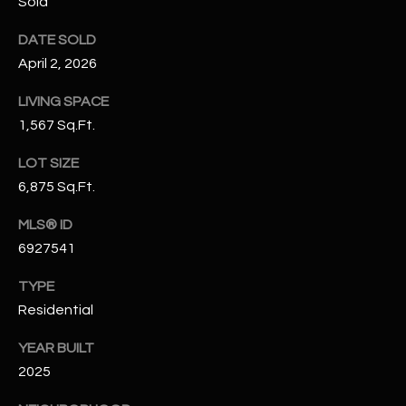
Sold
-
8
DATE SOLD
5
April 2, 2026
7
1
LIVING SPACE
1,567 Sq.Ft.
[
e
LOT SIZE
m
6,875 Sq.Ft.
a
i
MLS® ID
l
6927541
p
TYPE
r
Residential
o
YEAR BUILT
t
2025
e
c