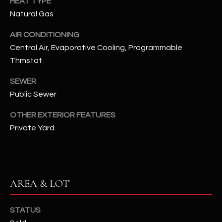
HEAT TYPE
N
E
Natural Gas
Y
A
AIR CONDITIONING
K
Central Air, Evaporative Cooling, Programmable
A
R
Thmstat
L
C
L
SEWER
H
A
Public Sewer
Y
P
OTHER EXTERIOR FEATURES
O
Private Yard
(
4
R
8
0
T
)
AREA & LOT
A
6
9
L
STATUS
4