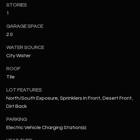
assistance.
STORIES
You can also
S
click the
1
unsubscribe
C
link in the
GARAGE SPACE
emails.
Message
O
2.0
and data
rates may
N
apply.
WATER SOURCE
Message
frequency
City Water
N
may vary.
Privacy
ROOF
Policy
E
.
Tile
C
SUBMIT
LOT FEATURES
T
North/South Exposure, Sprinklers In Front, Desert Front,
Dirt Back
M
D
PARKING
Y
Electric Vehicle Charging Station(s)
A
N
S