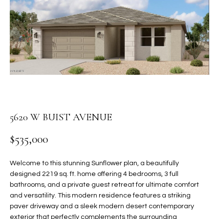
PROPERTIES
E
MEET
n
THE
FEATURED
t
TEAM
PROPERTIES
HOME
e
r
SEARCH
PAST
y
TRANSACTIONS
o
u
HOMES FOR
r
5620 W BUIST AVENUE
SALE IN
H
c
SCOTTSDALE
o
$535,000
O
n
HOMES FOR
M
t
SALE IN
Welcome to this stunning Sunflower plan, a beautifully
a
GILBERT
E
designed 2219 sq. ft. home offering 4 bedrooms, 3 full
c
bathrooms, and a private guest retreat for ultimate comfort
V
HOMES FOR
t
and versatility. This modern residence features a striking
SALE IN
d
paver driveway and a sleek modern desert contemporary
A
MESA
e
exterior that perfectly complements the surrounding