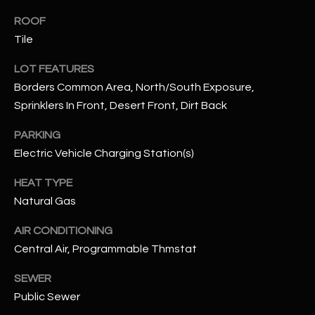
N
E
ROOF
Y
Tile
A
K
LOT FEATURES
A
R
Borders Common Area, North/South Exposure,
L
C
Sprinklers In Front, Desert Front, Dirt Back
L
H
A
PARKING
Y
P
Electric Vehicle Charging Station(s)
O
(
HEAT TYPE
4
Natural Gas
R
8
AIR CONDITIONING
0
T
Central Air, Programmable Thmstat
)
A
6
SEWER
9
L
Public Sewer
4