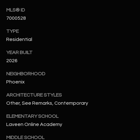
t
MLS® ID
e
7000528
d
]
TYPE
Residential
YEAR BUILT
A
2026
D
D
NEIGHBORHOOD
R
Phoenix
E
ARCHITECTURE STYLES
S
Other, See Remarks, Contemporary
S
ELEMENTARY SCHOOL
4
Laveen Online Academy
2
2
MIDDLE SCHOOL