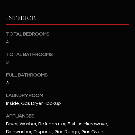
RESOURCES
INTERIOR
TOTAL BEDROOMS
BUYERS GUIDE
4
B
SELLERS GUIDE
TOTAL BATHROOMS
L
MORTGAGE
3
I agree to
O
CALCULATOR
be
FULL BATHROOMS
contacted
G
by The
3
Kallay
Group via
call, email,
LAUNDRY ROOM
and text for
L
real estate
Inside, Gas Dryer Hookup
services. To
E
opt out, you
can reply
APPLIANCES
'stop' at any
T
Dryer, Washer, Refrigerator, Built-in Microwave,
time or
reply 'help'
Dishwasher, Disposal, Gas Range, Gas Oven
'
for