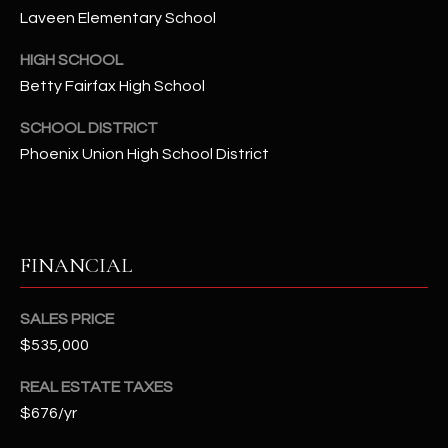
2
Laveen Elementary School
N
M
HIGH SCHOOL
a
Betty Fairfax High School
r
s
SCHOOL DISTRICT
h
Phoenix Union High School District
a
l
l
W
FINANCIAL
a
y
#
SALES PRICE
A
$535,000
REAL ESTATE TAXES
S
$676/yr
c
o