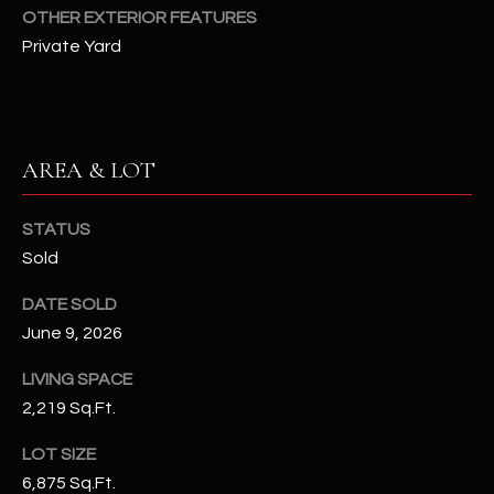
-
OTHER EXTERIOR FEATURES
8
Private Yard
5
7
1
[
AREA & LOT
e
m
STATUS
a
Sold
i
l
DATE SOLD
June 9, 2026
p
r
LIVING SPACE
o
2,219 Sq.Ft.
t
e
LOT SIZE
c
6,875 Sq.Ft.