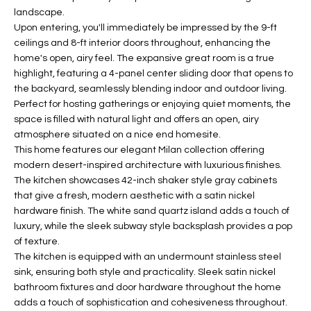
landscape.
t
L
HOMES FOR
Upon entering, you'll immediately be impressed by the 9-ft
a
U
SALE IN
ceilings and 8-ft interior doors throughout, enhancing the
i
PHOENIX
home's open, airy feel. The expansive great room is a true
l
A
highlight, featuring a 4-panel center sliding door that opens to
s
HOMES FOR
the backyard, seamlessly blending indoor and outdoor living.
T
b
SALE IN
Perfect for hosting gatherings or enjoying quiet moments, the
e
CHANDLER
space is filled with natural light and offers an open, airy
I
l
atmosphere situated on a nice end homesite.
o
O
HOMES FOR
This home features our elegant Milan collection offering
w
SALE IN
modern desert-inspired architecture with luxurious finishes.
N
a
The kitchen showcases 42-inch shaker style gray cabinets
QUEEN
that give a fresh, modern aesthetic with a satin nickel
n
CREEK
hardware finish. The white sand quartz island adds a touch of
d
N
SEARCH
luxury, while the sleek subway style backsplash provides a pop
I
of texture.
HOMES
E
w
The kitchen is equipped with an undermount stainless steel
i
I
sink, ensuring both style and practicality. Sleek satin nickel
l
bathroom fixtures and door hardware throughout the home
l
G
adds a touch of sophistication and cohesiveness throughout.