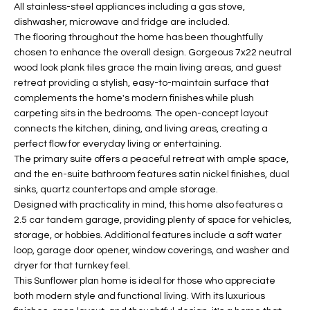
b
All stainless-steel appliances including a gas stove,
H
e
dishwasher, microwave and fridge are included.
s
The flooring throughout the home has been thoughtfully
B
u
chosen to enhance the overall design. Gorgeous 7x22 neutral
O
wood look plank tiles grace the main living areas, and guest
r
retreat providing a stylish, easy-to-maintain surface that
e
R
complements the home's modern finishes while plush
t
carpeting sits in the bedrooms. The open-concept layout
H
o
connects the kitchen, dining, and living areas, creating a
g
O
perfect flow for everyday living or entertaining.
e
The primary suite offers a peaceful retreat with ample space,
t
O
and the en-suite bathroom features satin nickel finishes, dual
b
sinks, quartz countertops and ample storage.
D
a
Designed with practicality in mind, this home also features a
c
2.5 car tandem garage, providing plenty of space for vehicles,
S
k
storage, or hobbies. Additional features include a soft water
loop, garage door opener, window coverings, and washer and
t
dryer for that turnkey feel.
S
o
This Sunflower plan home is ideal for those who appreciate
y
U
both modern style and functional living. With its luxurious
o