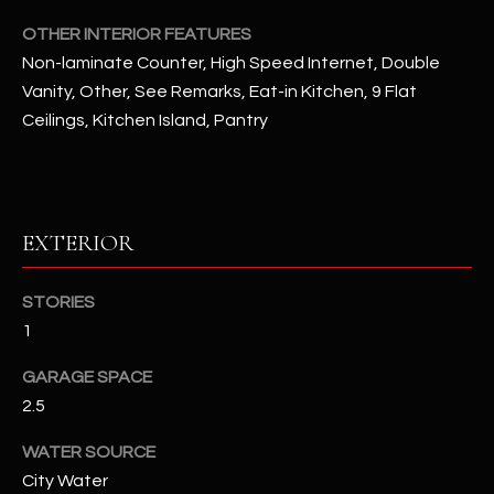
assistance.
You can also
OTHER INTERIOR FEATURES
S
click the
unsubscribe
Non-laminate Counter, High Speed Internet, Double
C
link in the
Vanity, Other, See Remarks, Eat-in Kitchen, 9 Flat
emails.
Message
O
Ceilings, Kitchen Island, Pantry
and data
rates may
N
apply.
Message
frequency
N
may vary.
Privacy
EXTERIOR
Policy
E
.
C
SUBMIT
STORIES
T
1
GARAGE SPACE
M
2.5
D
Y
A
WATER SOURCE
City Water
N
S