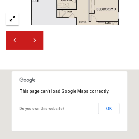
This page can't load Google Maps correctly.
OK
Do you own this website?