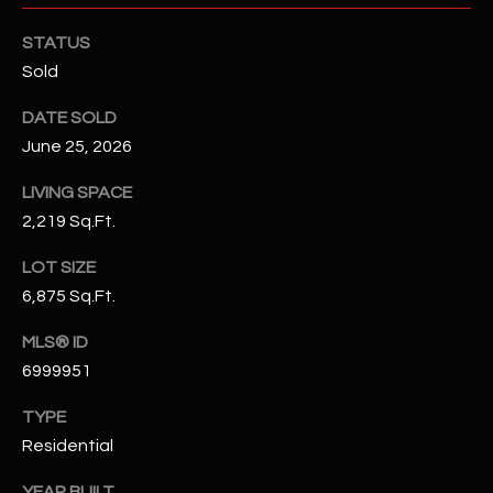
-
8
STATUS
5
Sold
7
1
DATE SOLD
June 25, 2026
[
e
LIVING SPACE
m
2,219 Sq.Ft.
a
i
LOT SIZE
l
6,875 Sq.Ft.
MLS® ID
p
6999951
r
o
TYPE
t
Residential
e
c
YEAR BUILT