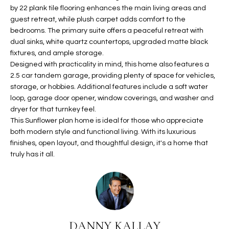
b
H
by 22 plank tile flooring enhances the main living areas and
e
guest retreat, while plush carpet adds comfort to the
s
B
bedrooms. The primary suite offers a peaceful retreat with
u
dual sinks, white quartz countertops, upgraded matte black
O
r
fixtures, and ample storage.
e
Designed with practicality in mind, this home also features a
R
t
2.5 car tandem garage, providing plenty of space for vehicles,
H
o
storage, or hobbies. Additional features include a soft water
loop, garage door opener, window coverings, and washer and
g
O
dryer for that turnkey feel.
e
This Sunflower plan home is ideal for those who appreciate
t
O
both modern style and functional living. With its luxurious
b
finishes, open layout, and thoughtful design, it's a home that
D
a
truly has it all.
c
S
k
t
S
o
y
U
o
DANNY KALLAY