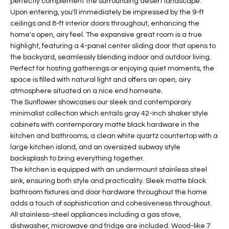
perfectly complement the surrounding desert landscape.
t
L
Upon entering, you'll immediately be impressed by the 9-ft
HOMES FOR
a
ceilings and 8-ft interior doors throughout, enhancing the
U
SALE IN
i
home's open, airy feel. The expansive great room is a true
PHOENIX
l
highlight, featuring a 4-panel center sliding door that opens to
A
the backyard, seamlessly blending indoor and outdoor living.
s
HOMES FOR
T
Perfect for hosting gatherings or enjoying quiet moments, the
b
SALE IN
space is filled with natural light and offers an open, airy
e
CHANDLER
I
atmosphere situated on a nice end homesite.
l
The Sunflower showcases our sleek and contemporary
o
O
HOMES FOR
minimalist collection which entails gray 42-inch shaker style
w
SALE IN
cabinets with contemporary matte black hardware in the
N
a
QUEEN
kitchen and bathrooms, a clean white quartz countertop with a
n
CREEK
large kitchen island, and an oversized subway style
d
backsplash to bring everything together.
N
SEARCH
I
The kitchen is equipped with an undermount stainless steel
HOMES
E
w
sink, ensuring both style and practicality. Sleek matte black
bathroom fixtures and door hardware throughout the home
i
I
adds a touch of sophistication and cohesiveness throughout.
l
All stainless-steel appliances including a gas stove,
l
G
dishwasher, microwave and fridge are included. Wood-like 7