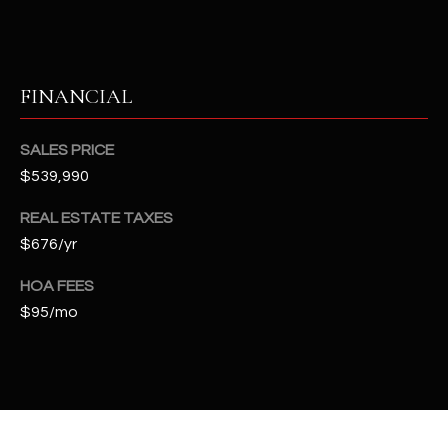
2
N
M
a
FINANCIAL
r
s
SALES PRICE
h
a
$539,990
l
REAL ESTATE TAXES
l
$676/yr
W
a
HOA FEES
y
$95/mo
#
A
S
c
o