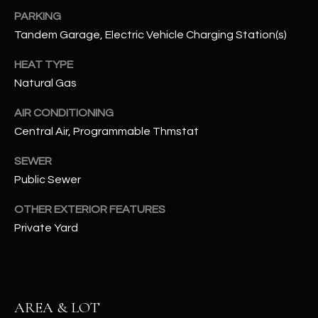
N
PARKING
E
Y
Tandem Garage, Electric Vehicle Charging Station(s)
A
K
HEAT TYPE
A
R
Natural Gas
L
C
L
AIR CONDITIONING
H
A
Central Air, Programmable Thmstat
Y
P
SEWER
Public Sewer
O
(
4
R
OTHER EXTERIOR FEATURES
8
Private Yard
0
T
)
A
6
9
L
4
AREA & LOT