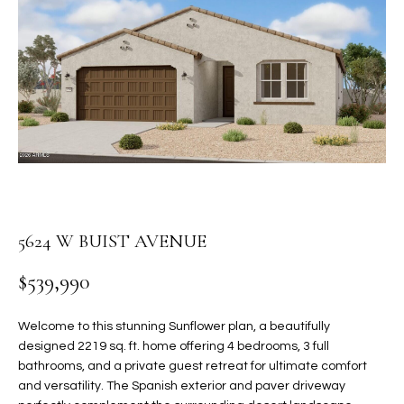
PROPERTIES
E
MEET
n
THE
FEATURED
t
TEAM
PROPERTIES
HOME
e
r
SEARCH
PAST
y
TRANSACTIONS
o
u
HOMES FOR
r
SALE IN
H
c
5624 W BUIST AVENUE
SCOTTSDALE
o
O
n
HOMES FOR
$539,990
M
t
SALE IN
a
GILBERT
E
Welcome to this stunning Sunflower plan, a beautifully
c
designed 2219 sq. ft. home offering 4 bedrooms, 3 full
V
HOMES FOR
t
bathrooms, and a private guest retreat for ultimate comfort
SALE IN
d
and versatility. The Spanish exterior and paver driveway
A
MESA
e