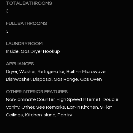
TOTAL BATHROOMS
3
RESOURCES
FULL BATHROOMS
3
BUYERS GUIDE
LAUNDRY ROOM
B
SELLERS GUIDE
Inside, Gas Dryer Hookup
L
MORTGAGE
APPLIANCES
I agree to
O
CALCULATOR
be
Dryer, Washer, Refrigerator, Built-in Microwave,
contacted
G
by The
Dishwasher, Disposal, Gas Range, Gas Oven
Kallay
Group via
call, email,
OTHER INTERIOR FEATURES
and text for
L
Non-laminate Counter, High Speed Internet, Double
real estate
services. To
Vanity, Other, See Remarks, Eat-in Kitchen, 9 Flat
E
opt out, you
can reply
Ceilings, Kitchen Island, Pantry
'stop' at any
T
time or
reply 'help'
'
for