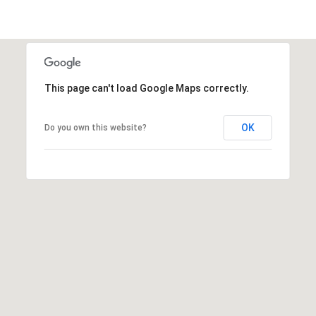
This page can't load Google Maps correctly.
OK
Do you own this website?