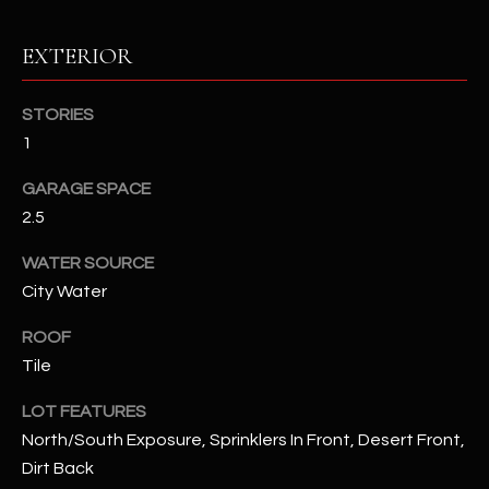
assistance.
You can also
S
click the
EXTERIOR
unsubscribe
C
link in the
emails.
Message
STORIES
O
and data
rates may
1
N
apply.
Message
GARAGE SPACE
frequency
N
may vary.
2.5
Privacy
Policy
E
.
WATER SOURCE
C
SUBMIT
City Water
T
ROOF
Tile
M
LOT FEATURES
D
Y
North/South Exposure, Sprinklers In Front, Desert Front,
A
Dirt Back
N
S