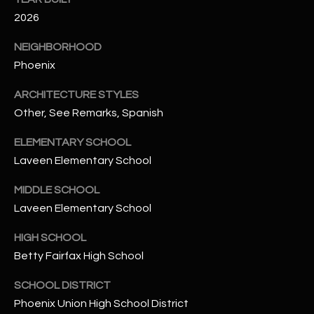
t
2026
e
d
NEIGHBORHOOD
]
Phoenix
ARCHITECTURE STYLES
Other, See Remarks, Spanish
A
D
ELEMENTARY SCHOOL
D
Laveen Elementary School
R
MIDDLE SCHOOL
E
Laveen Elementary School
S
S
HIGH SCHOOL
Betty Fairfax High School
4
2
SCHOOL DISTRICT
2
Phoenix Union High School District