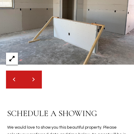
SCHEDULE A SHOWING
We would love to show you this beautiful property. Please