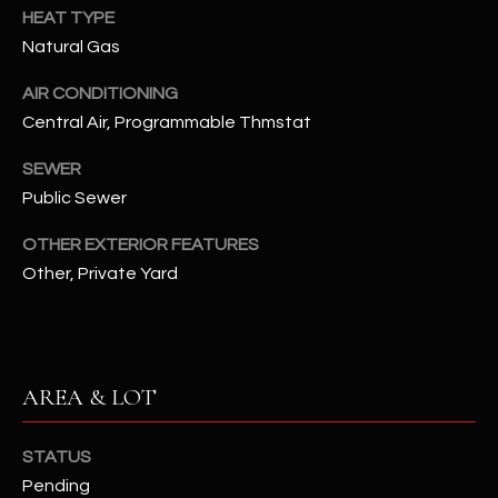
-
HEAT TYPE
8
Natural Gas
5
7
AIR CONDITIONING
1
Central Air, Programmable Thmstat
[
SEWER
e
Public Sewer
m
a
OTHER EXTERIOR FEATURES
i
Other, Private Yard
l
p
r
AREA & LOT
o
t
e
STATUS
c
Pending