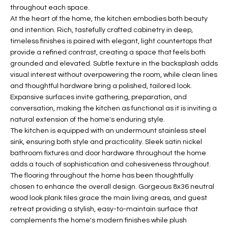
b
throughout each space.
H
e
At the heart of the home, the kitchen embodies both beauty
s
B
and intention. Rich, tastefully crafted cabinetry in deep,
u
timeless finishes is paired with elegant, light countertops that
O
r
provide a refined contrast, creating a space that feels both
e
grounded and elevated. Subtle texture in the backsplash adds
R
t
visual interest without overpowering the room, while clean lines
H
and thoughtful hardware bring a polished, tailored look.
o
Expansive surfaces invite gathering, preparation, and
g
O
conversation, making the kitchen as functional as it is inviting a
e
natural extension of the home's enduring style.
t
O
The kitchen is equipped with an undermount stainless steel
b
sink, ensuring both style and practicality. Sleek satin nickel
D
a
bathroom fixtures and door hardware throughout the home
c
S
adds a touch of sophistication and cohesiveness throughout.
k
The flooring throughout the home has been thoughtfully
t
chosen to enhance the overall design. Gorgeous 8x36 neutral
S
o
wood look plank tiles grace the main living areas, and guest
y
retreat providing a stylish, easy-to-maintain surface that
U
complements the home's modern finishes while plush
o