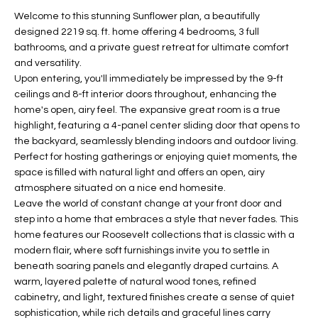
t
L
Welcome to this stunning Sunflower plan, a beautifully
HOMES FOR
a
designed 2219 sq. ft. home offering 4 bedrooms, 3 full
U
SALE IN
i
bathrooms, and a private guest retreat for ultimate comfort
PHOENIX
and versatility.
l
A
Upon entering, you'll immediately be impressed by the 9-ft
s
HOMES FOR
ceilings and 8-ft interior doors throughout, enhancing the
T
b
SALE IN
home's open, airy feel. The expansive great room is a true
e
CHANDLER
I
highlight, featuring a 4-panel center sliding door that opens to
l
the backyard, seamlessly blending indoors and outdoor living.
o
O
HOMES FOR
Perfect for hosting gatherings or enjoying quiet moments, the
w
SALE IN
space is filled with natural light and offers an open, airy
N
a
QUEEN
atmosphere situated on a nice end homesite.
n
CREEK
Leave the world of constant change at your front door and
d
step into a home that embraces a style that never fades. This
N
SEARCH
I
home features our Roosevelt collections that is classic with a
HOMES
E
modern flair, where soft furnishings invite you to settle in
w
beneath soaring panels and elegantly draped curtains. A
i
I
warm, layered palette of natural wood tones, refined
l
cabinetry, and light, textured finishes create a sense of quiet
l
G
sophistication, while rich details and graceful lines carry