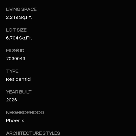
t
LIVING SPACE
e
2,219 Sq.Ft.
d
]
LOT SIZE
6,704 Sq.Ft.
MLS® ID
A
7030043
D
D
TYPE
R
Residential
E
YEAR BUILT
S
2026
S
NEIGHBORHOOD
4
Phoenix
2
2
ARCHITECTURE STYLES