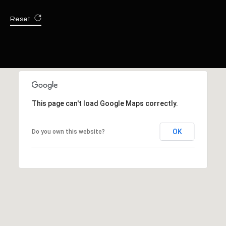
Reset
This page can't load Google Maps correctly.
OK
Do you own this website?