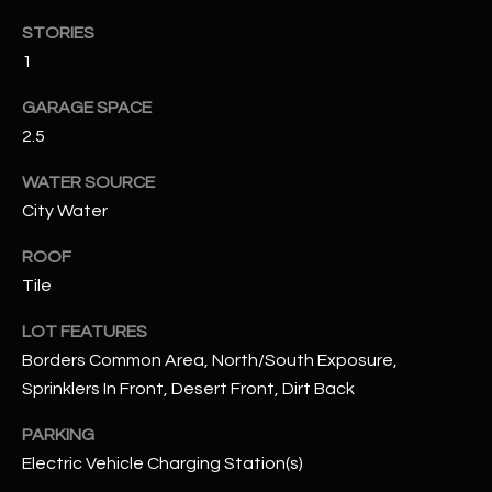
N
E
STORIES
Y
1
A
K
GARAGE SPACE
A
R
2.5
L
C
L
WATER SOURCE
H
A
City Water
Y
P
ROOF
O
(
Tile
4
R
LOT FEATURES
8
Borders Common Area, North/South Exposure,
0
T
Sprinklers In Front, Desert Front, Dirt Back
)
A
6
PARKING
9
L
Electric Vehicle Charging Station(s)
4