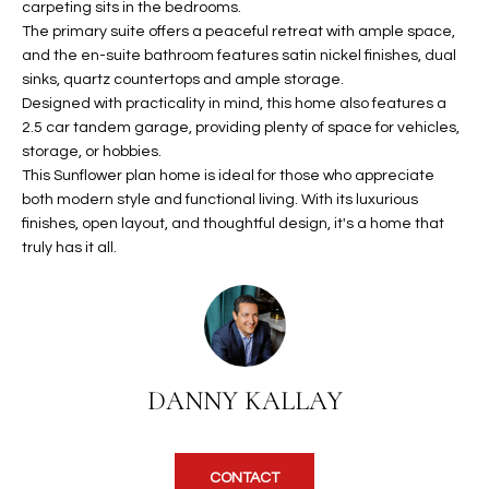
carpeting sits in the bedrooms.
u
C
The primary suite offers a peaceful retreat with ample space,
a
C
and the en-suite bathroom features satin nickel finishes, dual
s
sinks, quartz countertops and ample storage.
s
E
Designed with practicality in mind, this home also features a
o
2.5 car tandem garage, providing plenty of space for vehicles,
S
o
storage, or hobbies.
n
This Sunflower plan home is ideal for those who appreciate
S
a
both modern style and functional living. With its luxurious
s
S
finishes, open layout, and thoughtful design, it's a home that
I
truly has it all.
T
c
a
O
n
R
!
I
DANNY KALLAY
E
S
CONTACT