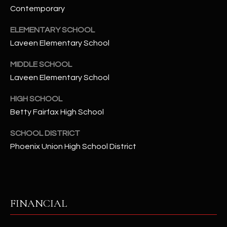
2
Contemporary
N
M
ELEMENTARY SCHOOL
a
Laveen Elementary School
r
s
MIDDLE SCHOOL
h
Laveen Elementary School
a
HIGH SCHOOL
l
Betty Fairfax High School
l
W
SCHOOL DISTRICT
a
Phoenix Union High School District
y
#
A
S
FINANCIAL
c
o