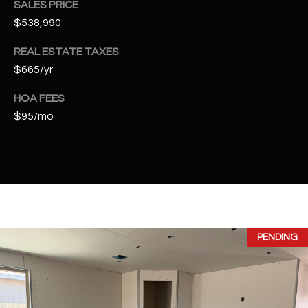
SALES PRICE
t
$538,990
t
s
REAL ESTATE TAXES
d
$665/yr
a
l
HOA FEES
e
$95/mo
,
A
Z
8
5
2
5
PENDING
1