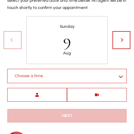
select your preferred date and time below. An agent will be in
touch shortly to confirm your appointment.
Sunday
9
Aug
Choose a time
Meeting Type
NEXT