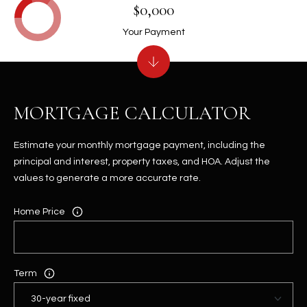
$0,000
Your Payment
MORTGAGE CALCULATOR
Estimate your monthly mortgage payment, including the
principal and interest, property taxes, and HOA. Adjust the
values to generate a more accurate rate.
Home Price
Term