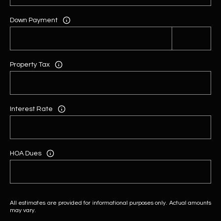
Down Payment
Property Tax
Interest Rate
HOA Dues
All estimates are provided for informational purposes only. Actual amounts
may vary.