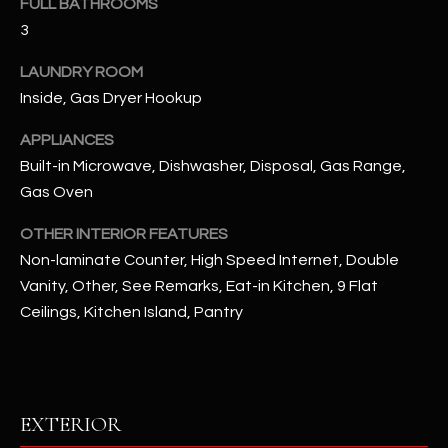
FULL BATHROOMS
assistance.
You can also
3
S
click the
unsubscribe
C
link in the
LAUNDRY ROOM
emails.
Inside, Gas Dryer Hookup
Message
O
and data
rates may
APPLIANCES
N
apply.
Message
Built-in Microwave, Dishwasher, Disposal, Gas Range,
frequency
N
may vary.
Gas Oven
Privacy
Policy
E
.
OTHER INTERIOR FEATURES
C
Non-laminate Counter, High Speed Internet, Double
SUBMIT
Vanity, Other, See Remarks, Eat-in Kitchen, 9 Flat
T
Ceilings, Kitchen Island, Pantry
M
D
Y
A
EXTERIOR
N
S