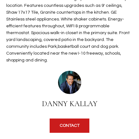
t
location. Features countless upgrades such as 9' ceilings,
L
HOMES FOR
Shaw 17x17 Tile, Granite countertops in the kitchen. GE
a
U
SALE IN
Stainless steel appliances. White shaker cabinets. Energy-
i
PHOENIX
efficient features throughout, WIFI & programmable
l
A
thermostat. Spacious walk-in closet in the primary suite. Front
s
HOMES FOR
yard landscaping, covered patio in the backyard. The
T
b
SALE IN
community includes Park,basketball court and dog park.
e
CHANDLER
I
Conveniently located near the new I-10 freeway, schools,
l
shopping and dining.
o
O
HOMES FOR
w
SALE IN
N
a
QUEEN
n
CREEK
d
N
SEARCH
DANNY KALLAY
I
HOMES
E
w
i
I
l
CONTACT
l
G