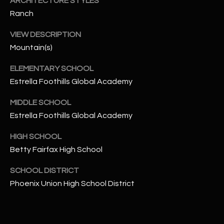
ARCHITECTURE STYLES
-
8
Ranch
5
VIEW DESCRIPTION
7
Mountain(s)
1
ELEMENTARY SCHOOL
[
Estrella Foothills Global Academy
e
m
MIDDLE SCHOOL
a
Estrella Foothills Global Academy
i
l
HIGH SCHOOL
Betty Fairfax High School
p
r
SCHOOL DISTRICT
o
Phoenix Union High School District
t
e
c