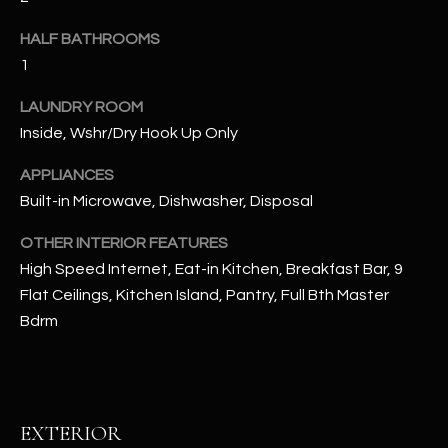
u
C
a
HALF BATHROOMS
C
s
1
s
E
o
LAUNDRY ROOM
S
o
Inside, Wshr/Dry Hook Up Only
n
S
APPLIANCES
a
Built-in Microwave, Dishwasher, Disposal
s
S
I
T
OTHER INTERIOR FEATURES
c
High Speed Internet, Eat-in Kitchen, Breakfast Bar, 9
a
O
Flat Ceilings, Kitchen Island, Pantry, Full Bth Master
n
R
Bdrm
!
I
E
EXTERIOR
S