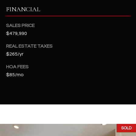
t
FINANCIAL
e
d
]
SALES PRICE
$479,990
REAL ESTATE TAXES
A
$265/yr
D
HOA FEES
D
$85/mo
R
E
S
S
4
2
SOLD
2