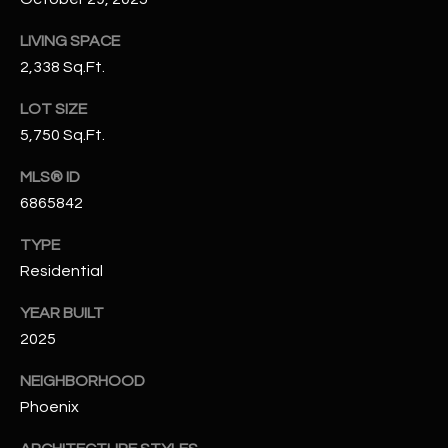
N
E
LIVING SPACE
Y
A
2,338 Sq.Ft.
K
A
R
LOT SIZE
L
5,750 Sq.Ft.
C
L
MLS® ID
H
A
6865842
Y
P
TYPE
O
(
Residential
4
R
8
YEAR BUILT
0
T
2025
)
A
6
NEIGHBORHOOD
9
Phoenix
L
4