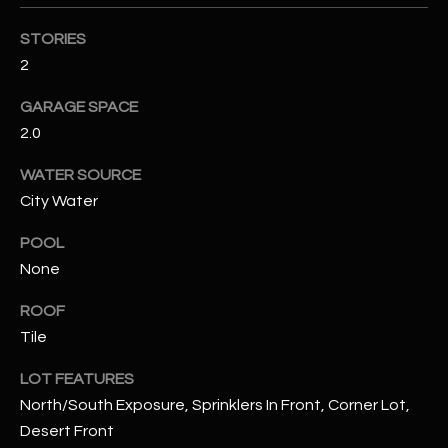
STORIES
RESOURCES
2
GARAGE SPACE
BUYERS GUIDE
2.0
B
SELLERS GUIDE
WATER SOURCE
L
City Water
MORTGAGE
I agree to
O
CALCULATOR
be
POOL
contacted
G
by The
None
Kallay
Group via
call, email,
ROOF
and text for
L
Tile
real estate
services. To
E
opt out, you
LOT FEATURES
can reply
'stop' at any
T
North/South Exposure, Sprinklers In Front, Corner Lot,
time or
reply 'help'
Desert Front
'
for