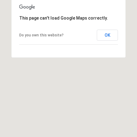
t
t
This page can't load Google Maps correctly.
s
d
a
OK
Do you own this website?
l
e
,
A
Z
8
5
2
5
1