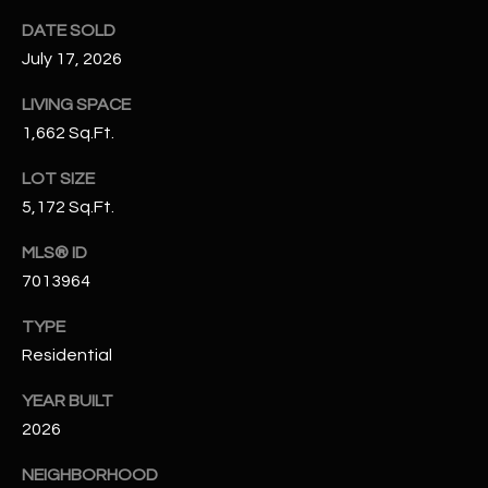
N
E
DATE SOLD
Y
July 17, 2026
A
K
LIVING SPACE
A
R
1,662 Sq.Ft.
L
C
L
LOT SIZE
H
A
5,172 Sq.Ft.
Y
P
MLS® ID
O
7013964
(
4
R
TYPE
8
Residential
0
T
)
YEAR BUILT
A
6
2026
9
L
4
NEIGHBORHOOD