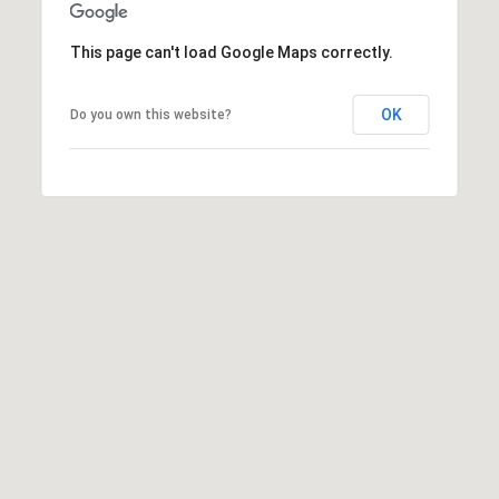
t
t
This page can't load Google Maps correctly.
s
d
OK
Do you own this website?
a
l
e
,
A
Z
8
5
2
5
1