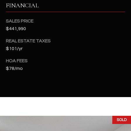
t
FINANCIAL
e
d
SALES PRICE
]
$441,990
REAL ESTATE TAXES
$101/yr
A
D
HOA FEES
D
$78/mo
R
E
S
S
4
2
SOLD
2