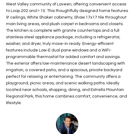
West Valley community of Laveen, offering convenient access
t
L
HOMES FOR
to Loop 202 and I-10. This thoughtfully designed home features
a
U
SALE IN
9' ceilings, White Shaker cabinetry, Shaw 17x17 tile throughout
i
main living areas, and plush carpet in bedrooms and closets.
PHOENIX
l
A
The kitchen is complete with granite countertops and a full
s
HOMES FOR
stainless steel appliance package, including a refrigerator,
T
b
washer, and dryer, truly move-in ready. Energy-efficient
SALE IN
e
features include Low-E dual pane windows and a WiFi-
CHANDLER
I
l
programmable thermostat for added comfort and savings.
o
O
HOMES FOR
The exterior offers low-maintenance desert landscaping with
w
irrigation, a covered patio, and a spacious, private backyard
SALE IN
N
perfect for relaxing or entertaining. The community offers a
a
QUEEN
playground, picnic areas, and scenic walking paths. Ideally
n
CREEK
located near schools, shopping, dining, and Estrella Mountain
d
N
Regional Park, this home combines comfort, convenience, and
SEARCH
I
lifestyle.
HOMES
E
w
i
I
l
l
G