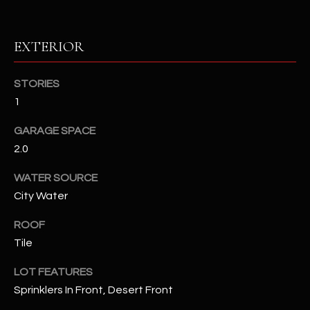
RESOURCES
EXTERIOR
STORIES
BUYERS GUIDE
1
B
SELLERS GUIDE
L
GARAGE SPACE
MORTGAGE
2.0
I agree to
O
CALCULATOR
be
contacted
WATER SOURCE
G
by The
Kallay
City Water
Group via
call, email,
and text for
ROOF
L
real estate
Tile
services. To
E
opt out, you
can reply
LOT FEATURES
'stop' at any
T
time or
Sprinklers In Front, Desert Front
reply 'help'
'
for