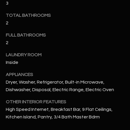
u
3
C
a
C
TOTAL BATHROOMS
s
2
s
E
o
FULL BATHROOMS
S
o
2
n
S
a
LAUNDRY ROOM
s
S
Inside
I
T
c
APPLIANCES
a
O
Dryer, Washer, Refrigerator, Built-in Microwave,
n
Dishwasher, Disposal, Electric Range, Electric Oven
R
!
OTHER INTERIOR FEATURES
I
High Speed Internet, Breakfast Bar, 9 Flat Ceilings,
E
Kitchen Island, Pantry, 3/4 Bath Master Bdrm
S