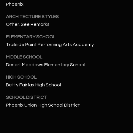
-
Phoenix
8
5
ARCHITECTURE STYLES
7
Other, See Remarks
1
ELEMENTARY SCHOOL
[
Trailside Point Performing Arts Academy
e
MIDDLE SCHOOL
m
Desert Meadows Elementary School
a
i
HIGH SCHOOL
l
Betty Fairfax High School
p
SCHOOL DISTRICT
r
Phoenix Union High School District
o
t
e
c