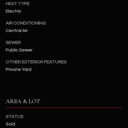
assistance.
HEAT TYPE
You can also
S
Electric
click the
unsubscribe
C
link in the
AIR CONDITIONING
emails.
Message
Central Air
O
and data
rates may
N
apply.
SEWER
Message
Public Sewer
frequency
N
may vary.
Privacy
OTHER EXTERIOR FEATURES
Policy
E
.
Private Yard
C
SUBMIT
T
AREA & LOT
M
D
Y
STATUS
A
Sold
N
S