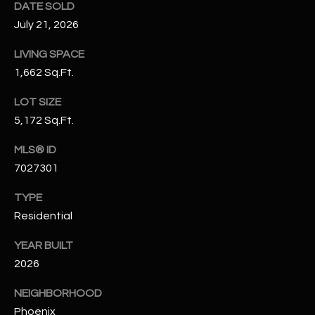
DATE SOLD
N
E
July 21, 2026
Y
A
K
LIVING SPACE
A
R
1,662 Sq.Ft.
L
C
LOT SIZE
L
5,172 Sq.Ft.
H
A
Y
MLS® ID
P
7027301
O
(
TYPE
4
R
8
Residential
0
T
YEAR BUILT
)
A
2026
6
9
L
NEIGHBORHOOD
4
Phoenix