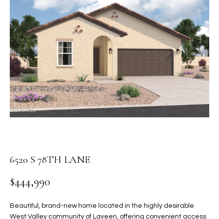
PROPERTIES
E
MEET
n
THE
FEATURED
t
TEAM
PROPERTIES
HOME
e
r
SEARCH
PAST
y
TRANSACTIONS
o
u
HOMES FOR
r
SALE IN
H
c
SCOTTSDALE
o
O
n
HOMES FOR
M
6520 S 78TH LANE
t
SALE IN
a
GILBERT
E
$444,990
c
V
HOMES FOR
t
SALE IN
d
Beautiful, brand-new home located in the highly desirable
A
MESA
e
West Valley community of Laveen, offering convenient access