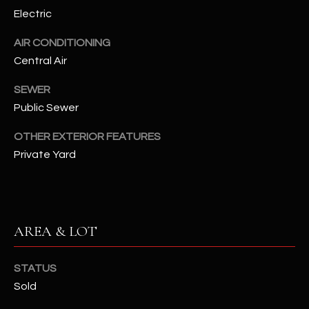
assistance.
Electric
You can also
S
click the
unsubscribe
AIR CONDITIONING
C
link in the
emails.
Central Air
Message
O
and data
SEWER
rates may
N
apply.
Public Sewer
Message
frequency
N
may vary.
OTHER EXTERIOR FEATURES
Privacy
Policy
E
.
Private Yard
C
SUBMIT
T
AREA & LOT
M
D
STATUS
Y
A
Sold
N
S