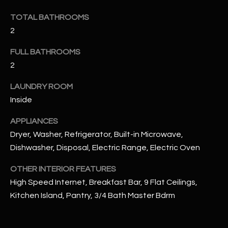
u
C
TOTAL BATHROOMS
a
C
s
2
s
E
FULL BATHROOMS
o
S
2
o
n
S
LAUNDRY ROOM
a
Inside
s
S
I
APPLIANCES
T
c
Dryer, Washer, Refrigerator, Built-in Microwave,
a
O
Dishwasher, Disposal, Electric Range, Electric Oven
n
R
!
OTHER INTERIOR FEATURES
I
High Speed Internet, Breakfast Bar, 9 Flat Ceilings,
Kitchen Island, Pantry, 3/4 Bath Master Bdrm
E
S