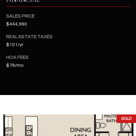
t
e
SALES PRICE
d
$444,990
]
REAL ESTATE TAXES
$101/yr
A
HOA FEES
D
$78/mo
D
R
E
S
S
4
SOLD
2
2