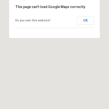
t
This page can't load Google Maps correctly.
t
s
OK
Do you own this website?
d
a
l
e
,
A
Z
8
5
2
5
1