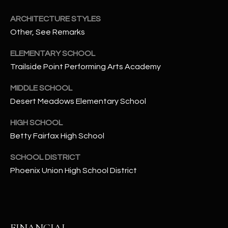
-
8
ARCHITECTURE STYLES
5
Other, See Remarks
7
1
ELEMENTARY SCHOOL
Trailside Point Performing Arts Academy
[
e
MIDDLE SCHOOL
m
Desert Meadows Elementary School
a
HIGH SCHOOL
i
l
Betty Fairfax High School
SCHOOL DISTRICT
p
Phoenix Union High School District
r
o
t
e
c
FINANCIAL