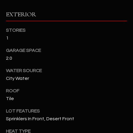
EXTERIOR
RESOURCES
STORIES
BUYERS GUIDE
1
B
SELLERS GUIDE
GARAGE SPACE
L
2.0
MORTGAGE
I agree to
O
CALCULATOR
be
WATER SOURCE
contacted
G
City Water
by The
Kallay
Group via
ROOF
call, email,
and text for
L
Tile
real estate
services. To
E
opt out, you
LOT FEATURES
can reply
'stop' at any
Sprinklers In Front, Desert Front
T
time or
reply 'help'
'
HEAT TYPE
for