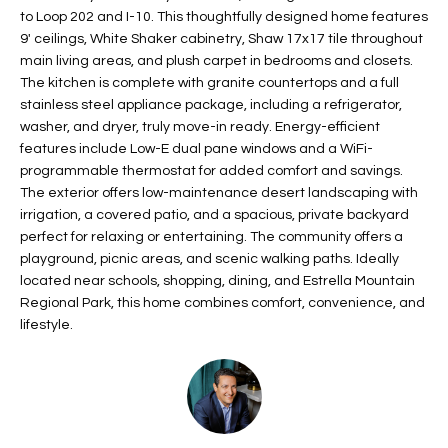
to Loop 202 and I-10. This thoughtfully designed home features
t
L
HOMES FOR
9' ceilings, White Shaker cabinetry, Shaw 17x17 tile throughout
a
U
SALE IN
main living areas, and plush carpet in bedrooms and closets.
i
PHOENIX
The kitchen is complete with granite countertops and a full
l
A
stainless steel appliance package, including a refrigerator,
s
HOMES FOR
washer, and dryer, truly move-in ready. Energy-efficient
T
b
SALE IN
features include Low-E dual pane windows and a WiFi-
e
CHANDLER
programmable thermostat for added comfort and savings.
I
l
The exterior offers low-maintenance desert landscaping with
o
O
HOMES FOR
irrigation, a covered patio, and a spacious, private backyard
w
SALE IN
perfect for relaxing or entertaining. The community offers a
N
a
playground, picnic areas, and scenic walking paths. Ideally
QUEEN
located near schools, shopping, dining, and Estrella Mountain
n
CREEK
Regional Park, this home combines comfort, convenience, and
d
N
SEARCH
lifestyle.
I
HOMES
E
w
i
I
l
l
G