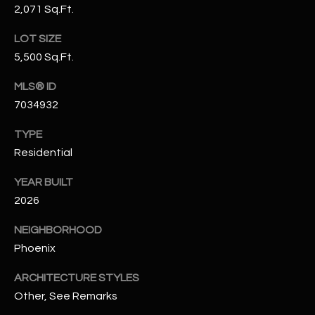
2,071 Sq.Ft.
N
E
Y
LOT SIZE
A
K
5,500 Sq.Ft.
A
R
MLS® ID
L
C
7034932
L
H
A
TYPE
Y
P
Residential
O
(
YEAR BUILT
4
2026
R
8
NEIGHBORHOOD
0
T
Phoenix
)
A
6
ARCHITECTURE STYLES
9
L
Other, See Remarks
4