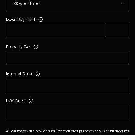
Down Payment
Property Tax
Interest Rate
HOA Dues
All estimates are provided for informational purposes only. Actual amounts