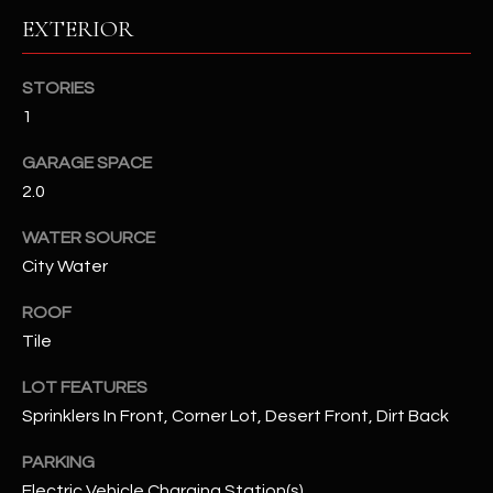
EXTERIOR
RESOURCES
STORIES
1
BUYERS GUIDE
GARAGE SPACE
B
SELLERS GUIDE
2.0
L
MORTGAGE
WATER SOURCE
I agree to
O
CALCULATOR
be
City Water
contacted
G
by The
Kallay
ROOF
Group via
call, email,
Tile
and text for
L
real estate
LOT FEATURES
services. To
E
opt out, you
Sprinklers In Front, Corner Lot, Desert Front, Dirt Back
can reply
'stop' at any
T
time or
PARKING
reply 'help'
'
for
Electric Vehicle Charging Station(s)