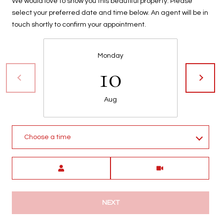
We would love to show you this beautiful property. Please
t
select your preferred date and time below. An agent will be in
t
touch shortly to confirm your appointment.
s
d
a
Monday
10
l
e
,
Aug
A
Z
8
5
Choose a time
2
5
Meeting Type
1
NEXT