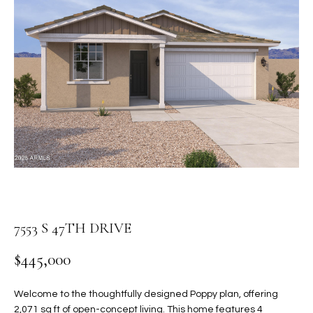
PROPERTIES
E
MEET
n
THE
FEATURED
t
TEAM
PROPERTIES
HOME
e
r
SEARCH
PAST
y
TRANSACTIONS
o
u
HOMES FOR
r
SALE IN
H
c
SCOTTSDALE
o
O
n
HOMES FOR
M
7553 S 47TH DRIVE
t
SALE IN
a
GILBERT
E
$445,000
c
V
HOMES FOR
t
SALE IN
d
Welcome to the thoughtfully designed Poppy plan, offering
A
MESA
e
2,071 sq ft of open-concept living. This home features 4