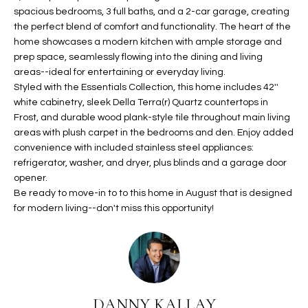
spacious bedrooms, 3 full baths, and a 2-car garage, creating
t
L
HOMES FOR
the perfect blend of comfort and functionality. The heart of the
a
U
SALE IN
home showcases a modern kitchen with ample storage and
i
PHOENIX
prep space, seamlessly flowing into the dining and living
l
A
areas--ideal for entertaining or everyday living.
s
HOMES FOR
Styled with the Essentials Collection, this home includes 42''
T
b
SALE IN
white cabinetry, sleek Della Terra(r) Quartz countertops in
e
CHANDLER
Frost, and durable wood plank-style tile throughout main living
I
l
areas with plush carpet in the bedrooms and den. Enjoy added
o
O
HOMES FOR
convenience with included stainless steel appliances:
w
SALE IN
refrigerator, washer, and dryer, plus blinds and a garage door
N
a
opener.
QUEEN
Be ready to move-in to to this home in August that is designed
n
CREEK
for modern living--don't miss this opportunity!
d
N
SEARCH
I
HOMES
E
w
i
I
l
l
G
DANNY KALLAY