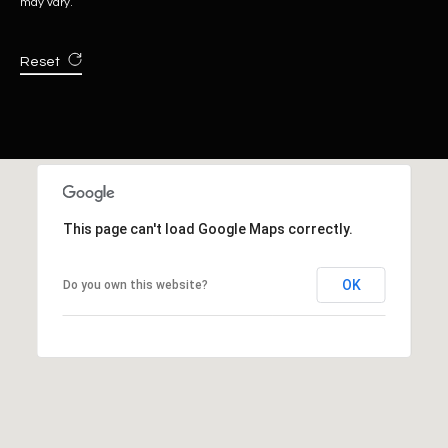
may vary.
Reset
This page can't load Google Maps correctly.
OK
Do you own this website?