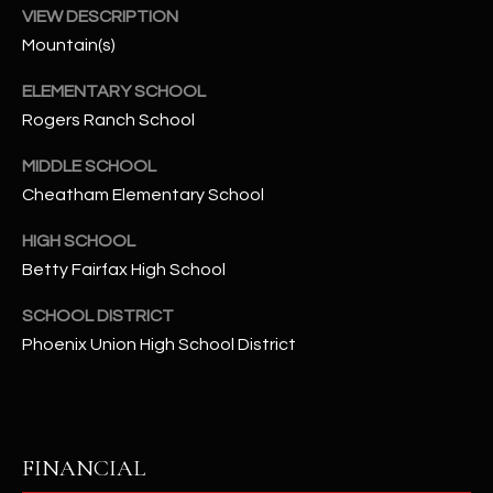
-
VIEW DESCRIPTION
8
Mountain(s)
5
7
ELEMENTARY SCHOOL
1
Rogers Ranch School
[
MIDDLE SCHOOL
e
Cheatham Elementary School
m
a
HIGH SCHOOL
i
Betty Fairfax High School
l
SCHOOL DISTRICT
Phoenix Union High School District
p
r
o
t
e
FINANCIAL
c