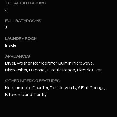
u
TOTAL BATHROOMS
C
a
3
C
s
FULL BATHROOMS
s
E
3
o
S
o
LAUNDRY ROOM
n
S
Inside
a
s
S
APPLIANCES
I
T
Dryer, Washer, Refrigerator, Built-in Microwave,
c
Dishwasher, Disposal, Electric Range, Electric Oven
a
O
n
OTHER INTERIOR FEATURES
R
!
Non-laminate Counter, Double Vanity, 9 Flat Ceilings,
I
Kitchen Island, Pantry
E
S