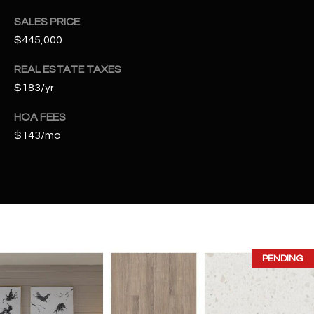
t
SALES PRICE
e
$445,000
d
]
REAL ESTATE TAXES
$183/yr
HOA FEES
A
$143/mo
D
D
R
E
S
S
PENDING
4
2
2