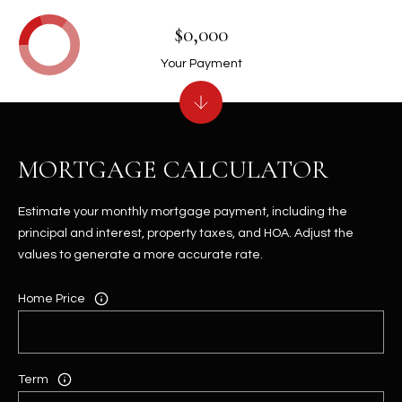
$0,000
Your Payment
MORTGAGE CALCULATOR
Estimate your monthly mortgage payment, including the
principal and interest, property taxes, and HOA. Adjust the
values to generate a more accurate rate.
Home Price
Term