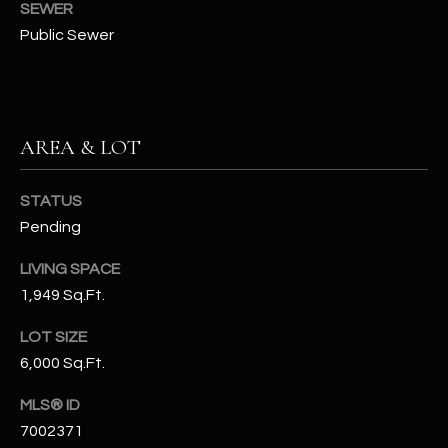
SEWER
N
E
Public Sewer
Y
A
K
A
R
L
C
AREA & LOT
L
H
A
STATUS
Y
P
Pending
O
(
LIVING SPACE
4
R
1,949 Sq.Ft.
8
0
T
LOT SIZE
)
6,000 Sq.Ft.
A
6
9
MLS® ID
L
4
7002371