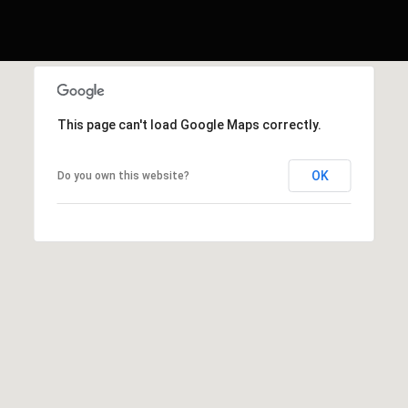
This page can't load Google Maps correctly.
OK
Do you own this website?