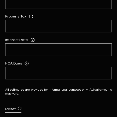
Property Tax
Interest Rate
HOA Dues
All estimates are provided for informational purposes only. Actual amounts
may vary.
Reset