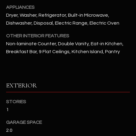
APPLIANCES
RESOURCES
Dryer, Washer, Refrigerator, Built-in Microwave,
Dishwasher, Disposal, Electric Range, Electric Oven
OTHER INTERIOR FEATURES
BUYERS GUIDE
Non-laminate Counter, Double Vanity, Eat-in Kitchen,
B
SELLERS GUIDE
Breakfast Bar, 9 Flat Ceilings, Kitchen Island, Pantry
L
MORTGAGE
I agree to
O
CALCULATOR
be
contacted
G
by The
EXTERIOR
Kallay
Group via
call, email,
and text for
L
STORIES
real estate
services. To
1
E
opt out, you
can reply
'stop' at any
T
GARAGE SPACE
time or
reply 'help'
2.0
'
for