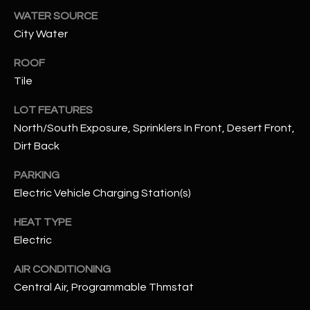
assistance.
WATER SOURCE
You can also
S
click the
City Water
unsubscribe
C
link in the
emails.
ROOF
Message
O
and data
Tile
rates may
N
apply.
LOT FEATURES
Message
frequency
N
North/South Exposure, Sprinklers In Front, Desert Front,
may vary.
Privacy
Dirt Back
Policy
E
.
PARKING
C
SUBMIT
Electric Vehicle Charging Station(s)
T
HEAT TYPE
Electric
M
D
AIR CONDITIONING
Y
A
Central Air, Programmable Thmstat
N
S