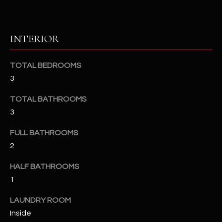
u
C
a
C
s
INTERIOR
s
E
o
S
o
TOTAL BEDROOMS
n
3
S
a
TOTAL BATHROOMS
s
S
3
I
T
c
FULL BATHROOMS
a
O
2
n
R
!
HALF BATHROOMS
I
1
E
LAUNDRY ROOM
Inside
S