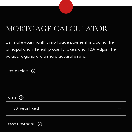
MORTGAGE CALCULATOR
Estimate your monthly mortgage payment, including the
principal and interest, property taxes, and HOA. Adjust the
values to generate a more accurate rate.
Home Price
Term
Down Payment