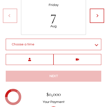
Friday
7
Aug
Choose a time
Meeting Type
NEXT
$0,000
Your Payment