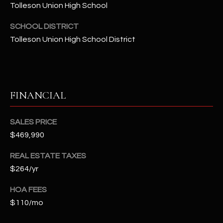
t
Tolleson Union High School
e
SCHOOL DISTRICT
d
Tolleson Union High School District
]
A
FINANCIAL
D
D
SALES PRICE
R
$469,990
E
S
REAL ESTATE TAXES
S
$264/yr
HOA FEES
4
2
$110/mo
2