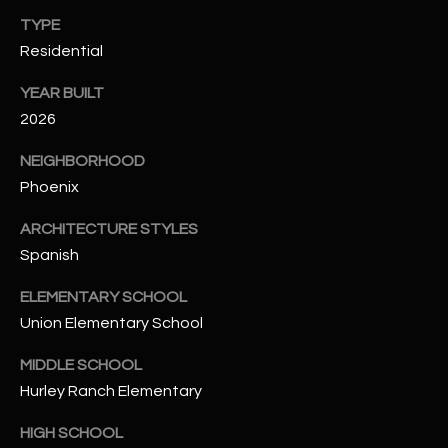
-
TYPE
8
5
Residential
7
YEAR BUILT
1
2026
[
NEIGHBORHOOD
e
Phoenix
m
a
ARCHITECTURE STYLES
i
Spanish
l
ELEMENTARY SCHOOL
p
Union Elementary School
r
o
MIDDLE SCHOOL
t
Hurley Ranch Elementary
e
HIGH SCHOOL
c