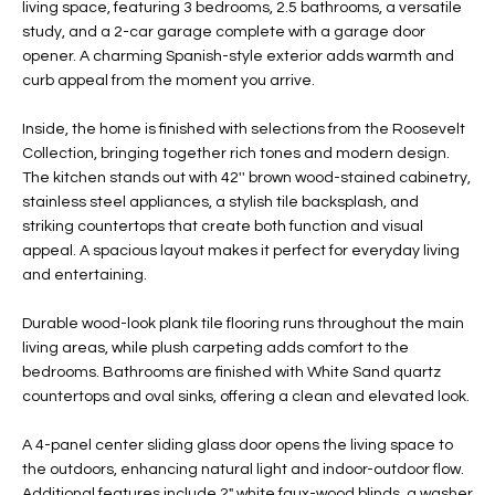
living space, featuring 3 bedrooms, 2.5 bathrooms, a versatile
t
L
study, and a 2-car garage complete with a garage door
HOMES FOR
a
opener. A charming Spanish-style exterior adds warmth and
U
SALE IN
i
curb appeal from the moment you arrive.
PHOENIX
l
A
s
Inside, the home is finished with selections from the Roosevelt
HOMES FOR
T
b
Collection, bringing together rich tones and modern design.
SALE IN
The kitchen stands out with 42'' brown wood-stained cabinetry,
e
CHANDLER
I
stainless steel appliances, a stylish tile backsplash, and
l
striking countertops that create both function and visual
o
O
HOMES FOR
appeal. A spacious layout makes it perfect for everyday living
w
SALE IN
N
and entertaining.
a
QUEEN
n
CREEK
Durable wood-look plank tile flooring runs throughout the main
d
N
living areas, while plush carpeting adds comfort to the
SEARCH
I
bedrooms. Bathrooms are finished with White Sand quartz
HOMES
E
w
countertops and oval sinks, offering a clean and elevated look.
i
I
l
A 4-panel center sliding glass door opens the living space to
the outdoors, enhancing natural light and indoor-outdoor flow.
l
G
Additional features include 2" white faux-wood blinds, a washer