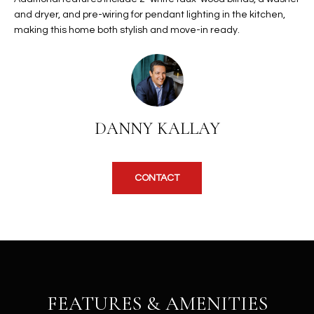
b
H
and dryer, and pre-wiring for pendant lighting in the kitchen,
e
making this home both stylish and move-in ready.
s
B
u
O
r
e
R
t
H
o
DANNY KALLAY
g
O
e
t
O
CONTACT
b
D
a
c
S
k
t
S
o
y
U
FEATURES & AMENITIES
o