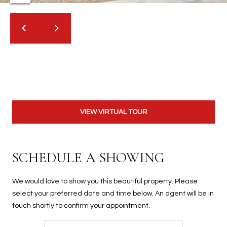
t
t
s
d
a
l
e
,
A
VIEW VIRTUAL TOUR
Z
8
5
SCHEDULE A SHOWING
2
5
1
We would love to show you this beautiful property. Please
select your preferred date and time below. An agent will be in
touch shortly to confirm your appointment.